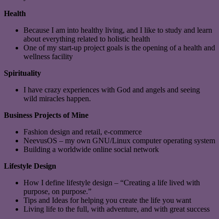
Health
Because I am into healthy living, and I like to study and learn
about everything related to holistic health
One of my start-up project goals is the opening of a health and
wellness facility
Spirituality
I have crazy experiences with God and angels and seeing
wild miracles happen.
Business Projects of Mine
Fashion design and retail, e-commerce
NeevusOS – my own GNU/Linux computer operating system
Building a worldwide online social network
Lifestyle Design
How I define lifestyle design – “Creating a life lived with
purpose, on purpose.”
Tips and Ideas for helping you create the life you want
Living life to the full, with adventure, and with great success