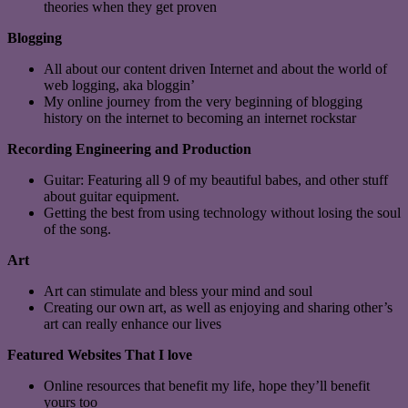
theories when they get proven
Blogging
All about our content driven Internet and about the world of
web logging, aka bloggin’
My online journey from the very beginning of blogging
history on the internet to becoming an internet rockstar
Recording Engineering and Production
Guitar: Featuring all 9 of my beautiful babes, and other stuff
about guitar equipment.
Getting the best from using technology without losing the soul
of the song.
Art
Art can stimulate and bless your mind and soul
Creating our own art, as well as enjoying and sharing other’s
art can really enhance our lives
Featured Websites That I love
Online resources that benefit my life, hope they’ll benefit
yours too