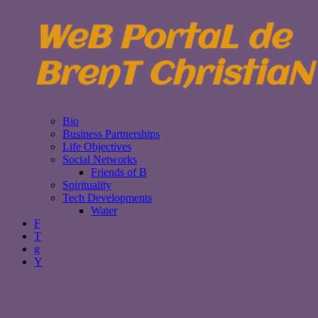
WeB PortaL de
BrenT ChristiaN
Bio
Business Partnerships
Life Objectives
Social Networks
Friends of B
Spirituality
Tech Developments
Water
F
T
g
Y