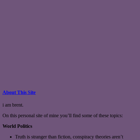
About This Site
i am brent.
On this personal site of mine you’ll find some of these topics:
World Politics
Truth is stranger than fiction, conspiracy theories aren’t