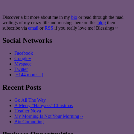
Discover a bit more about me in my
bio
or read through the mad
writings of my crazy life and musings here on this
blog
then
subscribe via
email
or
RSS
if you really love me! Blessings ~
Social Networks
Facebook
Google+
Myspace
Twitter
[+144 more…]
Recent Posts
Go All The Way
A Merry “Hanyaks” Christmas
Heather Nova
My Morning Is Not Your Morning ~
Bio Computing