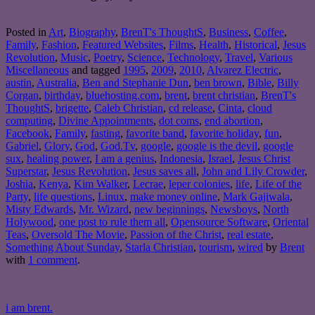
Posted in
Art
,
Biography
,
BrenT's ThoughtS
,
Business
,
Coffee
,
Family
,
Fashion
,
Featured Websites
,
Films
,
Health
,
Historical
,
Jesus
Revolution
,
Music
,
Poetry
,
Science
,
Technology
,
Travel
,
Various
Miscellaneous
and tagged
1995
,
2009
,
2010
,
Alvarez Electric
,
austin
,
Australia
,
Ben and Stephanie Dun
,
ben brown
,
Bible
,
Billy
Corgan
,
birthday
,
bluehosting.com
,
brent
,
brent christian
,
BrenT's
ThoughtS
,
brigette
,
Caleb Christian
,
cd release
,
Cinta
,
cloud
computing
,
Divine Appointments
,
dot coms
,
end abortion
,
Facebook
,
Family
,
fasting
,
favorite band
,
favorite holiday
,
fun
,
Gabriel
,
Glory
,
God
,
God.Tv
,
google
,
google is the devil
,
google
sux
,
healing power
,
I am a genius
,
Indonesia
,
Israel
,
Jesus Christ
Superstar
,
Jesus Revolution
,
Jesus saves all
,
John and Lily Crowder
,
Joshia
,
Kenya
,
Kim Walker
,
Lecrae
,
leper colonies
,
life
,
Life of the
Party
,
life questions
,
Linux
,
make money online
,
Mark Gajiwala
,
Misty Edwards
,
Mr. Wizard
,
new beginnings
,
Newsboys
,
North
Holywood
,
one post to rule them all
,
Opensource Software
,
Oriental
Teas
,
Oversold The Movie
,
Passion of the Christ
,
real estate
,
Something About Sunday
,
Starla Christian
,
tourism
,
wired
by
Brent
with
1 comment
.
i am brent.