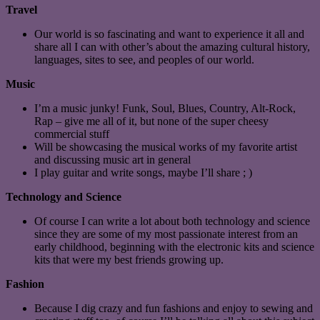
Travel
Our world is so fascinating and want to experience it all and
share all I can with other’s about the amazing cultural history,
languages, sites to see, and peoples of our world.
Music
I’m a music junky! Funk, Soul, Blues, Country, Alt-Rock,
Rap – give me all of it, but none of the super cheesy
commercial stuff
Will be showcasing the musical works of my favorite artist
and discussing music art in general
I play guitar and write songs, maybe I’ll share ; )
Technology and Science
Of course I can write a lot about both technology and science
since they are some of my most passionate interest from an
early childhood, beginning with the electronic kits and science
kits that were my best friends growing up.
Fashion
Because I dig crazy and fun fashions and enjoy to sewing and