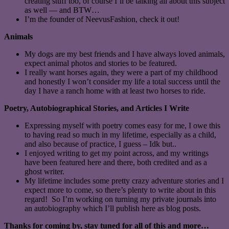
creating stuff too, of course I’ll be talking all about this subject
as well — and BTW…
I’m the founder of NeevusFashion, check it out!
Animals
My dogs are my best friends and I have always loved animals,
expect animal photos and stories to be featured.
I really want horses again, they were a part of my childhood
and honestly I won’t consider my life a total success until the
day I have a ranch home with at least two horses to ride.
Poetry, Autobiographical Stories, and Articles I Write
Expressing myself with poetry comes easy for me, I owe this
to having read so much in my lifetime, especially as a child,
and also because of practice, I guess – Idk but..
I enjoyed writing to get my point across, and my writings
have been featured here and there, both credited and as a
ghost writer.
My lifetime includes some pretty crazy adventure stories and I
expect more to come, so there’s plenty to write about in this
regard! So I’m working on turning my private journals into
an autobiography which I’ll publish here as blog posts.
Thanks for coming by, stay tuned for all of this and more…