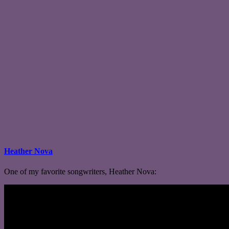
Heather Nova
One of my favorite songwriters, Heather Nova: