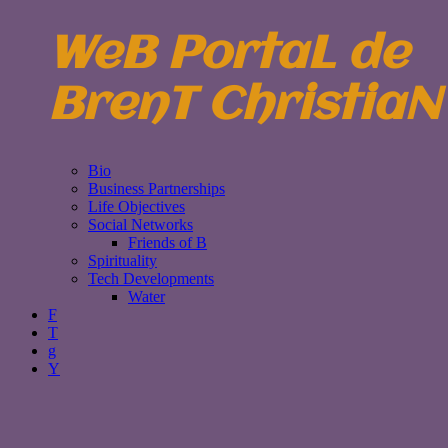
WeB PortaL de
BrenT ChristiaN
Bio
Business Partnerships
Life Objectives
Social Networks
Friends of B
Spirituality
Tech Developments
Water
F
T
g
Y