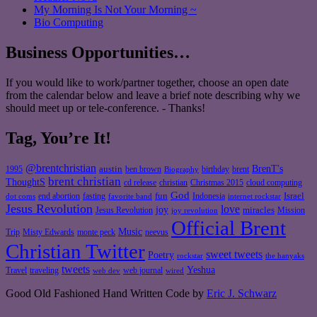
My Morning Is Not Your Morning ~
Bio Computing
Business Opportunities…
If you would like to work/partner together, choose an open date
from the calendar below and leave a brief note describing why we
should meet up or tele-conference. - Thanks!
Tag, You’re It!
@brentchristian
BrenT's
austin
birthday
brent
1995
ben brown
Biography
brent christian
ThoughtS
christian
cd release
Christmas 2015
cloud computing
God
fun
Israel
end abortion
fasting
Indonesia
dot coms
favorite band
internet rockstar
Jesus Revolution
love
joy
miracles
Jesus Revolution
Mission
joy revolution
Official Brent
Music
Misty Edwards
Trip
monte peck
neevus
Christian Twitter
sweet tweets
Poetry
rockstar
the hanyaks
tweets
Yeshua
Travel
traveling
web journal
web dev
wired
Good Old Fashioned Hand Written Code by
Eric J. Schwarz