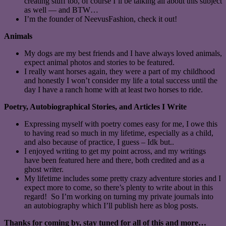
creating stuff too, of course I’ll be talking all about this subject
as well — and BTW…
I’m the founder of NeevusFashion, check it out!
Animals
My dogs are my best friends and I have always loved animals,
expect animal photos and stories to be featured.
I really want horses again, they were a part of my childhood
and honestly I won’t consider my life a total success until the
day I have a ranch home with at least two horses to ride.
Poetry, Autobiographical Stories, and Articles I Write
Expressing myself with poetry comes easy for me, I owe this
to having read so much in my lifetime, especially as a child,
and also because of practice, I guess – Idk but..
I enjoyed writing to get my point across, and my writings
have been featured here and there, both credited and as a
ghost writer.
My lifetime includes some pretty crazy adventure stories and I
expect more to come, so there’s plenty to write about in this
regard! So I’m working on turning my private journals into
an autobiography which I’ll publish here as blog posts.
Thanks for coming by, stay tuned for all of this and more…