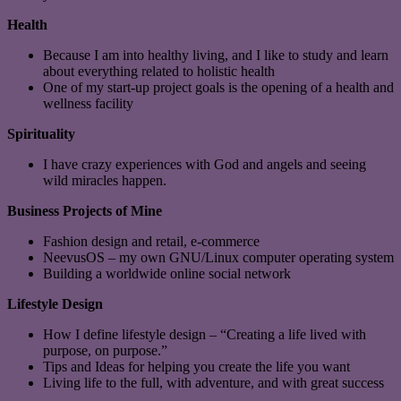
Health
Because I am into healthy living, and I like to study and learn
about everything related to holistic health
One of my start-up project goals is the opening of a health and
wellness facility
Spirituality
I have crazy experiences with God and angels and seeing
wild miracles happen.
Business Projects of Mine
Fashion design and retail, e-commerce
NeevusOS – my own GNU/Linux computer operating system
Building a worldwide online social network
Lifestyle Design
How I define lifestyle design – “Creating a life lived with
purpose, on purpose.”
Tips and Ideas for helping you create the life you want
Living life to the full, with adventure, and with great success