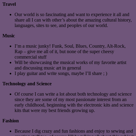
Travel
Our world is so fascinating and want to experience it all and
share all I can with other’s about the amazing cultural history,
languages, sites to see, and peoples of our world.
Music
I’m a music junky! Funk, Soul, Blues, Country, Alt-Rock,
Rap – give me all of it, but none of the super cheesy
commercial stuff
Will be showcasing the musical works of my favorite artist
and discussing music art in general
I play guitar and write songs, maybe I’ll share ; )
Technology and Science
Of course I can write a lot about both technology and science
since they are some of my most passionate interest from an
early childhood, beginning with the electronic kits and science
kits that were my best friends growing up.
Fashion
Because I dig crazy and fun fashions and enjoy to sewing and