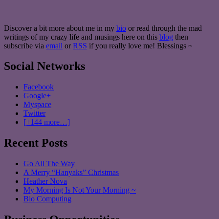
Discover a bit more about me in my
bio
or read through the mad
writings of my crazy life and musings here on this
blog
then
subscribe via
email
or
RSS
if you really love me! Blessings ~
Social Networks
Facebook
Google+
Myspace
Twitter
[+144 more…]
Recent Posts
Go All The Way
A Merry “Hanyaks” Christmas
Heather Nova
My Morning Is Not Your Morning ~
Bio Computing