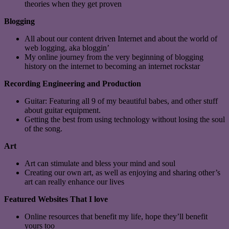
theories when they get proven
Blogging
All about our content driven Internet and about the world of
web logging, aka bloggin’
My online journey from the very beginning of blogging
history on the internet to becoming an internet rockstar
Recording Engineering and Production
Guitar: Featuring all 9 of my beautiful babes, and other stuff
about guitar equipment.
Getting the best from using technology without losing the soul
of the song.
Art
Art can stimulate and bless your mind and soul
Creating our own art, as well as enjoying and sharing other’s
art can really enhance our lives
Featured Websites That I love
Online resources that benefit my life, hope they’ll benefit
yours too