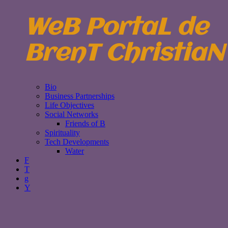
WeB PortaL de
BrenT ChristiaN
Bio
Business Partnerships
Life Objectives
Social Networks
Friends of B
Spirituality
Tech Developments
Water
F
T
g
Y