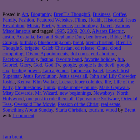
Posted in
Art
,
Biography
,
BrenT's ThoughtS
,
Business
,
Coffee
,
Family
,
Fashion
,
Featured Websites
,
Films
,
Health
,
Historical
,
Jesus
Revolution
,
Music
,
Poetry
,
Science
,
Technology
,
Travel
,
Various
Miscellaneous
and tagged
1995
,
2009
,
2010
,
Alvarez Electric
,
austin
,
Australia
,
Ben and Stephanie Dun
,
ben brown
,
Bible
,
Billy
Corgan
,
birthday
,
bluehosting.com
,
brent
,
brent christian
,
BrenT's
ThoughtS
,
brigette
,
Caleb Christian
,
cd release
,
Cinta
,
cloud
computing
,
Divine Appointments
,
dot coms
,
end abortion
,
Facebook
,
Family
,
fasting
,
favorite band
,
favorite holiday
,
fun
,
Gabriel
,
Glory
,
God
,
God.Tv
,
google
,
google is the devil
,
google
sux
,
healing power
,
I am a genius
,
Indonesia
,
Israel
,
Jesus Christ
Superstar
,
Jesus Revolution
,
Jesus saves all
,
John and Lily Crowder
,
Joshia
,
Kenya
,
Kim Walker
,
Lecrae
,
leper colonies
,
life
,
Life of the
Party
,
life questions
,
Linux
,
make money online
,
Mark Gajiwala
,
Misty Edwards
,
Mr. Wizard
,
new beginnings
,
Newsboys
,
North
Holywood
,
one post to rule them all
,
Opensource Software
,
Oriental
Teas
,
Oversold The Movie
,
Passion of the Christ
,
real estate
,
Something About Sunday
,
Starla Christian
,
tourism
,
wired
by
Brent
with
1 comment
.
i am brent.