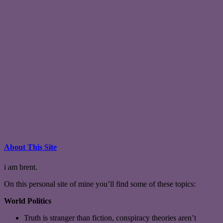
About This Site
i am brent.
On this personal site of mine you’ll find some of these topics:
World Politics
Truth is stranger than fiction, conspiracy theories aren’t