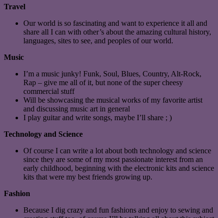
Travel
Our world is so fascinating and want to experience it all and
share all I can with other’s about the amazing cultural history,
languages, sites to see, and peoples of our world.
Music
I’m a music junky! Funk, Soul, Blues, Country, Alt-Rock,
Rap – give me all of it, but none of the super cheesy
commercial stuff
Will be showcasing the musical works of my favorite artist
and discussing music art in general
I play guitar and write songs, maybe I’ll share ; )
Technology and Science
Of course I can write a lot about both technology and science
since they are some of my most passionate interest from an
early childhood, beginning with the electronic kits and science
kits that were my best friends growing up.
Fashion
Because I dig crazy and fun fashions and enjoy to sewing and