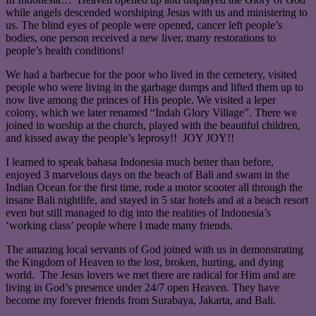
while angels descended worshiping Jesus with us and ministering to
us. The blind eyes of people were opened, cancer left people’s
bodies, one person received a new liver, many restorations to
people’s health conditions!
We had a barbecue for the poor who lived in the cemetery, visited
people who were living in the garbage dumps and lifted them up to
now live among the princes of His people. We visited a leper
colony, which we later renamed “Indah Glory Village”. There we
joined in worship at the church, played with the beautiful children,
and kissed away the people’s leprosy!! JOY JOY!!
I learned to speak bahasa Indonesia much better than before,
enjoyed 3 marvelous days on the beach of Bali and swam in the
Indian Ocean for the first time, rode a motor scooter all through the
insane Bali nightlife, and stayed in 5 star hotels and at a beach resort
even but still managed to dig into the realities of Indonesia’s
‘working class’ people where I made many friends.
The amazing local servants of God joined with us in demonstrating
the Kingdom of Heaven to the lost, broken, hurting, and dying
world. The Jesus lovers we met there are radical for Him and are
living in God’s presence under 24/7 open Heaven. They have
become my forever friends from Surabaya, Jakarta, and Bali.