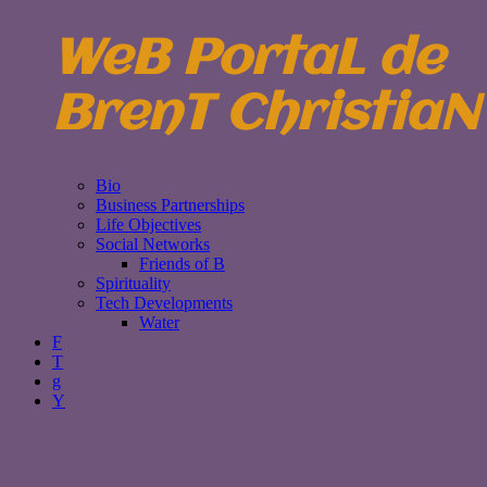
WeB PortaL de
BrenT ChristiaN
Bio
Business Partnerships
Life Objectives
Social Networks
Friends of B
Spirituality
Tech Developments
Water
F
T
g
Y