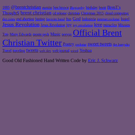
@brentchristian
BrenT's
austin
birthday
brent
1995
ben brown
Biography
brent christian
ThoughtS
christian
cd release
Christmas 2015
cloud computing
God
fun
Israel
end abortion
fasting
Indonesia
dot coms
favorite band
internet rockstar
Jesus Revolution
love
joy
miracles
Jesus Revolution
Mission
joy revolution
Official Brent
Music
Misty Edwards
Trip
monte peck
neevus
Christian Twitter
sweet tweets
Poetry
rockstar
the hanyaks
tweets
Yeshua
Travel
traveling
web journal
web dev
wired
Good Old Fashioned Hand Written Code by
Eric J. Schwarz