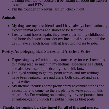
creating stuff too, of course I’ll be talking all about this subject
as well — and BTW…
I’m the founder of NeevusFashion, check it out!
Animals
My dogs are my best friends and I have always loved animals,
expect animal photos and stories to be featured.
I really want horses again, they were a part of my childhood
and honestly I won’t consider my life a total success until the
day I have a ranch home with at least two horses to ride.
Poetry, Autobiographical Stories, and Articles I Write
Expressing myself with poetry comes easy for me, I owe this
to having read so much in my lifetime, especially as a child,
and also because of practice, I guess – Idk but..
I enjoyed writing to get my point across, and my writings
have been featured here and there, both credited and as a
ghost writer.
My lifetime includes some pretty crazy adventure stories and I
expect more to come, so there’s plenty to write about in this
regard! So I’m working on turning my private journals into
an autobiography which I’ll publish here as blog posts.
Thanks for coming by, stay tuned for all of this and more…