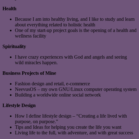
Health
Because I am into healthy living, and I like to study and learn
about everything related to holistic health
One of my start-up project goals is the opening of a health and
wellness facility
Spirituality
I have crazy experiences with God and angels and seeing
wild miracles happen.
Business Projects of Mine
Fashion design and retail, e-commerce
NeevusOS – my own GNU/Linux computer operating system
Building a worldwide online social network
Lifestyle Design
How I define lifestyle design – “Creating a life lived with
purpose, on purpose.”
Tips and Ideas for helping you create the life you want
Living life to the full, with adventure, and with great success