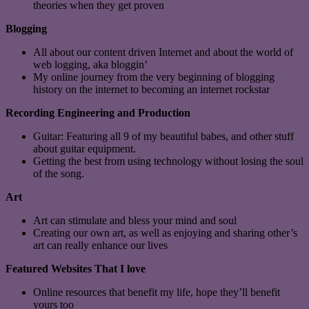
theories when they get proven
Blogging
All about our content driven Internet and about the world of
web logging, aka bloggin’
My online journey from the very beginning of blogging
history on the internet to becoming an internet rockstar
Recording Engineering and Production
Guitar: Featuring all 9 of my beautiful babes, and other stuff
about guitar equipment.
Getting the best from using technology without losing the soul
of the song.
Art
Art can stimulate and bless your mind and soul
Creating our own art, as well as enjoying and sharing other’s
art can really enhance our lives
Featured Websites That I love
Online resources that benefit my life, hope they’ll benefit
yours too