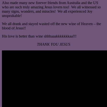
Also made many new forever friends from Australia and the US
who are such truly amazing Jesus lovers too! We all witnessed so
many signs, wonders, and miracles! We all experienced Joy
unspeakable!
We all drank and stayed wasted off the new wine of Heaven – the
blood of Jesus!!
His love is better than wine shhhaaakkkkkkkaa!!!
THANK YOU JESUS