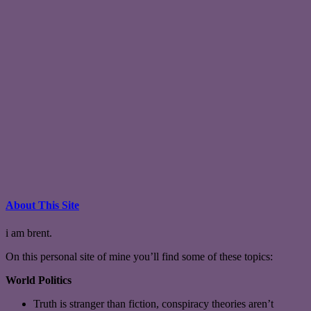
About This Site
i am brent.
On this personal site of mine you’ll find some of these topics:
World Politics
Truth is stranger than fiction, conspiracy theories aren’t