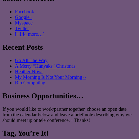
Facebook
Google+
Myspace
Twitter
[+144 more…]
Recent Posts
Go All The Way
A Merry “Hanyaks” Christmas
Heather Nova
My Morning Is Not Your Morning ~
Bio Computing
Business Opportunities…
If you would like to work/partner together, choose an open date
from the calendar below and leave a brief note describing why we
should meet up or tele-conference. - Thanks!
Tag, You’re It!