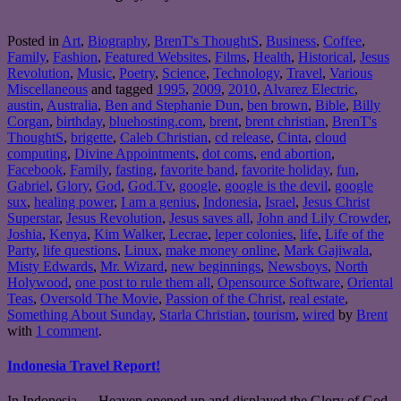
Posted in
Art
,
Biography
,
BrenT's ThoughtS
,
Business
,
Coffee
,
Family
,
Fashion
,
Featured Websites
,
Films
,
Health
,
Historical
,
Jesus
Revolution
,
Music
,
Poetry
,
Science
,
Technology
,
Travel
,
Various
Miscellaneous
and tagged
1995
,
2009
,
2010
,
Alvarez Electric
,
austin
,
Australia
,
Ben and Stephanie Dun
,
ben brown
,
Bible
,
Billy
Corgan
,
birthday
,
bluehosting.com
,
brent
,
brent christian
,
BrenT's
ThoughtS
,
brigette
,
Caleb Christian
,
cd release
,
Cinta
,
cloud
computing
,
Divine Appointments
,
dot coms
,
end abortion
,
Facebook
,
Family
,
fasting
,
favorite band
,
favorite holiday
,
fun
,
Gabriel
,
Glory
,
God
,
God.Tv
,
google
,
google is the devil
,
google
sux
,
healing power
,
I am a genius
,
Indonesia
,
Israel
,
Jesus Christ
Superstar
,
Jesus Revolution
,
Jesus saves all
,
John and Lily Crowder
,
Joshia
,
Kenya
,
Kim Walker
,
Lecrae
,
leper colonies
,
life
,
Life of the
Party
,
life questions
,
Linux
,
make money online
,
Mark Gajiwala
,
Misty Edwards
,
Mr. Wizard
,
new beginnings
,
Newsboys
,
North
Holywood
,
one post to rule them all
,
Opensource Software
,
Oriental
Teas
,
Oversold The Movie
,
Passion of the Christ
,
real estate
,
Something About Sunday
,
Starla Christian
,
tourism
,
wired
by
Brent
with
1 comment
.
Indonesia Travel Report!
In Indonesia… Heaven opened up and displayed the Glory of God