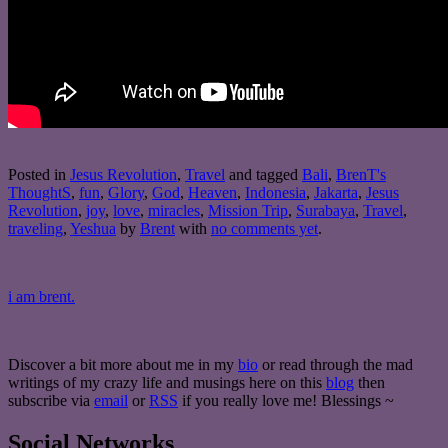
Posted in
Jesus Revolution
,
Travel
and tagged
Bali
,
BrenT's
ThoughtS
,
fun
,
Glory
,
God
,
Heaven
,
Indonesia
,
Jakarta
,
Jesus
Revolution
,
joy
,
love
,
miracles
,
Mission Trip
,
Surabaya
,
Travel
,
traveling
,
Yeshua
by
Brent
with
no comments yet
.
i am brent.
Discover a bit more about me in my
bio
or read through the mad
writings of my crazy life and musings here on this
blog
then
subscribe via
email
or
RSS
if you really love me! Blessings ~
Social Networks