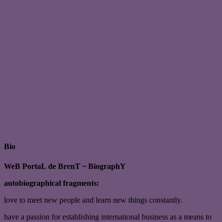
Bio
WeB PortaL de BrenT ~ BiographY
autobiographical fragments:
love to meet new people and learn new things constantly.
have a passion for establishing international business as a means to