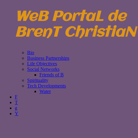
WeB PortaL de
BrenT ChristiaN
Bio
Business Partnerships
Life Objectives
Social Networks
Friends of B
Spirituality
Tech Developments
Water
F
T
g
Y