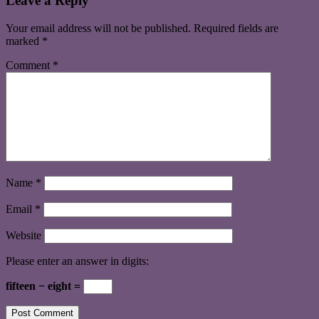
Leave a Reply
Your email address will not be published.
Required fields are
marked
*
Comment
*
Name
*
Email
*
Website
Please enter an answer in digits:
fifteen − eight =