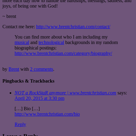
more each day how to handle the hardships, blessings, sadness, and
joys, of being one with God!
~ brent
Contact me here:
http://www.brentchristian.com/contact/
You can find more about who I am including my
musical
and
technological
backgrounds in my random
biographical postings:
http://www.brentchristian.com/category/biography/
by
Brent
with
2 comments
.
Pingbacks & Trackbacks
NOT a RockStaR anymore | www.brentchristian.com
says:
April 20, 2015 at 3:30 pm
[…] Bio […]
http://www.brentchristian.com/bio
Reply