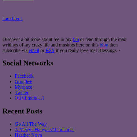
i am brent.
Discover a bit more about me in my
bio
or read through the mad
writings of my crazy life and musings here on this
blog
then
subscribe via
email
or
RSS
if you really love me! Blessings ~
Social Networks
Facebook
Google+
Myspace
Twitter
[+144 more…]
Recent Posts
Go All The Way
A Merry “Hanyaks” Christmas
Heather Nova