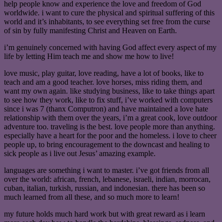
help people know and experience the love and freedom of God
worldwide. i want to cure the physical and spiritual suffering of this
world and it’s inhabitants, to see everything set free from the curse
of sin by fully manifesting Christ and Heaven on Earth.
i’m genuinely concerned with having God affect every aspect of my
life by letting Him teach me and show me how to live!
love music, play guitar, love reading, have a lot of books, like to
teach and am a good teacher. love horses, miss riding them, and
want my own again. like studying business, like to take things apart
to see how they work, like to fix stuff, i’ve worked with computers
since i was 7 (thanx Computron) and have maintained a love hate
relationship with them over the years, i’m a great cook, love outdoor
adventure too. traveling is the best. love people more than anything.
especially have a heart for the poor and the homeless. i love to cheer
people up, to bring encouragement to the downcast and healing to
sick people as i live out Jesus’ amazing example.
languages are something i want to master. i’ve got friends from all
over the world: african, french, lebanese, israeli, indian, morrocan,
cuban, italian, turkish, russian, and indonesian. there has been so
much learned from all these, and so much more to learn!
my future holds much hard work but with great reward as i learn