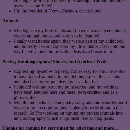
creating stuff too, of course I’ll be talking all about this subject
as well — and BTW…
I’m the founder of NeevusFashion, check it out!
Animals
My dogs are my best friends and I have always loved animals,
expect animal photos and stories to be featured.
I really want horses again, they were a part of my childhood
and honestly I won’t consider my life a total success until the
day I have a ranch home with at least two horses to ride.
Poetry, Autobiographical Stories, and Articles I Write
Expressing myself with poetry comes easy for me, I owe this
to having read so much in my lifetime, especially as a child,
and also because of practice, I guess – Idk but..
I enjoyed writing to get my point across, and my writings
have been featured here and there, both credited and as a
ghost writer.
My lifetime includes some pretty crazy adventure stories and I
expect more to come, so there’s plenty to write about in this
regard! So I’m working on turning my private journals into
an autobiography which I’ll publish here as blog posts.
Thanks for coming by, stay tuned for all of this and more…