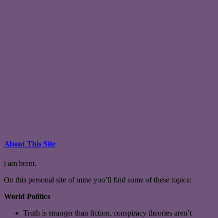
About This Site
i am brent.
On this personal site of mine you’ll find some of these topics:
World Politics
Truth is stranger than fiction, conspiracy theories aren’t