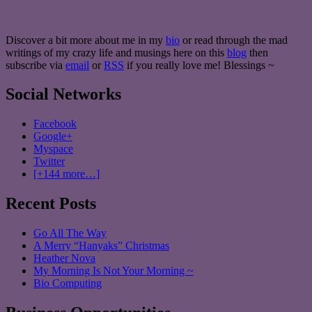
Discover a bit more about me in my
bio
or read through the mad
writings of my crazy life and musings here on this
blog
then
subscribe via
email
or
RSS
if you really love me! Blessings ~
Social Networks
Facebook
Google+
Myspace
Twitter
[+144 more…]
Recent Posts
Go All The Way
A Merry “Hanyaks” Christmas
Heather Nova
My Morning Is Not Your Morning ~
Bio Computing