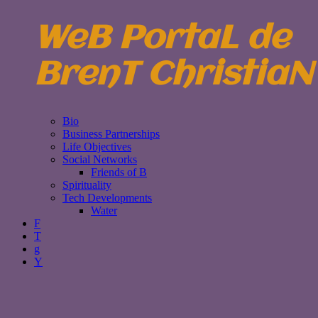
WeB PortaL de
BrenT ChristiaN
Bio
Business Partnerships
Life Objectives
Social Networks
Friends of B
Spirituality
Tech Developments
Water
F
T
g
Y