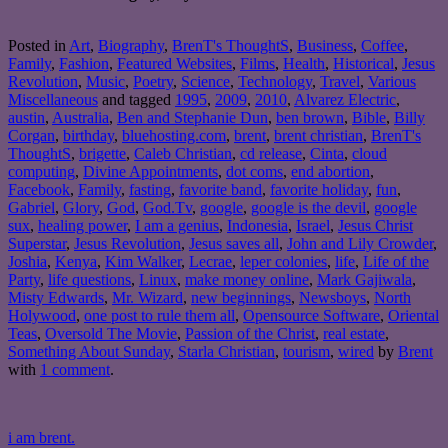
Posted in
Art
,
Biography
,
BrenT's ThoughtS
,
Business
,
Coffee
,
Family
,
Fashion
,
Featured Websites
,
Films
,
Health
,
Historical
,
Jesus
Revolution
,
Music
,
Poetry
,
Science
,
Technology
,
Travel
,
Various
Miscellaneous
and tagged
1995
,
2009
,
2010
,
Alvarez Electric
,
austin
,
Australia
,
Ben and Stephanie Dun
,
ben brown
,
Bible
,
Billy
Corgan
,
birthday
,
bluehosting.com
,
brent
,
brent christian
,
BrenT's
ThoughtS
,
brigette
,
Caleb Christian
,
cd release
,
Cinta
,
cloud
computing
,
Divine Appointments
,
dot coms
,
end abortion
,
Facebook
,
Family
,
fasting
,
favorite band
,
favorite holiday
,
fun
,
Gabriel
,
Glory
,
God
,
God.Tv
,
google
,
google is the devil
,
google
sux
,
healing power
,
I am a genius
,
Indonesia
,
Israel
,
Jesus Christ
Superstar
,
Jesus Revolution
,
Jesus saves all
,
John and Lily Crowder
,
Joshia
,
Kenya
,
Kim Walker
,
Lecrae
,
leper colonies
,
life
,
Life of the
Party
,
life questions
,
Linux
,
make money online
,
Mark Gajiwala
,
Misty Edwards
,
Mr. Wizard
,
new beginnings
,
Newsboys
,
North
Holywood
,
one post to rule them all
,
Opensource Software
,
Oriental
Teas
,
Oversold The Movie
,
Passion of the Christ
,
real estate
,
Something About Sunday
,
Starla Christian
,
tourism
,
wired
by
Brent
with
1 comment
.
i am brent.