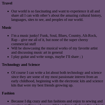
Travel
Our world is so fascinating and want to experience it all and
share all I can with other’s about the amazing cultural history,
languages, sites to see, and peoples of our world.
Music
I’m a music junky! Funk, Soul, Blues, Country, Alt-Rock,
Rap – give me all of it, but none of the super cheesy
commercial stuff
Will be showcasing the musical works of my favorite artist
and discussing music art in general
I play guitar and write songs, maybe I’ll share ; )
Technology and Science
Of course I can write a lot about both technology and science
since they are some of my most passionate interest from an
early childhood, beginning with the electronic kits and science
kits that were my best friends growing up.
Fashion
Because I dig crazy and fun fashions and enjoy to sewing and