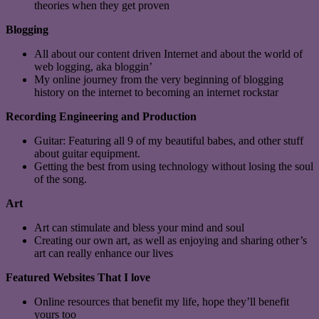
theories when they get proven
Blogging
All about our content driven Internet and about the world of
web logging, aka bloggin’
My online journey from the very beginning of blogging
history on the internet to becoming an internet rockstar
Recording Engineering and Production
Guitar: Featuring all 9 of my beautiful babes, and other stuff
about guitar equipment.
Getting the best from using technology without losing the soul
of the song.
Art
Art can stimulate and bless your mind and soul
Creating our own art, as well as enjoying and sharing other’s
art can really enhance our lives
Featured Websites That I love
Online resources that benefit my life, hope they’ll benefit
yours too