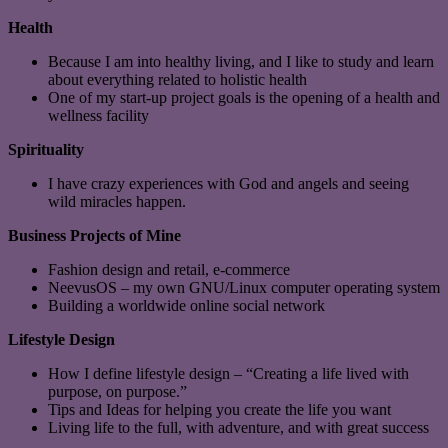
Health
Because I am into healthy living, and I like to study and learn
about everything related to holistic health
One of my start-up project goals is the opening of a health and
wellness facility
Spirituality
I have crazy experiences with God and angels and seeing
wild miracles happen.
Business Projects of Mine
Fashion design and retail, e-commerce
NeevusOS – my own GNU/Linux computer operating system
Building a worldwide online social network
Lifestyle Design
How I define lifestyle design – “Creating a life lived with
purpose, on purpose.”
Tips and Ideas for helping you create the life you want
Living life to the full, with adventure, and with great success