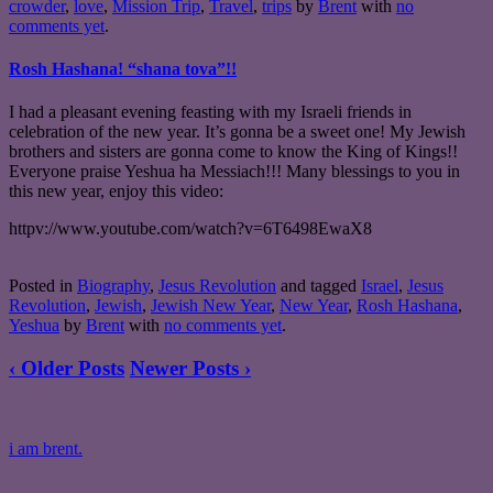
crowder
,
love
,
Mission Trip
,
Travel
,
trips
by
Brent
with
no
comments yet
.
Rosh Hashana! “shana tova”!!
I had a pleasant evening feasting with my Israeli friends in
celebration of the new year. It’s gonna be a sweet one! My Jewish
brothers and sisters are gonna come to know the King of Kings!!
Everyone praise Yeshua ha Messiach!!! Many blessings to you in
this new year, enjoy this video:
httpv://www.youtube.com/watch?v=6T6498EwaX8
Posted in
Biography
,
Jesus Revolution
and tagged
Israel
,
Jesus
Revolution
,
Jewish
,
Jewish New Year
,
New Year
,
Rosh Hashana
,
Yeshua
by
Brent
with
no comments yet
.
‹ Older Posts
Newer Posts ›
i am brent.