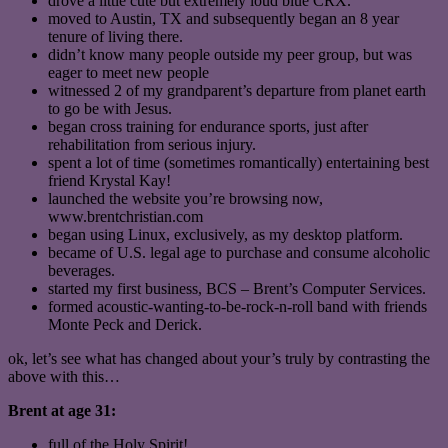
drove a little cute but extremely loud blue CRX.
moved to Austin, TX and subsequently began an 8 year
tenure of living there.
didn’t know many people outside my peer group, but was
eager to meet new people
witnessed 2 of my grandparent’s departure from planet earth
to go be with Jesus.
began cross training for endurance sports, just after
rehabilitation from serious injury.
spent a lot of time (sometimes romantically) entertaining best
friend Krystal Kay!
launched the website you’re browsing now,
www.brentchristian.com
began using Linux, exclusively, as my desktop platform.
became of U.S. legal age to purchase and consume alcoholic
beverages.
started my first business, BCS – Brent’s Computer Services.
formed acoustic-wanting-to-be-rock-n-roll band with friends
Monte Peck and Derick.
ok, let’s see what has changed about your’s truly by contrasting the
above with this…
Brent at age 31:
full of the Holy Spirit!