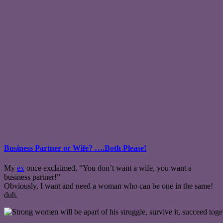
Business Partner or Wife? ….Both Please!
My
ex
once exclaimed, “You don’t want a wife, you want a
business partner!”
Obviously, I want and need a woman who can be one in the same!
duh.