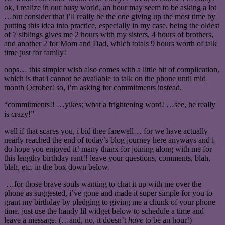
ok, i realize in our busy world, an hour may seem to be asking a lot
…but consider that i’ll really be the one giving up the most time by
putting this idea into practice, especially in my case. being the oldest
of 7 siblings gives me 2 hours with my sisters, 4 hours of brothers,
and another 2 for Mom and Dad, which totals 9 hours worth of talk
time just for family!
oops… this simpler wish also comes with a little bit of complication,
which is that i cannot be available to talk on the phone until mid
month October! so, i’m asking for commitments instead.
“commitments!! …yikes; what a frightening word! …see, he really
is crazy!”
well if that scares you, i bid thee farewell… for we have actually
nearly reached the end of today’s blog journey here anyways and i
do hope you enjoyed it! many thanx for joining along with me for
this lengthy birthday rant!! leave your questions, comments, blah,
blah, etc. in the box down below.
…for those brave souls wanting to chat it up with me over the
phone as suggested, i’ve gone and made it super simple for you to
grant my birthday by pledging to giving me a chunk of your phone
time. just use the handy lil widget below to schedule a time and
leave a message. (…and, no, it doesn’t
have
to be an hour!)