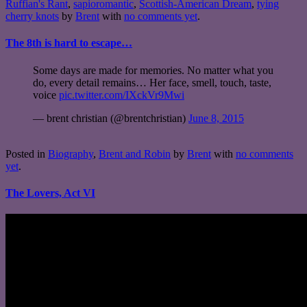
Ruffian's Rant
,
sapioromantic
,
Scottish-American Dream
,
tying
cherry knots
by
Brent
with
no comments yet
.
The 8th is hard to escape…
Some days are made for memories. No matter what you
do, every detail remains… Her face, smell, touch, taste,
voice
pic.twitter.com/IXckVr9Mwi
— brent christian (@brentchristian)
June 8, 2015
Posted in
Biography
,
Brent and Robin
by
Brent
with
no comments
yet
.
The Lovers, Act VI