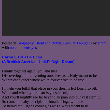
Posted in
Biography
,
Brent and Robin
,
BrenT's ThoughtS
by
Brent
with
no comments yet
.
Carmen, Let’s Go Home
(A Scottish-American Child’s Night Dream)
Finally together again, you and me!
Discovering and reinventing ourselves as is Holy meant to be
Within each other where we’re forever free to be free
I’ll help you fulfill that place in your dreams left lonely so oft,
When and where your heart is yet still soft,
And you’ll brightly see far beyond all pain into our vast eternity
So come on baby, disciple the lunatic fringe with me
To herald the Light’s coming as was always meant to be