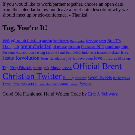
If you would like to work/partner together, choose an open date
from the calendar below and leave a brief note describing why we
should meet up or tele-conference. - Thanks!
Tag, You’re It!
@brentchristian
BrenT's
austin
birthday
brent
1995
ben brown
Biography
brent christian
ThoughtS
christian
cd release
Christmas 2015
cloud computing
God
fun
Israel
end abortion
fasting
Indonesia
dot coms
favorite band
internet rockstar
Jesus Revolution
love
joy
miracles
Jesus Revolution
Mission
joy revolution
Official Brent
Music
Misty Edwards
Trip
monte peck
neevus
Christian Twitter
sweet tweets
Poetry
rockstar
the hanyaks
tweets
Yeshua
Travel
traveling
web journal
web dev
wired
Good Old Fashioned Hand Written Code by
Eric J. Schwarz