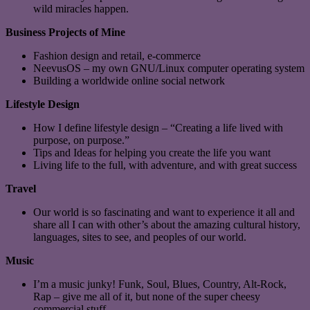
wild miracles happen.
Business Projects of Mine
Fashion design and retail, e-commerce
NeevusOS – my own GNU/Linux computer operating system
Building a worldwide online social network
Lifestyle Design
How I define lifestyle design – “Creating a life lived with
purpose, on purpose.”
Tips and Ideas for helping you create the life you want
Living life to the full, with adventure, and with great success
Travel
Our world is so fascinating and want to experience it all and
share all I can with other’s about the amazing cultural history,
languages, sites to see, and peoples of our world.
Music
I’m a music junky! Funk, Soul, Blues, Country, Alt-Rock,
Rap – give me all of it, but none of the super cheesy
commercial stuff