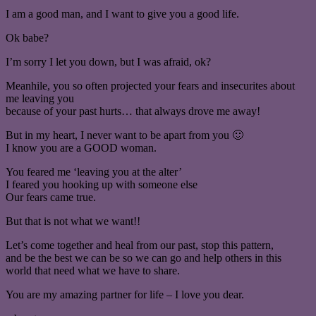
I am a good man, and I want to give you a good life.
Ok babe?
I’m sorry I let you down, but I was afraid, ok?
Meanhile, you so often projected your fears and insecurites about
me leaving you
because of your past hurts… that always drove me away!
But in my heart, I never want to be apart from you 🙂
I know you are a GOOD woman.
You feared me ‘leaving you at the alter’
I feared you hooking up with someone else
Our fears came true.
But that is not what we want!!
Let’s come together and heal from our past, stop this pattern,
and be the best we can be so we can go and help others in this
world that need what we have to share.
You are my amazing partner for life – I love you dear.