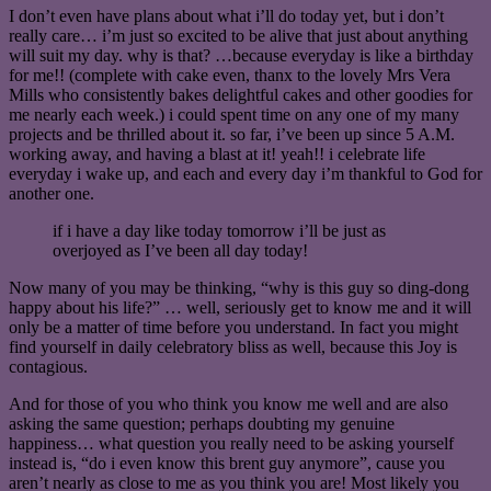
I don’t even have plans about what i’ll do today yet, but i don’t
really care… i’m just so excited to be alive that just about anything
will suit my day. why is that? …because everyday is like a birthday
for me!! (complete with cake even, thanx to the lovely Mrs Vera
Mills who consistently bakes delightful cakes and other goodies for
me nearly each week.) i could spent time on any one of my many
projects and be thrilled about it. so far, i’ve been up since 5 A.M.
working away, and having a blast at it! yeah!! i celebrate life
everyday i wake up, and each and every day i’m thankful to God for
another one.
if i have a day like today tomorrow i’ll be just as
overjoyed as I’ve been all day today!
Now many of you may be thinking, “why is this guy so ding-dong
happy about his life?” … well, seriously get to know me and it will
only be a matter of time before you understand. In fact you might
find yourself in daily celebratory bliss as well, because this Joy is
contagious.
And for those of you who think you know me well and are also
asking the same question; perhaps doubting my genuine
happiness… what question you really need to be asking yourself
instead is, “do i even know this brent guy anymore”, cause you
aren’t nearly as close to me as you think you are! Most likely you