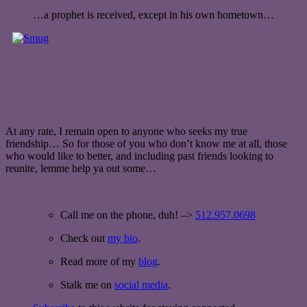
…a prophet is received, except in his own hometown…
At any rate, I remain open to anyone who seeks my true
friendship… So for those of you who don’t know me at all, those
who would like to better, and including past friends looking to
reunite, lemme help ya out some…
Call me on the phone, duh! –>
512.957.0698
Check out
my bio
.
Read more of my
blog
.
Stalk me on
social media
.