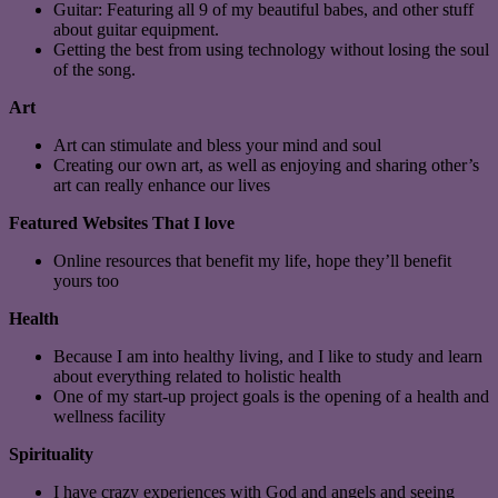
Guitar: Featuring all 9 of my beautiful babes, and other stuff
about guitar equipment.
Getting the best from using technology without losing the soul
of the song.
Art
Art can stimulate and bless your mind and soul
Creating our own art, as well as enjoying and sharing other’s
art can really enhance our lives
Featured Websites That I love
Online resources that benefit my life, hope they’ll benefit
yours too
Health
Because I am into healthy living, and I like to study and learn
about everything related to holistic health
One of my start-up project goals is the opening of a health and
wellness facility
Spirituality
I have crazy experiences with God and angels and seeing