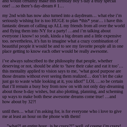
and would certainly make this birthday boy’s day a truly special
one! …so there’s day-dream # 1…
my 2nd wish has now also turned into a daydream… what else i’m
seriously wishing for is too HUGE to plan *this* year… i have this
fantastic dream of calling up ALL my friends from all over the world
and flying them into NY for a party! …and i’m talking about
everyone i know! so yeah, kinda a big dream and a little expensive
too. nevertheless, it’s fun to imagine what a crazy combination of
beautiful people it would be and to see my favorite people all in one
place getting to know each other would be really awesome.
i’ve always subscribed to the philosophy that people, whether
deserving or not, should be able to ‘have their cake and eat it too’…
this mentality applied to vision says to me, ‘what good purpose are
those dreams without ever seeing them realized… don’t let the cake
just go to waste while looking at it, you idiot!” LOL …so be certain
that i’ll remain a busy boy from now on with not only day-dreaming
about those b-day wishes, but also plotting, planning, and scheming
up ways to make both these awesome dreams come true! …and
how about by 32?!
until then… what i’m asking for, is for everyone who i love to give
me at least an hour on the phone with them!
…”what?! an entire hour.. is he crazy?!” well, of course i’m crazy!