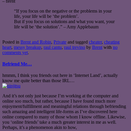
– brent
“If you focus on the negative or the problems in your
life, your life will be ‘the problem’.
But if you focus on solutions and what you want, your
life will be ‘the solution’.” – Amy Applebaum
Posted in
Brent and Robin
,
Private
and tagged
cheater
,
cheating
heart
,
messy breakup
,
raul cantu
,
raul trevino
by
Brent
with
no
comments yet
.
Befriend Me…
hmmm, I think you friends out here in ‘Internet Land’, actually
know me quite better than those IRL…
And it’s not only just because I’m working at the computer and
online soo much, but rather, because I have found much more
enjoyment/fulfillment and meaningful relations through befriending
such amazing and intelligent life-forms as I’ve discovered here
online compared to many of those whom I know offline. Likewise,
you ‘online friends’ take a much greater interest in me as well.
Perhaps, it’s a phenomenon akin to how,