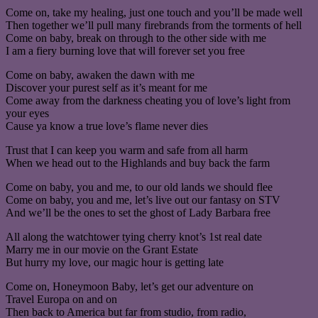
Come on, take my healing, just one touch and you’ll be made well
Then together we’ll pull many firebrands from the torments of hell
Come on baby, break on through to the other side with me
I am a fiery burning love that will forever set you free
Come on baby, awaken the dawn with me
Discover your purest self as it’s meant for me
Come away from the darkness cheating you of love’s light from
your eyes
Cause ya know a true love’s flame never dies
Trust that I can keep you warm and safe from all harm
When we head out to the Highlands and buy back the farm
Come on baby, you and me, to our old lands we should flee
Come on baby, you and me, let’s live out our fantasy on STV
And we’ll be the ones to set the ghost of Lady Barbara free
All along the watchtower tying cherry knot’s 1st real date
Marry me in our movie on the Grant Estate
But hurry my love, our magic hour is getting late
Come on, Honeymoon Baby, let’s get our adventure on
Travel Europa on and on
Then back to America but far from studio, from radio,