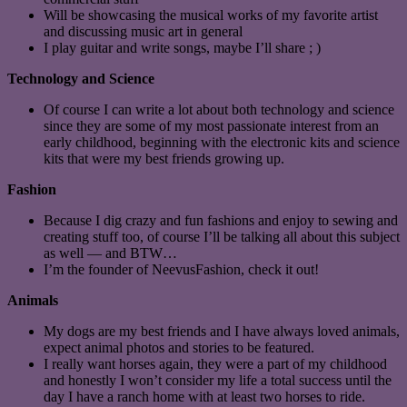
Will be showcasing the musical works of my favorite artist
and discussing music art in general
I play guitar and write songs, maybe I’ll share ; )
Technology and Science
Of course I can write a lot about both technology and science
since they are some of my most passionate interest from an
early childhood, beginning with the electronic kits and science
kits that were my best friends growing up.
Fashion
Because I dig crazy and fun fashions and enjoy to sewing and
creating stuff too, of course I’ll be talking all about this subject
as well — and BTW…
I’m the founder of NeevusFashion, check it out!
Animals
My dogs are my best friends and I have always loved animals,
expect animal photos and stories to be featured.
I really want horses again, they were a part of my childhood
and honestly I won’t consider my life a total success until the
day I have a ranch home with at least two horses to ride.