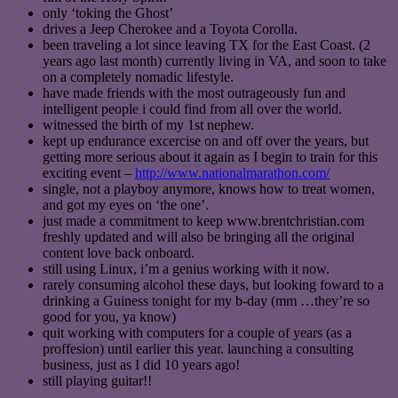
only ‘toking the Ghost’
drives a Jeep Cherokee and a Toyota Corolla.
been traveling a lot since leaving TX for the East Coast. (2
years ago last month) currently living in VA, and soon to take
on a completely nomadic lifestyle.
have made friends with the most outrageously fun and
intelligent people i could find from all over the world.
witnessed the birth of my 1st nephew.
kept up endurance excercise on and off over the years, but
getting more serious about it again as I begin to train for this
exciting event –
http://www.nationalmarathon.com/
single, not a playboy anymore, knows how to treat women,
and got my eyes on ‘the one’.
just made a commitment to keep www.brentchristian.com
freshly updated and will also be bringing all the original
content love back onboard.
still using Linux, i’m a genius working with it now.
rarely consuming alcohol these days, but looking foward to a
drinking a Guiness tonight for my b-day (mm …they’re so
good for you, ya know)
quit working with computers for a couple of years (as a
proffesion) until earlier this year. launching a consulting
business, just as I did 10 years ago!
still playing guitar!!