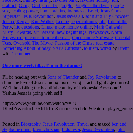
Facebook
,
Family
,
fasting
,
favorite band
,
favorite holiday
,
fun
,
Gabriel
,
Glory
,
God
,
God.Tv
,
google
,
google is the devil
,
google
sux
,
healing power
,
I am a genius
,
Indonesia
,
Israel
,
Jesus Christ
Superstar
,
Jesus Revolution
,
Jesus saves all
,
John and Lily Crowder
,
Joshia
,
Kenya
,
Kim Walker
,
Lecrae
,
leper colonies
,
life
,
Life of the
Party
,
life questions
,
Linux
,
make money online
,
Mark Gajiwala
,
Misty Edwards
,
Mr. Wizard
,
new beginnings
,
Newsboys
,
North
Holywood
,
one post to rule them all
,
Opensource Software
,
Oriental
Teas
,
Oversold The Movie
,
Passion of the Christ
,
real estate
,
Something About Sunday
,
Starla Christian
,
tourism
,
wired
by
Brent
with
1 comment
.
One more week till… I’m in the dumps!
I’ll be heading out with
Sons of Thunder
and
Joy Revolution
to
shine the love of Jesus among those living in actual garbage dumps!
We’ll be visiting the beautiful country of Indonesia! Awesome!!
Yeshua Jesus is going with us!!!
httpv://www.youtube.com/watch?v=1iU_-
Dfpv0Y&color1=0xb1b1b1&color2=0xcfcfcf&feature=player_embe
Posted in
Biography
,
Jesus Revolution
,
Travel
and tagged
ben and
stephanie dunn
,
brent christian
,
Indonesia
,
Jesus Revolution
,
john