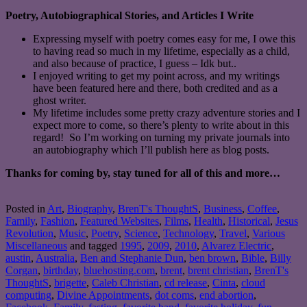
Poetry, Autobiographical Stories, and Articles I Write
Expressing myself with poetry comes easy for me, I owe this
to having read so much in my lifetime, especially as a child,
and also because of practice, I guess – Idk but..
I enjoyed writing to get my point across, and my writings
have been featured here and there, both credited and as a
ghost writer.
My lifetime includes some pretty crazy adventure stories and I
expect more to come, so there’s plenty to write about in this
regard! So I’m working on turning my private journals into
an autobiography which I’ll publish here as blog posts.
Thanks for coming by, stay tuned for all of this and more…
Posted in
Art
,
Biography
,
BrenT's ThoughtS
,
Business
,
Coffee
,
Family
,
Fashion
,
Featured Websites
,
Films
,
Health
,
Historical
,
Jesus
Revolution
,
Music
,
Poetry
,
Science
,
Technology
,
Travel
,
Various
Miscellaneous
and tagged
1995
,
2009
,
2010
,
Alvarez Electric
,
austin
,
Australia
,
Ben and Stephanie Dun
,
ben brown
,
Bible
,
Billy
Corgan
,
birthday
,
bluehosting.com
,
brent
,
brent christian
,
BrenT's
ThoughtS
,
brigette
,
Caleb Christian
,
cd release
,
Cinta
,
cloud
computing
,
Divine Appointments
,
dot coms
,
end abortion
,