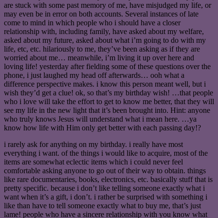
are stuck with some past memory of me, have misjudged my life, or
may even be in error on both accounts. Several instances of late
come to mind in which people who i should have a closer
relationship with, including family, have asked about my welfare,
asked about my future, asked about what i’m going to do with my
life, etc, etc. hilariously to me, they’ve been asking as if they are
worried about me… meanwhile, i’m living it up over here and
loving life! yesterday after fielding some of these questions over the
phone, i just laughed my head off afterwards… ooh what a
difference perspective makes. i know this person meant well, but i
wish they’d get a clue! ok, so that’s my birthday wish! …that people
who i love will take the effort to get to know me better, that they will
see my life in the new light that it’s been brought into. Hint: anyone
who truly knows Jesus will understand what i mean here. …ya
know how life with Him only get better with each passing day!?
i rarely ask for anything on my birthday. i really have most
everything i want. of the things i would like to acquire, most of the
items are somewhat eclectic items which i could never feel
comfortable asking anyone to go out of their way to obtain. things
like rare documentaries, books, electronics, etc. basically stuff that is
pretty specific. because i don’t like telling someone exactly what i
want when it’s a gift, i don’t. i rather be surprised with something i
like than have to tell someone exactly what to buy me, that’s just
lame! people who have a sincere relationship with you know what