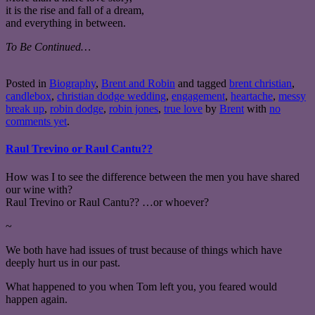
it is the rise and fall of a dream,
and everything in between.
To Be Continued…
Posted in
Biography
,
Brent and Robin
and tagged
brent christian
,
candlebox
,
christian dodge wedding
,
engagement
,
heartache
,
messy
break up
,
robin dodge
,
robin jones
,
true love
by
Brent
with
no
comments yet
.
Raul Trevino or Raul Cantu??
How was I to see the difference between the men you have shared
our wine with?
Raul Trevino or Raul Cantu?? …or whoever?
~
We both have had issues of trust because of things which have
deeply hurt us in our past.
What happened to you when Tom left you, you feared would
happen again.