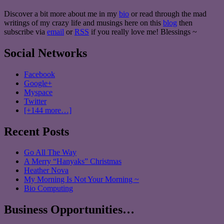
Discover a bit more about me in my
bio
or read through the mad
writings of my crazy life and musings here on this
blog
then
subscribe via
email
or
RSS
if you really love me! Blessings ~
Social Networks
Facebook
Google+
Myspace
Twitter
[+144 more…]
Recent Posts
Go All The Way
A Merry “Hanyaks” Christmas
Heather Nova
My Morning Is Not Your Morning ~
Bio Computing
Business Opportunities…