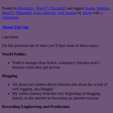
Posted in
Biography
,
BrenT's ThoughtS
and tagged
austin
,
birthday
,
BrenT's ThoughtS
,
God
,
miracles
,
web journal
by
Brent
with
3
comments
.
About This Site
i am brent.
On this personal site of mine you’ll find some of these topics:
World Politics
Truth is stranger than fiction, conspiracy theories aren’t
theories when they get proven
Blogging
All about our content driven Internet and about the world of
web logging, aka bloggin’
My online journey from the very beginning of blogging
history on the internet to becoming an internet rockstar
Recording Engineering and Production