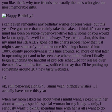
you like. that’s why true friends are usually the ones who give the
most memorable gifts.
i can’t even remember any birthday wishes of prior years, but this
year i’ve got some that certainly take the cake… i think it’s cause my
mind has been on super-hyper-over-drive lately. some of you would
be fast to quip, “…well isn’t it always”? yes. true. …but, this time
my mind has REALLY gone off the charts people! now that just
might scare some of you, but trust me it’s being channeled into
100% quality productiveness this time around. so, more on that later
in upcoming post and to be seen else where online when i finally
begin launching the handful of projects scheduled for release over
the next few months. for now, suffice it to say that i’ll be putting up
something around 20+ new tasty websites.
🙂
ok, still following along?? …umm yeah, birthday wishes… i
actually have some this year!
when my mom asked me about what i might want, i joked with her
about wanting a specific special woman for my b-day… only, i
seriously wasn’t joking! spending time with her is all i want to do