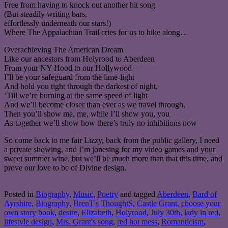
Free from having to knock out another hit song
(But steadily writing bars,
effortlessly underneath our stars!)
Where The Appalachian Trail cries for us to hike along…
Overachieving The American Dream
Like our ancestors from Holyrood to Aberdeen
From your NY Hood to our Hollywood
I’ll be your safeguard from the lime-light
And hold you tight through the darkest of night,
‘Till we’re burning at the same speed of light
And we’ll become closer than ever as we travel through,
Then you’ll show me, me, while I’ll show you, you
As together we’ll show how there’s truly no inhibitions now
So come back to me fair Lizzy, back from the public gallery, I need
a private showing, and I’m jonesing for my video games and your
sweet summer wine, but we’ll be much more than that this time, and
prove our love to be of Divine design.
Posted in
Biography
,
Music
,
Poetry
and tagged
Aberdeen
,
Bard of
Ayrshire
,
Biography
,
BrenT's ThoughtS
,
Castle Grant
,
choose your
own story book
,
desire
,
Elizabeth
,
Holyrood
,
July 30th
,
lady in red
,
lifestyle design
,
Mrs. Grant's song
,
red hot mess
,
Romanticism
,