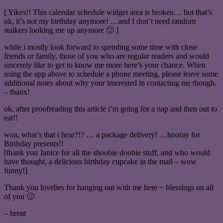
[ Yikes!! This calendar schedule widget area is broken… but that’s
ok, it’s not my birthday anymore! …and I don’t need random
stalkers looking me up anymore 🙂 ]
while i mostly look forward to spending some time with close
friends or family, those of you who are regular readers and would
sincerely like to get to know me more here’s your chance. When
using the app above to schedule a phone meeting, please leave some
additional notes about why your interested in contacting me though.
– thanx!
ok, after proofreading this article i’m going for a nap and then out to
eat!!
woa, what’s that i hear?!? … a package delivery! …hooray for
Birthday presents!!
[thank you Janice for all the shoobie doobie stuff, and who would
have thought, a delicious birthday cupcake in the mail – wow
funny!]
Thank you lovelies for hanging out with me here ~ blessings on all
of you 🙂
– brent