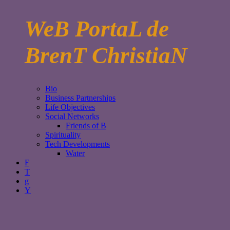
WeB PortaL de
BrenT ChristiaN
Bio
Business Partnerships
Life Objectives
Social Networks
Friends of B
Spirituality
Tech Developments
Water
F
T
g
Y