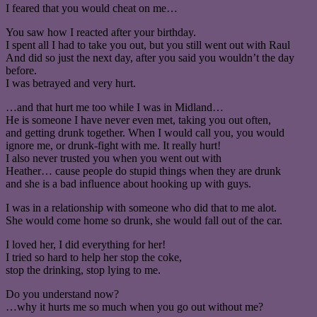
I feared that you would cheat on me…
You saw how I reacted after your birthday.
I spent all I had to take you out, but you still went out with Raul
And did so just the next day, after you said you wouldn’t the day
before.
I was betrayed and very hurt.
…and that hurt me too while I was in Midland…
He is someone I have never even met, taking you out often,
and getting drunk together. When I would call you, you would
ignore me, or drunk-fight with me. It really hurt!
I also never trusted you when you went out with
Heather… cause people do stupid things when they are drunk
and she is a bad influence about hooking up with guys.
I was in a relationship with someone who did that to me alot.
She would come home so drunk, she would fall out of the car.
I loved her, I did everything for her!
I tried so hard to help her stop the coke,
stop the drinking, stop lying to me.
Do you understand now?
…why it hurts me so much when you go out without me?