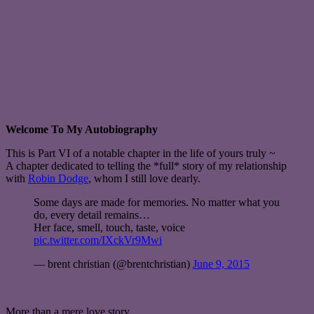
Welcome To My Autobiography
This is Part VI of a notable chapter in the life of yours truly ~
A chapter dedicated to telling the *full* story of my relationship
with
Robin Dodge
, whom I still love dearly.
Some days are made for memories. No matter what you
do, every detail remains…
Her face, smell, touch, taste, voice
pic.twitter.com/IXckVr9Mwi
— brent christian (@brentchristian)
June 9, 2015
More than a mere love story,