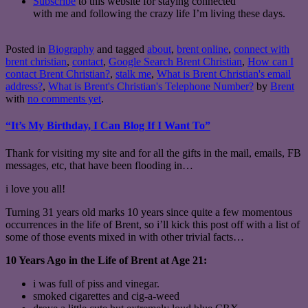
Subscribe
to this website for staying connected
with me and following the crazy life I’m living these days.
Posted in
Biography
and tagged
about
,
brent online
,
connect with
brent christian
,
contact
,
Google Search Brent Christian
,
How can I
contact Brent Christian?
,
stalk me
,
What is Brent Christian's email
address?
,
What is Brent's Christian's Telephone Number?
by
Brent
with
no comments yet
.
“It’s My Birthday, I Can Blog If I Want To”
Thank for visiting my site and for all the gifts in the mail, emails, FB
messages, etc, that have been flooding in…
i love you all!
Turning 31 years old marks 10 years since quite a few momentous
occurrences in the life of Brent, so i’ll kick this post off with a list of
some of those events mixed in with other trivial facts…
10 Years Ago in the Life of Brent at Age 21:
i was full of piss and vinegar.
smoked cigarettes and cig-a-weed