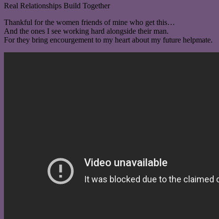
Real Relationships Build Together
Thankful for the women friends of mine who get this…
And the ones I see working hard alongside their man.
For they bring encourgement to my heart about my future helpmate.