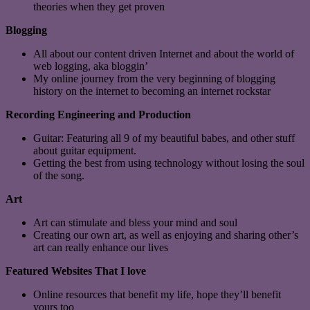
theories when they get proven
Blogging
All about our content driven Internet and about the world of
web logging, aka bloggin’
My online journey from the very beginning of blogging
history on the internet to becoming an internet rockstar
Recording Engineering and Production
Guitar: Featuring all 9 of my beautiful babes, and other stuff
about guitar equipment.
Getting the best from using technology without losing the soul
of the song.
Art
Art can stimulate and bless your mind and soul
Creating our own art, as well as enjoying and sharing other’s
art can really enhance our lives
Featured Websites That I love
Online resources that benefit my life, hope they’ll benefit
yours too