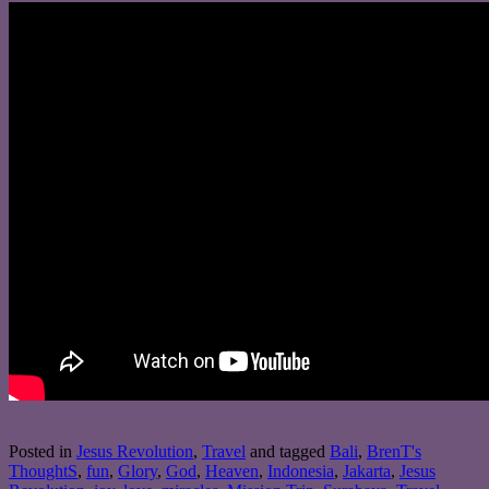
Posted in
Jesus Revolution
,
Travel
and tagged
Bali
,
BrenT's
ThoughtS
,
fun
,
Glory
,
God
,
Heaven
,
Indonesia
,
Jakarta
,
Jesus