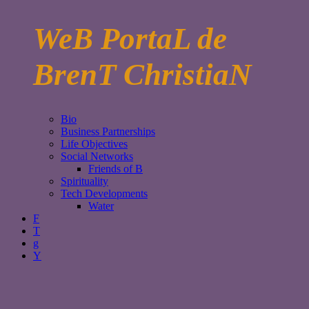
WeB PortaL de
BrenT ChristiaN
Bio
Business Partnerships
Life Objectives
Social Networks
Friends of B
Spirituality
Tech Developments
Water
F
T
g
Y