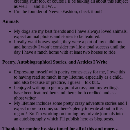
creating stuff too, of course I’ll be talking all about this subject
as well — and BTW…
I’m the founder of NeevusFashion, check it out!
Animals
My dogs are my best friends and I have always loved animals,
expect animal photos and stories to be featured.
I really want horses again, they were a part of my childhood
and honestly I won’t consider my life a total success until the
day I have a ranch home with at least two horses to ride.
Poetry, Autobiographical Stories, and Articles I Write
Expressing myself with poetry comes easy for me, I owe this
to having read so much in my lifetime, especially as a child,
and also because of practice, I guess – Idk but..
I enjoyed writing to get my point across, and my writings
have been featured here and there, both credited and as a
ghost writer.
My lifetime includes some pretty crazy adventure stories and I
expect more to come, so there’s plenty to write about in this
regard! So I’m working on turning my private journals into
an autobiography which I’ll publish here as blog posts.
Thanks for coming by, stay tuned for all of this and more…