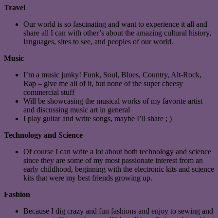
Travel
Our world is so fascinating and want to experience it all and
share all I can with other’s about the amazing cultural history,
languages, sites to see, and peoples of our world.
Music
I’m a music junky! Funk, Soul, Blues, Country, Alt-Rock,
Rap – give me all of it, but none of the super cheesy
commercial stuff
Will be showcasing the musical works of my favorite artist
and discussing music art in general
I play guitar and write songs, maybe I’ll share ; )
Technology and Science
Of course I can write a lot about both technology and science
since they are some of my most passionate interest from an
early childhood, beginning with the electronic kits and science
kits that were my best friends growing up.
Fashion
Because I dig crazy and fun fashions and enjoy to sewing and