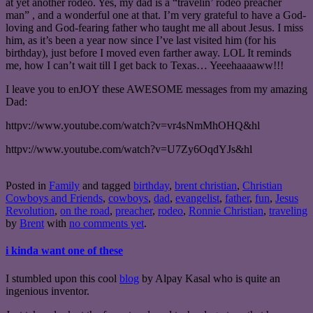
at yet another rodeo. Yes, my dad is a “travelin’ rodeo preacher
man” , and a wonderful one at that. I’m very grateful to have a God-
loving and God-fearing father who taught me all about Jesus. I miss
him, as it’s been a year now since I’ve last visited him (for his
birthday), just before I moved even farther away. LOL It reminds
me, how I can’t wait till I get back to Texas… Yeeehaaaaww!!!
I leave you to enJOY these AWESOME messages from my amazing
Dad:
httpv://www.youtube.com/watch?v=vr4sNmMhOHQ&hl
httpv://www.youtube.com/watch?v=U7Zy6OqdYJs&hl
Posted in
Family
and tagged
birthday
,
brent christian
,
Christian
Cowboys and Friends
,
cowboys
,
dad
,
evangelist
,
father
,
fun
,
Jesus
Revolution
,
on the road
,
preacher
,
rodeo
,
Ronnie Christian
,
traveling
by
Brent
with
no comments yet
.
i kinda want one of these
I stumbled upon this cool
blog
by Alpay Kasal who is quite an
ingenious inventor.