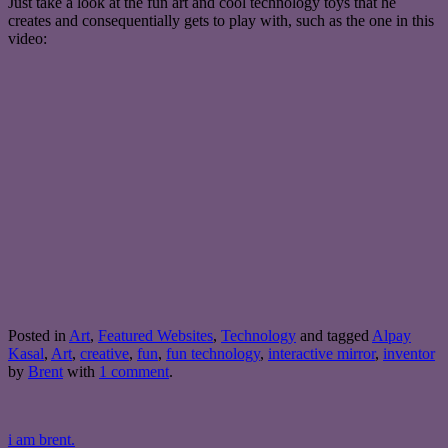
Just take a look at the fun art and cool technology toys that he
creates and consequentially gets to play with, such as the one in this
video:
Posted in
Art
,
Featured Websites
,
Technology
and tagged
Alpay
Kasal
,
Art
,
creative
,
fun
,
fun technology
,
interactive mirror
,
inventor
by
Brent
with
1 comment
.
i am brent.