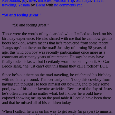
Revolution
,
joy
,
love
,
miracles
,
Mission Trip
,
Surabaya
,
Travel
,
traveling
,
Yeshua
by
Brent
with
no comments yet
.
“58 and feeling great!”
“58 and feeling great!”
Those were the words of my dear dad when I called to check on his
birthday experience. He also shared with me that he can now get his
boots back on, which means that he’s recovered from some recent
‘bangs ups’ out there on the road! Just shy of turning 58 years of
age, this wild cowboy was recently participating once more as a
contestant after many years of retirement. He says he may have
finally rode his last… but I certianly won’t be betting on it. As Garth
Brook sang, “he just can’t quit this thang they call a rodeo!” LOL
Since he’s out there on the road traveling, he celebrated his birthday
with no family around. That certianly didn’t stop this cowboy from
having fun though! He took himself out bowling and to play some
pool, two of his other favorite activities. Because of the Joy of Jesus
he’s often cheerful no matter what, but I know he would have
enjoyed showing me up on the pool table if I could have been there
and that he missed all of his children today.
When I called, he was on his way to get ready (in prayer) to minister