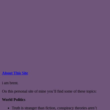
About This Site
i am brent.
On this personal site of mine you’ll find some of these topics:
World Politics
Truth is stranger than fiction, conspiracy theories aren’t