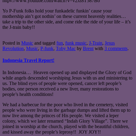
httpv://www.youtube.com/watch?v=v2Jz8T587Bo
Yo P-Funk folks hold your funkadelic funkin’ cause your
mothership ain’t got nothin’ on these current heavenly realities…
take a trip to the other side, and come ride the ride of your life – it’s
the J-train baby!!
Posted in
Music
and tagged
fun
,
funk music
,
J-Train
,
Jesus
Revolution
,
Music
,
P-funk
,
Toby Mac
by
Brent
with
3 comments
.
Indonesia Travel Report!
In Indonesia… Heaven opened up and displayed the Glory of God
while angels descended worshiping Jesus with us and ministering to
us. The blind eyes of people were opened, cancer left people’s
bodies, one person received a new liver, many restorations to
people’s health conditions!
We had a barbecue for the poor who lived in the cemetery, visited
people who were living in the garbage dumps and lifted them up to
now live among the princes of His people. We visited a leper
colony, which we later renamed “Indah Glory Village”. There we
joined in worship at the church, played with the beautiful children,
and kissed away the people’s leprosy!! JOY JOY!!