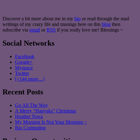
Discover a bit more about me in my
bio
or read through the mad
writings of my crazy life and musings here on this
blog
then
subscribe via
email
or
RSS
if you really love me! Blessings ~
Social Networks
Facebook
Google+
Myspace
Twitter
[+144 more…]
Recent Posts
Go All The Way
A Merry “Hanyaks” Christmas
Heather Nova
My Morning Is Not Your Morning ~
Bio Computing