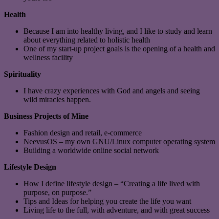
Health
Because I am into healthy living, and I like to study and learn
about everything related to holistic health
One of my start-up project goals is the opening of a health and
wellness facility
Spirituality
I have crazy experiences with God and angels and seeing
wild miracles happen.
Business Projects of Mine
Fashion design and retail, e-commerce
NeevusOS – my own GNU/Linux computer operating system
Building a worldwide online social network
Lifestyle Design
How I define lifestyle design – “Creating a life lived with
purpose, on purpose.”
Tips and Ideas for helping you create the life you want
Living life to the full, with adventure, and with great success