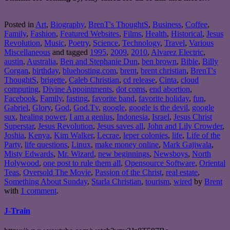
Posted in
Art
,
Biography
,
BrenT's ThoughtS
,
Business
,
Coffee
,
Family
,
Fashion
,
Featured Websites
,
Films
,
Health
,
Historical
,
Jesus
Revolution
,
Music
,
Poetry
,
Science
,
Technology
,
Travel
,
Various
Miscellaneous
and tagged
1995
,
2009
,
2010
,
Alvarez Electric
,
austin
,
Australia
,
Ben and Stephanie Dun
,
ben brown
,
Bible
,
Billy
Corgan
,
birthday
,
bluehosting.com
,
brent
,
brent christian
,
BrenT's
ThoughtS
,
brigette
,
Caleb Christian
,
cd release
,
Cinta
,
cloud
computing
,
Divine Appointments
,
dot coms
,
end abortion
,
Facebook
,
Family
,
fasting
,
favorite band
,
favorite holiday
,
fun
,
Gabriel
,
Glory
,
God
,
God.Tv
,
google
,
google is the devil
,
google
sux
,
healing power
,
I am a genius
,
Indonesia
,
Israel
,
Jesus Christ
Superstar
,
Jesus Revolution
,
Jesus saves all
,
John and Lily Crowder
,
Joshia
,
Kenya
,
Kim Walker
,
Lecrae
,
leper colonies
,
life
,
Life of the
Party
,
life questions
,
Linux
,
make money online
,
Mark Gajiwala
,
Misty Edwards
,
Mr. Wizard
,
new beginnings
,
Newsboys
,
North
Holywood
,
one post to rule them all
,
Opensource Software
,
Oriental
Teas
,
Oversold The Movie
,
Passion of the Christ
,
real estate
,
Something About Sunday
,
Starla Christian
,
tourism
,
wired
by
Brent
with
1 comment
.
J-Train