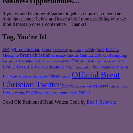
Business Opportunities…
If you would like to work/partner together, choose an open date
from the calendar below and leave a brief note describing why we
should meet up or tele-conference. - Thanks!
Tag, You’re It!
@brentchristian
BrenT's
austin
birthday
brent
1995
ben brown
Biography
brent christian
ThoughtS
christian
cd release
Christmas 2015
cloud computing
God
fun
Israel
end abortion
fasting
Indonesia
dot coms
favorite band
internet rockstar
Jesus Revolution
love
joy
miracles
Jesus Revolution
Mission
joy revolution
Official Brent
Music
Misty Edwards
Trip
monte peck
neevus
Christian Twitter
sweet tweets
Poetry
rockstar
the hanyaks
tweets
Yeshua
Travel
traveling
web journal
web dev
wired
Good Old Fashioned Hand Written Code by
Eric J. Schwarz