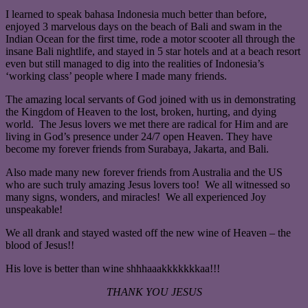
I learned to speak bahasa Indonesia much better than before,
enjoyed 3 marvelous days on the beach of Bali and swam in the
Indian Ocean for the first time, rode a motor scooter all through the
insane Bali nightlife, and stayed in 5 star hotels and at a beach resort
even but still managed to dig into the realities of Indonesia’s
‘working class’ people where I made many friends.
The amazing local servants of God joined with us in demonstrating
the Kingdom of Heaven to the lost, broken, hurting, and dying
world. The Jesus lovers we met there are radical for Him and are
living in God’s presence under 24/7 open Heaven. They have
become my forever friends from Surabaya, Jakarta, and Bali.
Also made many new forever friends from Australia and the US
who are such truly amazing Jesus lovers too! We all witnessed so
many signs, wonders, and miracles! We all experienced Joy
unspeakable!
We all drank and stayed wasted off the new wine of Heaven – the
blood of Jesus!!
His love is better than wine shhhaaakkkkkkkaa!!!
THANK YOU JESUS