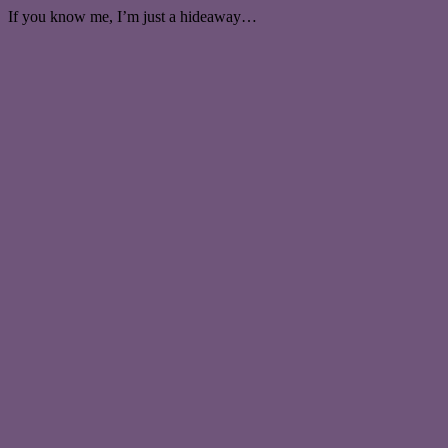
If you know me, I’m just a hideaway…