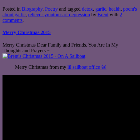
Posted in
Biography
,
Poetry
and tagged
detox
,
garlic
,
health
,
poem's
about garlic
,
relieve symptoms of depression
by
Brent
with
2
comments
.
Merry Christmas 2015
Merry Christmas Dear Family and Friends, You Are In My
Thoughts and Prayers ~
Merry Christmas from my
lil sailboat office 😀