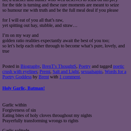
for the tide is turning and these rare moments are meant to seize
so humour me with truth and be the full meal deal if you please
for I will eat of you all that’s raw,
yet spitting out hay, stubble, and straw…
I’m on my way and
golden ratio realities expectantly await the best of you too;
so let’s help each other through to become what’s pure, lovely, and
true
Posted in
Biography
,
BrenT's ThoughtS
,
Poetry
and tagged
poetic
crush with eyeliner
,
Premi
,
Salt and Light
,
sexualsapio
,
Words for a
Poetry Goddess
by
Brent
with
1 comment
.
Holy Garlic, Batman!
Garlic within
Forgiveness of sin
Eating bites of holy cloves throughout my nights
Prayerfully transforming wrongs to rights
Garlic solitude