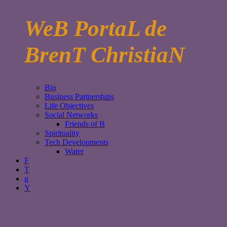
WeB PortaL de
BrenT ChristiaN
Bio
Business Partnerships
Life Objectives
Social Networks
Friends of B
Spirituality
Tech Developments
Water
F
T
g
Y