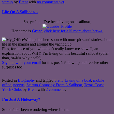
startup
by
Brent
with
no comments yet
.
Life On A Sailboat…
So, yeah… I’ve been living on a sailboat,
Her name is
Grace
,
click here for a lil more about her –>
Will update here soon with more pics and stories about
life in the marina and around the yacht club.
Plus, for those of you who don’t really know me so well, an
explanation about WHY I’m living on this beautiful sailboat (other
than, ‘#@!# why not!?’)
Sign up with your email
for this post’s follow up and receive other
surprises too!
Posted in
Biography
and tagged
brent
,
Living on a boat
,
mobile
office
,
neevus
,
Startup Company From A Sailboat
,
Texas Coast
,
Yatch Clubs
by
Brent
with
2 comments
.
I’m Just A Hideaway?
Some folks been wondering where I’m at.