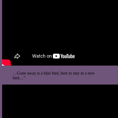
…Gone away is a blue bird, here to stay in a new
bird…”