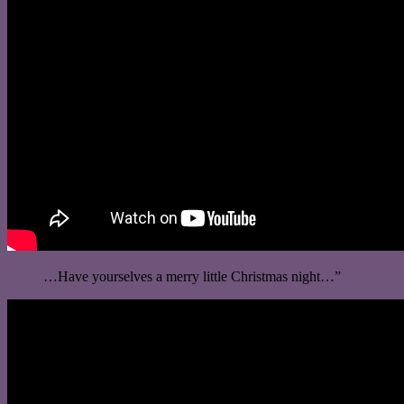
…Have yourselves a merry little Christmas night…”