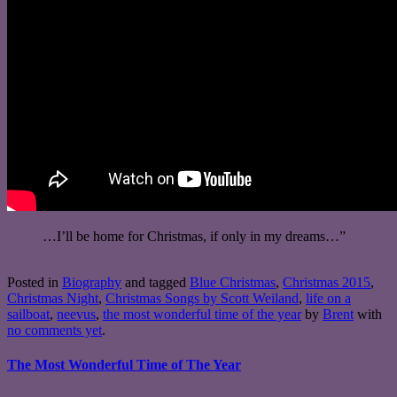
…I’ll be home for Christmas, if only in my dreams…”
Posted in
Biography
and tagged
Blue Christmas
,
Christmas 2015
,
Christmas Night
,
Christmas Songs by Scott Weiland
,
life on a
sailboat
,
neevus
,
the most wonderful time of the year
by
Brent
with
no comments yet
.
The Most Wonderful Time of The Year