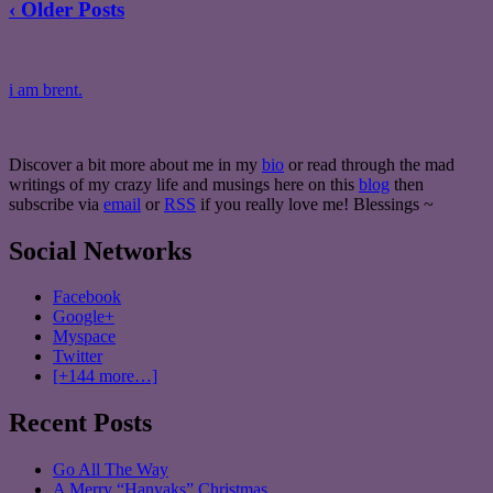
‹ Older Posts
i am brent.
Discover a bit more about me in my
bio
or read through the mad
writings of my crazy life and musings here on this
blog
then
subscribe via
email
or
RSS
if you really love me! Blessings ~
Social Networks
Facebook
Google+
Myspace
Twitter
[+144 more…]
Recent Posts
Go All The Way
A Merry “Hanyaks” Christmas