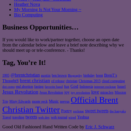
Heather Nova
My Morning Is Not Your Morning ~
Bio Computing
Business Opportunities…
If you would like to work/partner together, choose an open date
from the calendar below and leave a brief note describing why we
should meet up or tele-conference. - Thanks!
Tag, You’re It!
@brentchristian
BrenT's
austin
birthday
brent
1995
ben brown
Biography
brent christian
ThoughtS
christian
cd release
Christmas 2015
cloud computing
God
fun
Israel
end abortion
fasting
Indonesia
dot coms
favorite band
internet rockstar
Jesus Revolution
love
joy
miracles
Jesus Revolution
Mission
joy revolution
Official Brent
Music
Misty Edwards
Trip
monte peck
neevus
Christian Twitter
sweet tweets
Poetry
rockstar
the hanyaks
tweets
Yeshua
Travel
traveling
web journal
web dev
wired
Good Old Fashioned Hand Written Code by
Eric J. Schwarz