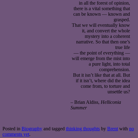
in all the forest of opinion,
there is a vital something that
can be known — known and
grasped.
That we will eventually know
it, and convert the whole
mystery into a coherent
narrative. So that then one’s
true life
— the point of everything —
will emerge from the mist into
a pure light, into total
comprehension.
But it isn’t like that at all. But
if it isn’t, where did the idea
come from, to torture and
unsettle us?
– Brian Aldiss,
Helliconia
Summer
Posted in
Biography
and tagged
thinking thoughts
by
Brent
with
no
comments yet
.