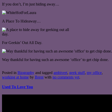
If you don’t, I’m just hiding away…
A Place To Hideaway…
For Geekin’ Out All Day.
Way thankful for having such an awesome ‘office’ to get chip done.
Posted in
Biography
and tagged
ambivert
,
geek stuff
,
my office
,
working at home
by
Brent
with
no comments yet
.
Used To Love You