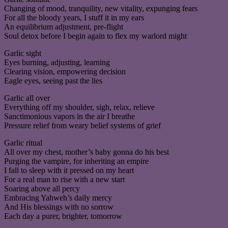
Changing of mood, tranquility, new vitality, expunging fears
For all the bloody years, I stuff it in my ears
An equilibrium adjustment, pre-flight
Soul detox before I begin again to flex my warlord might
Garlic sight
Eyes burning, adjusting, learning
Clearing vision, empowering decision
Eagle eyes, seeing past the lies
Garlic all over
Everything off my shoulder, sigh, relax, relieve
Sanctimonious vapors in the air I breathe
Pressure relief from weary belief systems of grief
Garlic ritual
All over my chest, mother’s baby gonna do his best
Purging the vampire, for inheriting an empire
I fall to sleep with it pressed on my heart
For a real man to rise with a new start
Soaring above all percy
Embracing Yahweh’s daily mercy
And His blessings with no sorrow
Each day a purer, brighter, tomorrow