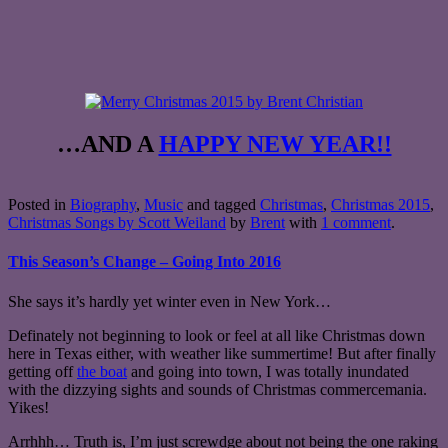
…AND A
HAPPY NEW YEAR!!
Posted in
Biography
,
Music
and tagged
Christmas
,
Christmas 2015
,
Christmas Songs by Scott Weiland
by
Brent
with
1 comment
.
This Season’s Change – Going Into 2016
She says it’s hardly yet winter even in New York…
Definately not beginning to look or feel at all like Christmas down
here in Texas either, with weather like summertime! But after finally
getting off
the boat
and going into town, I was totally inundated
with the dizzying sights and sounds of Christmas commercemania.
Yikes!
Arrhhh… Truth is, I’m just screwdge about not being the one raking