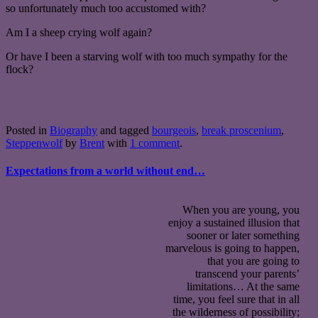
so unfortunately much too accustomed with?
Am I a sheep crying wolf again?
Or have I been a starving wolf with too much sympathy for the
flock?
Posted in
Biography
and tagged
bourgeois
,
break proscenium
,
Steppenwolf
by
Brent
with
1 comment
.
Expectations from a world without end…
When you are young, you
enjoy a sustained illusion that
sooner or later something
marvelous is going to happen,
that you are going to
transcend your parents’
limitations… At the same
time, you feel sure that in all
the wilderness of possibility;