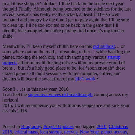
in all those shopper’s dollars. I’ll be back on the scene next year
though! Finally. Although being benched to the sidelines for the last
several seasons has really really sucked, at least I’ll be so well
prepared and hungry by the time I get to play again that I’ll be sure
to clean up. I’ll be soo excited to be back in the game that I’ll
literally blastmongrel the entire playing field once it’s my time to
shine.
Meanwhile, I’ll keep myself chillin here on this
rad sailboat
… or
somewhere out on the road… dreaming of her… while hacking the
planet, rocking the tech out, and advancing my various
startup
projects
all from my lil floating office within my private world of
brent… but it’s a holy good place to be, for *soon enough* these
crazed genius all night sessions with my computer, coffee, and
dreams will bear the sweet fruit of my
life’s work
~
Soon!! …as in this new year, 2016.
I can feel the
supernova waves of breakthrough
coming across my
horizon!
2015, I will recompense you with furious vengeance and kick your
ass this 2016.
Posted in
Biography
,
Project Updates
and tagged
2016
,
Christmas
2015
,
critical mass
,
lean startup
,
neevus
,
New Year
,
planet neevus
,