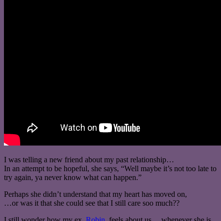
I was telling a new friend about my past relationship…
In an attempt to be hopeful, she says, “Well maybe it’s not too late to
try again, ya never know what can happen.”
Perhaps she didn’t understand that my heart has moved on,
…or was it that she could see that I still care soo much??
I still wonder how my ex,
Robin
, feels about us… whenever she is