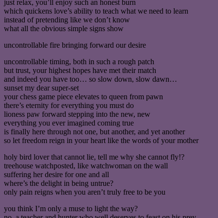
just relax, you’ll enjoy such an honest burn
which quickens love’s ability to teach what we need to learn
instead of pretending like we don’t know
what all the obvious simple signs show
uncontrollable fire bringing forward our desire
uncontrollable timing, both in such a rough patch
but trust, your highest hopes have met their match
and indeed you have too… so slow down, slow dawn…
sunset my dear super-set
your chess game piece elevates to queen from pawn
there’s eternity for everything you must do
lioness paw forward stepping into the new, new
everything you ever imagined coming true
is finally here through not one, but another, and yet another
so let freedom reign in your heart like the words of your mother
holy bird lover that cannot lie, tell me why she cannot fly!?
treehouse watchposted, like watchwoman on the wall
suffering her desire for one and all
where’s the delight in being untrue?
only pain reigns when you aren’t truly free to be you
you think I’m only a muse to light the way?
no, a teacher and hunter who well deserves to feast on his prey