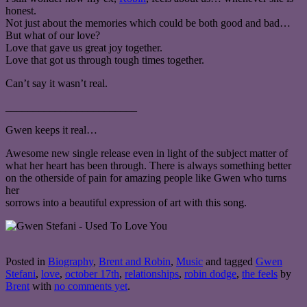
honest.
Not just about the memories which could be both good and bad…
But what of our love?
Love that gave us great joy together.
Love that got us through tough times together.
Can’t say it wasn’t real.
________________________
Gwen keeps it real…
Awesome new single release even in light of the subject matter of
what her heart has been through. There is always something better
on the otherside of pain for amazing people like Gwen who turns
her
sorrows into a beautiful expression of art with this song.
Posted in
Biography
,
Brent and Robin
,
Music
and tagged
Gwen
Stefani
,
love
,
october 17th
,
relationships
,
robin dodge
,
the feels
by
Brent
with
no comments yet
.