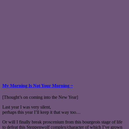
My Morning Is Not Your Morning ~
[Thought’s on coming into the New Year]
Last year I was very silent,
perhaps this year I’ll keep it that way too…
Or will I finally break proscenium from this bourgeois stage of life
to defeat this Steppenwolf complex/character of which I’ve grown