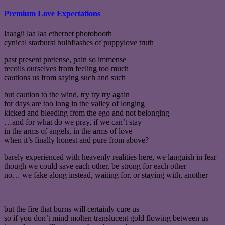
Premium Love Expectations
laaagii laa laa ethernet photobooth
cynical starburst bulbflashes of puppylove truth
past present pretense, pain so immense
recoils ourselves from feeling too much
cautions us from saying such and such
but caution to the wind, try try try again
for days are too long in the valley of longing
kicked and bleeding from the ego and not belonging
…and for what do we pray, if we can’t stay
in the arms of angels, in the arms of love
when it’s finally honest and pure from above?
barely experienced with heavenly realities here, we languish in fear
though we could save each other, be strong for each other
no… we fake along instead, waiting for, or staying with, another
but the fire that burns will certainly cure us
so if you don’t mind molten translucent gold flowing between us