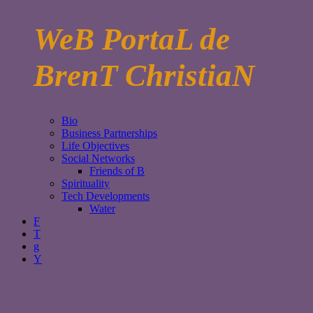
WeB PortaL de
BrenT ChristiaN
Bio
Business Partnerships
Life Objectives
Social Networks
Friends of B
Spirituality
Tech Developments
Water
F
T
g
Y