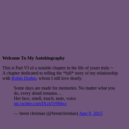
Welcome To My Autobiography
This is Part VI of a notable chapter in the life of yours truly ~
A chapter dedicated to telling the *full* story of my relationship
with
Robin Dodge
, whom I still love dearly.
Some days are made for memories. No matter what you
do, every detail remains…
Her face, smell, touch, taste, voice
pic.twitter.com/IXckVr9Mwi
— brent christian (@brentchristian)
June 9, 2015