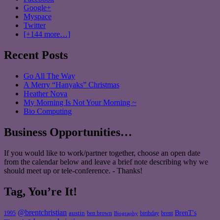
Google+
Myspace
Twitter
[+144 more…]
Recent Posts
Go All The Way
A Merry “Hanyaks” Christmas
Heather Nova
My Morning Is Not Your Morning ~
Bio Computing
Business Opportunities…
If you would like to work/partner together, choose an open date
from the calendar below and leave a brief note describing why we
should meet up or tele-conference. - Thanks!
Tag, You’re It!
@brentchristian
BrenT's
austin
birthday
brent
1995
ben brown
Biography