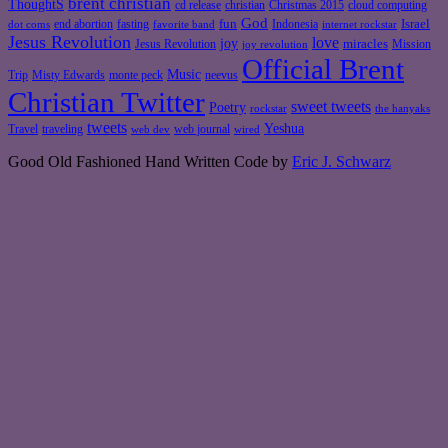
brent christian
ThoughtS
christian
cd release
Christmas 2015
cloud computing
God
fun
Israel
end abortion
fasting
Indonesia
dot coms
favorite band
internet rockstar
Jesus Revolution
love
joy
miracles
Jesus Revolution
Mission
joy revolution
Official Brent
Music
Misty Edwards
Trip
monte peck
neevus
Christian Twitter
sweet tweets
Poetry
rockstar
the hanyaks
tweets
Yeshua
Travel
traveling
web journal
web dev
wired
Good Old Fashioned Hand Written Code by
Eric J. Schwarz