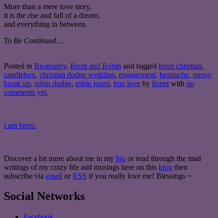
More than a mere love story,
it is the rise and fall of a dream,
and everything in between.
To Be Continued…
Posted in
Biography
,
Brent and Robin
and tagged
brent christian
,
candlebox
,
christian dodge wedding
,
engagement
,
heartache
,
messy
break up
,
robin dodge
,
robin jones
,
true love
by
Brent
with
no
comments yet
.
i am brent.
Discover a bit more about me in my
bio
or read through the mad
writings of my crazy life and musings here on this
blog
then
subscribe via
email
or
RSS
if you really love me! Blessings ~
Social Networks
Facebook