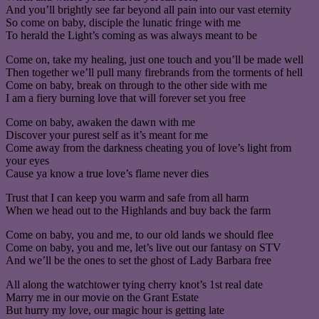
And you’ll brightly see far beyond all pain into our vast eternity
So come on baby, disciple the lunatic fringe with me
To herald the Light’s coming as was always meant to be
Come on, take my healing, just one touch and you’ll be made well
Then together we’ll pull many firebrands from the torments of hell
Come on baby, break on through to the other side with me
I am a fiery burning love that will forever set you free
Come on baby, awaken the dawn with me
Discover your purest self as it’s meant for me
Come away from the darkness cheating you of love’s light from
your eyes
Cause ya know a true love’s flame never dies
Trust that I can keep you warm and safe from all harm
When we head out to the Highlands and buy back the farm
Come on baby, you and me, to our old lands we should flee
Come on baby, you and me, let’s live out our fantasy on STV
And we’ll be the ones to set the ghost of Lady Barbara free
All along the watchtower tying cherry knot’s 1st real date
Marry me in our movie on the Grant Estate
But hurry my love, our magic hour is getting late