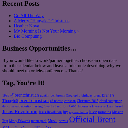
Recent Posts
Go All The Way
A Merry “Hanyaks” Christmas
Heather Nova
My Morning Is Not Your Morning ~
Bio Computing
Business Opportunities…
If you would like to work/partner together, choose an open date
from the calendar below and leave a brief note describing why we
should meet up or tele-conference. - Thanks!
Tag, You’re It!
@brentchristian
BrenT's
austin
birthday
brent
1995
ben brown
Biography
brent christian
ThoughtS
christian
cd release
Christmas 2015
cloud computing
God
fun
Israel
end abortion
fasting
Indonesia
dot coms
favorite band
internet rockstar
Jesus Revolution
love
joy
miracles
Jesus Revolution
Mission
joy revolution
Official Brent
Music
Misty Edwards
Trip
monte peck
neevus