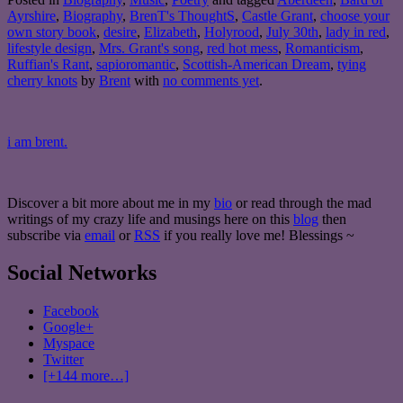
Ayrshire
,
Biography
,
BrenT's ThoughtS
,
Castle Grant
,
choose your
own story book
,
desire
,
Elizabeth
,
Holyrood
,
July 30th
,
lady in red
,
lifestyle design
,
Mrs. Grant's song
,
red hot mess
,
Romanticism
,
Ruffian's Rant
,
sapioromantic
,
Scottish-American Dream
,
tying
cherry knots
by
Brent
with
no comments yet
.
i am brent.
Discover a bit more about me in my
bio
or read through the mad
writings of my crazy life and musings here on this
blog
then
subscribe via
email
or
RSS
if you really love me! Blessings ~
Social Networks
Facebook
Google+
Myspace
Twitter
[+144 more…]