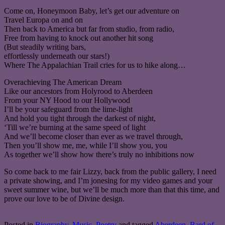
Come on, Honeymoon Baby, let’s get our adventure on
Travel Europa on and on
Then back to America but far from studio, from radio,
Free from having to knock out another hit song
(But steadily writing bars,
effortlessly underneath our stars!)
Where The Appalachian Trail cries for us to hike along…
Overachieving The American Dream
Like our ancestors from Holyrood to Aberdeen
From your NY Hood to our Hollywood
I’ll be your safeguard from the lime-light
And hold you tight through the darkest of night,
‘Till we’re burning at the same speed of light
And we’ll become closer than ever as we travel through,
Then you’ll show me, me, while I’ll show you, you
As together we’ll show how there’s truly no inhibitions now
So come back to me fair Lizzy, back from the public gallery, I need
a private showing, and I’m jonesing for my video games and your
sweet summer wine, but we’ll be much more than that this time, and
prove our love to be of Divine design.
Posted in
Biography
,
Music
,
Poetry
and tagged
Aberdeen
,
Bard of