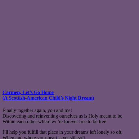
Carmen, Let’s Go Home
(A Scottish-American Child’s Night Dream)
Finally together again, you and me!
Discovering and reinventing ourselves as is Holy meant to be
Within each other where we’re forever free to be free
I’ll help you fulfill that place in your dreams left lonely so oft,
When and where your heart is yet still soft,