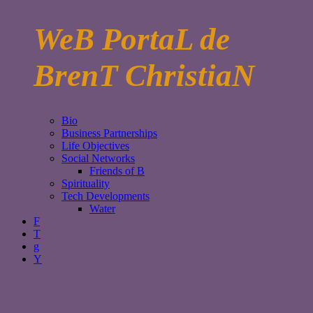
WeB PortaL de
BrenT ChristiaN
Bio
Business Partnerships
Life Objectives
Social Networks
Friends of B
Spirituality
Tech Developments
Water
F
T
g
Y