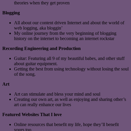
theories when they get proven
Blogging
All about our content driven Internet and about the world of
web logging, aka bloggin’
My online journey from the very beginning of blogging
history on the internet to becoming an internet rockstar
Recording Engineering and Production
Guitar: Featuring all 9 of my beautiful babes, and other stuff
about guitar equipment.
Getting the best from using technology without losing the soul
of the song.
Art
Art can stimulate and bless your mind and soul
Creating our own art, as well as enjoying and sharing other’s
art can really enhance our lives
Featured Websites That I love
Online resources that benefit my life, hope they’ll benefit
yours too