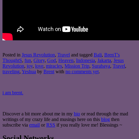
Posted in
Jesus Revolution
,
Travel
and tagged
Bali
,
BrenT's
ThoughtS
,
fun
,
Glory
,
God
,
Heaven
,
Indonesia
,
Jakarta
,
Jesus
Revolution
,
joy
,
love
,
miracles
,
Mission Trip
,
Surabaya
,
Travel
,
traveling
,
Yeshua
by
Brent
with
no comments yet
.
i am brent.
Discover a bit more about me in my
bio
or read through the mad
writings of my crazy life and musings here on this
blog
then
subscribe via
email
or
RSS
if you really love me! Blessings ~
Social Networks