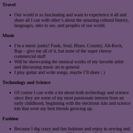
Travel
Our world is so fascinating and want to experience it all and
share all I can with other’s about the amazing cultural history,
languages, sites to see, and peoples of our world.
Music
I’m a music junky! Funk, Soul, Blues, Country, Alt-Rock,
Rap – give me all of it, but none of the super cheesy
commercial stuff
Will be showcasing the musical works of my favorite artist
and discussing music art in general
I play guitar and write songs, maybe I’ll share ; )
Technology and Science
Of course I can write a lot about both technology and science
since they are some of my most passionate interest from an
early childhood, beginning with the electronic kits and science
kits that were my best friends growing up.
Fashion
Because I dig crazy and fun fashions and enjoy to sewing and