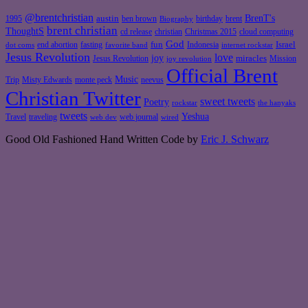
@brentchristian
BrenT's
austin
birthday
brent
1995
ben brown
Biography
brent christian
ThoughtS
christian
cd release
Christmas 2015
cloud computing
God
fun
Israel
end abortion
fasting
Indonesia
dot coms
favorite band
internet rockstar
Jesus Revolution
love
joy
miracles
Jesus Revolution
Mission
joy revolution
Official Brent
Music
Misty Edwards
Trip
monte peck
neevus
Christian Twitter
sweet tweets
Poetry
rockstar
the hanyaks
tweets
Yeshua
Travel
traveling
web journal
web dev
wired
Good Old Fashioned Hand Written Code by
Eric J. Schwarz