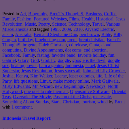
Posted in
Art
,
Biography
,
BrenT's ThoughtS
,
Business
,
Coffee
,
Family
,
Fashion
,
Featured Websites
,
Films
,
Health
,
Historical
,
Jesus
Revolution
,
Music
,
Poetry
,
Science
,
Technology
,
Travel
,
Various
Miscellaneous
and tagged
1995
,
2009
,
2010
,
Alvarez Electric
,
austin
,
Australia
,
Ben and Stephanie Dun
,
ben brown
,
Bible
,
Billy
Corgan
,
birthday
,
bluehosting.com
,
brent
,
brent christian
,
BrenT's
ThoughtS
,
brigette
,
Caleb Christian
,
cd release
,
Cinta
,
cloud
computing
,
Divine Appointments
,
dot coms
,
end abortion
,
Facebook
,
Family
,
fasting
,
favorite band
,
favorite holiday
,
fun
,
Gabriel
,
Glory
,
God
,
God.Tv
,
google
,
google is the devil
,
google
sux
,
healing power
,
I am a genius
,
Indonesia
,
Israel
,
Jesus Christ
Superstar
,
Jesus Revolution
,
Jesus saves all
,
John and Lily Crowder
,
Joshia
,
Kenya
,
Kim Walker
,
Lecrae
,
leper colonies
,
life
,
Life of the
Party
,
life questions
,
Linux
,
make money online
,
Mark Gajiwala
,
Misty Edwards
,
Mr. Wizard
,
new beginnings
,
Newsboys
,
North
Holywood
,
one post to rule them all
,
Opensource Software
,
Oriental
Teas
,
Oversold The Movie
,
Passion of the Christ
,
real estate
,
Something About Sunday
,
Starla Christian
,
tourism
,
wired
by
Brent
with
1 comment
.
Indonesia Travel Report!