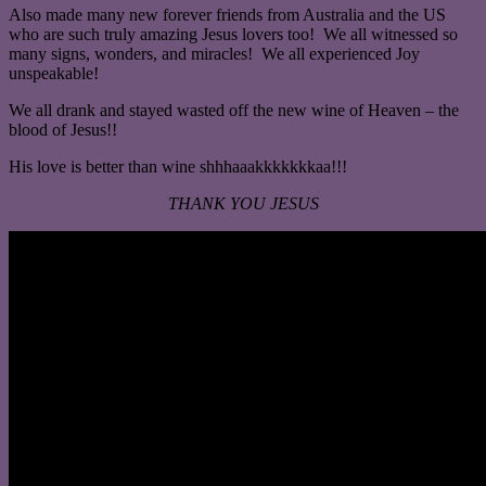
Also made many new forever friends from Australia and the US
who are such truly amazing Jesus lovers too! We all witnessed so
many signs, wonders, and miracles! We all experienced Joy
unspeakable!
We all drank and stayed wasted off the new wine of Heaven – the
blood of Jesus!!
His love is better than wine shhhaaakkkkkkkaa!!!
THANK YOU JESUS