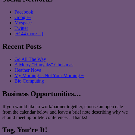
Facebook
Google+
Myspace
Twitter
[+144 more…]
Recent Posts
Go All The Way
A Merry “Hanyaks” Christmas
Heather Nova
My Morning Is Not Your Morning ~
Bio Computing
Business Opportunities…
If you would like to work/partner together, choose an open date
from the calendar below and leave a brief note describing why we
should meet up or tele-conference. - Thanks!
Tag, You’re It!