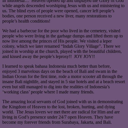
In Indonesia… Heaven opened up and displayed the Glory of God
while angels descended worshiping Jesus with us and ministering to
us. The blind eyes of people were opened, cancer left people’s
bodies, one person received a new liver, many restorations to
people’s health conditions!
We had a barbecue for the poor who lived in the cemetery, visited
people who were living in the garbage dumps and lifted them up to
now live among the princes of His people. We visited a leper
colony, which we later renamed “Indah Glory Village”. There we
joined in worship at the church, played with the beautiful children,
and kissed away the people’s leprosy!! JOY JOY!!
I learned to speak bahasa Indonesia much better than before,
enjoyed 3 marvelous days on the beach of Bali and swam in the
Indian Ocean for the first time, rode a motor scooter all through the
insane Bali nightlife, and stayed in 5 star hotels and at a beach resort
even but still managed to dig into the realities of Indonesia’s
‘working class’ people where I made many friends.
The amazing local servants of God joined with us in demonstrating
the Kingdom of Heaven to the lost, broken, hurting, and dying
world. The Jesus lovers we met there are radical for Him and are
living in God’s presence under 24/7 open Heaven. They have
become my forever friends from Surabaya, Jakarta, and Bali.