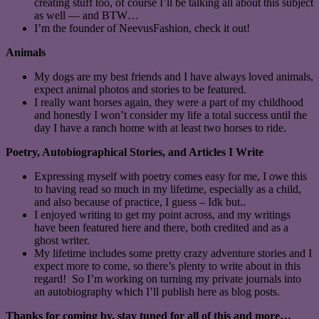
creating stuff too, of course I’ll be talking all about this subject
as well — and BTW…
I’m the founder of NeevusFashion, check it out!
Animals
My dogs are my best friends and I have always loved animals,
expect animal photos and stories to be featured.
I really want horses again, they were a part of my childhood
and honestly I won’t consider my life a total success until the
day I have a ranch home with at least two horses to ride.
Poetry, Autobiographical Stories, and Articles I Write
Expressing myself with poetry comes easy for me, I owe this
to having read so much in my lifetime, especially as a child,
and also because of practice, I guess – Idk but..
I enjoyed writing to get my point across, and my writings
have been featured here and there, both credited and as a
ghost writer.
My lifetime includes some pretty crazy adventure stories and I
expect more to come, so there’s plenty to write about in this
regard! So I’m working on turning my private journals into
an autobiography which I’ll publish here as blog posts.
Thanks for coming by, stay tuned for all of this and more…