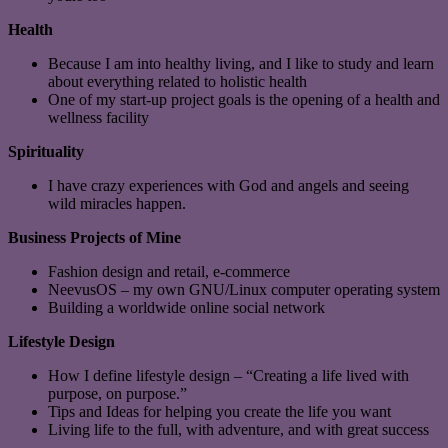
Health
Because I am into healthy living, and I like to study and learn
about everything related to holistic health
One of my start-up project goals is the opening of a health and
wellness facility
Spirituality
I have crazy experiences with God and angels and seeing
wild miracles happen.
Business Projects of Mine
Fashion design and retail, e-commerce
NeevusOS – my own GNU/Linux computer operating system
Building a worldwide online social network
Lifestyle Design
How I define lifestyle design – “Creating a life lived with
purpose, on purpose.”
Tips and Ideas for helping you create the life you want
Living life to the full, with adventure, and with great success