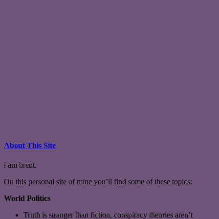
About This Site
i am brent.
On this personal site of mine you’ll find some of these topics:
World Politics
Truth is stranger than fiction, conspiracy theories aren’t