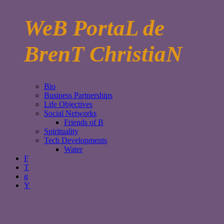
WeB PortaL de
BrenT ChristiaN
Bio
Business Partnerships
Life Objectives
Social Networks
Friends of B
Spirituality
Tech Developments
Water
F
T
g
Y