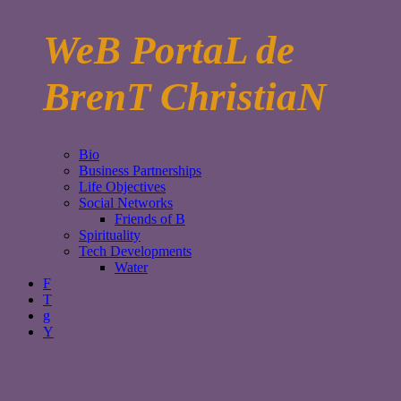
WeB PortaL de
BrenT ChristiaN
Bio
Business Partnerships
Life Objectives
Social Networks
Friends of B
Spirituality
Tech Developments
Water
F
T
g
Y