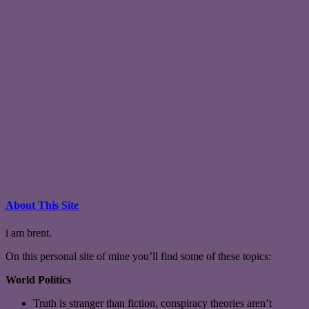
About This Site
i am brent.
On this personal site of mine you’ll find some of these topics:
World Politics
Truth is stranger than fiction, conspiracy theories aren’t