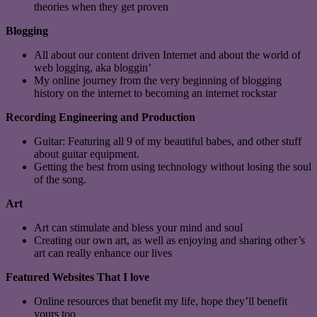
theories when they get proven
Blogging
All about our content driven Internet and about the world of
web logging, aka bloggin’
My online journey from the very beginning of blogging
history on the internet to becoming an internet rockstar
Recording Engineering and Production
Guitar: Featuring all 9 of my beautiful babes, and other stuff
about guitar equipment.
Getting the best from using technology without losing the soul
of the song.
Art
Art can stimulate and bless your mind and soul
Creating our own art, as well as enjoying and sharing other’s
art can really enhance our lives
Featured Websites That I love
Online resources that benefit my life, hope they’ll benefit
yours too