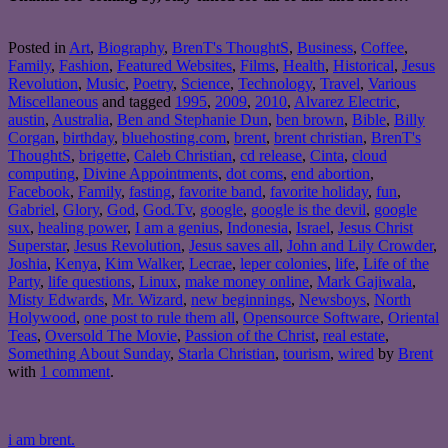
Posted in
Art
,
Biography
,
BrenT's ThoughtS
,
Business
,
Coffee
,
Family
,
Fashion
,
Featured Websites
,
Films
,
Health
,
Historical
,
Jesus
Revolution
,
Music
,
Poetry
,
Science
,
Technology
,
Travel
,
Various
Miscellaneous
and tagged
1995
,
2009
,
2010
,
Alvarez Electric
,
austin
,
Australia
,
Ben and Stephanie Dun
,
ben brown
,
Bible
,
Billy
Corgan
,
birthday
,
bluehosting.com
,
brent
,
brent christian
,
BrenT's
ThoughtS
,
brigette
,
Caleb Christian
,
cd release
,
Cinta
,
cloud
computing
,
Divine Appointments
,
dot coms
,
end abortion
,
Facebook
,
Family
,
fasting
,
favorite band
,
favorite holiday
,
fun
,
Gabriel
,
Glory
,
God
,
God.Tv
,
google
,
google is the devil
,
google
sux
,
healing power
,
I am a genius
,
Indonesia
,
Israel
,
Jesus Christ
Superstar
,
Jesus Revolution
,
Jesus saves all
,
John and Lily Crowder
,
Joshia
,
Kenya
,
Kim Walker
,
Lecrae
,
leper colonies
,
life
,
Life of the
Party
,
life questions
,
Linux
,
make money online
,
Mark Gajiwala
,
Misty Edwards
,
Mr. Wizard
,
new beginnings
,
Newsboys
,
North
Holywood
,
one post to rule them all
,
Opensource Software
,
Oriental
Teas
,
Oversold The Movie
,
Passion of the Christ
,
real estate
,
Something About Sunday
,
Starla Christian
,
tourism
,
wired
by
Brent
with
1 comment
.
i am brent.