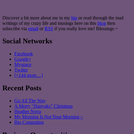
Discover a bit more about me in my
bio
or read through the mad
writings of my crazy life and musings here on this
blog
then
subscribe via
email
or
RSS
if you really love me! Blessings ~
Social Networks
Facebook
Google+
Myspace
Twitter
[+144 more…]
Recent Posts
Go All The Way
A Merry “Hanyaks” Christmas
Heather Nova
My Morning Is Not Your Morning ~
Bio Computing