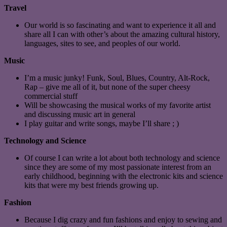
Travel
Our world is so fascinating and want to experience it all and
share all I can with other’s about the amazing cultural history,
languages, sites to see, and peoples of our world.
Music
I’m a music junky! Funk, Soul, Blues, Country, Alt-Rock,
Rap – give me all of it, but none of the super cheesy
commercial stuff
Will be showcasing the musical works of my favorite artist
and discussing music art in general
I play guitar and write songs, maybe I’ll share ; )
Technology and Science
Of course I can write a lot about both technology and science
since they are some of my most passionate interest from an
early childhood, beginning with the electronic kits and science
kits that were my best friends growing up.
Fashion
Because I dig crazy and fun fashions and enjoy to sewing and