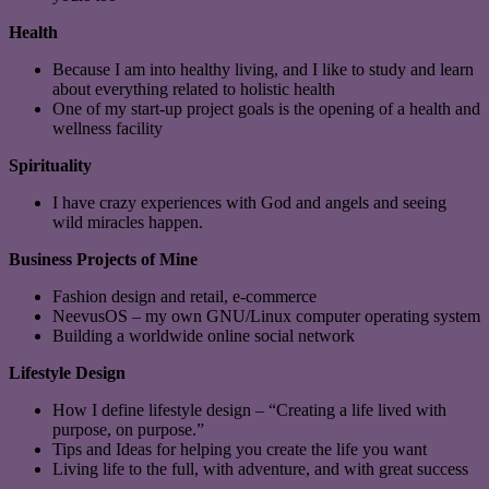
Health
Because I am into healthy living, and I like to study and learn
about everything related to holistic health
One of my start-up project goals is the opening of a health and
wellness facility
Spirituality
I have crazy experiences with God and angels and seeing
wild miracles happen.
Business Projects of Mine
Fashion design and retail, e-commerce
NeevusOS – my own GNU/Linux computer operating system
Building a worldwide online social network
Lifestyle Design
How I define lifestyle design – “Creating a life lived with
purpose, on purpose.”
Tips and Ideas for helping you create the life you want
Living life to the full, with adventure, and with great success