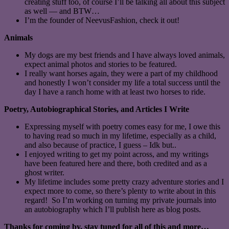
creating stuff too, of course I’ll be talking all about this subject
as well — and BTW…
I’m the founder of NeevusFashion, check it out!
Animals
My dogs are my best friends and I have always loved animals,
expect animal photos and stories to be featured.
I really want horses again, they were a part of my childhood
and honestly I won’t consider my life a total success until the
day I have a ranch home with at least two horses to ride.
Poetry, Autobiographical Stories, and Articles I Write
Expressing myself with poetry comes easy for me, I owe this
to having read so much in my lifetime, especially as a child,
and also because of practice, I guess – Idk but..
I enjoyed writing to get my point across, and my writings
have been featured here and there, both credited and as a
ghost writer.
My lifetime includes some pretty crazy adventure stories and I
expect more to come, so there’s plenty to write about in this
regard! So I’m working on turning my private journals into
an autobiography which I’ll publish here as blog posts.
Thanks for coming by, stay tuned for all of this and more…