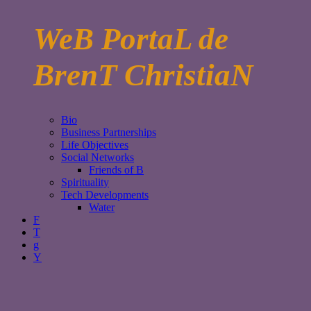
WeB PortaL de
BrenT ChristiaN
Bio
Business Partnerships
Life Objectives
Social Networks
Friends of B
Spirituality
Tech Developments
Water
F
T
g
Y