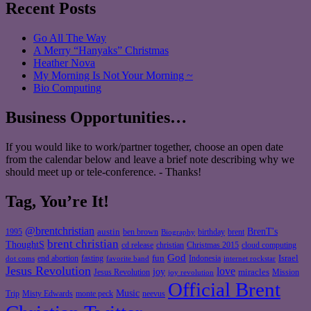
Recent Posts
Go All The Way
A Merry “Hanyaks” Christmas
Heather Nova
My Morning Is Not Your Morning ~
Bio Computing
Business Opportunities…
If you would like to work/partner together, choose an open date
from the calendar below and leave a brief note describing why we
should meet up or tele-conference. - Thanks!
Tag, You’re It!
@brentchristian
BrenT's
austin
birthday
brent
1995
ben brown
Biography
brent christian
ThoughtS
christian
cd release
Christmas 2015
cloud computing
God
fun
Israel
end abortion
fasting
Indonesia
dot coms
favorite band
internet rockstar
Jesus Revolution
love
joy
miracles
Jesus Revolution
Mission
joy revolution
Official Brent
Music
Misty Edwards
Trip
monte peck
neevus