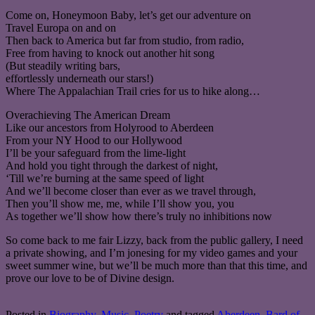
Come on, Honeymoon Baby, let’s get our adventure on
Travel Europa on and on
Then back to America but far from studio, from radio,
Free from having to knock out another hit song
(But steadily writing bars,
effortlessly underneath our stars!)
Where The Appalachian Trail cries for us to hike along…
Overachieving The American Dream
Like our ancestors from Holyrood to Aberdeen
From your NY Hood to our Hollywood
I’ll be your safeguard from the lime-light
And hold you tight through the darkest of night,
‘Till we’re burning at the same speed of light
And we’ll become closer than ever as we travel through,
Then you’ll show me, me, while I’ll show you, you
As together we’ll show how there’s truly no inhibitions now
So come back to me fair Lizzy, back from the public gallery, I need
a private showing, and I’m jonesing for my video games and your
sweet summer wine, but we’ll be much more than that this time, and
prove our love to be of Divine design.
Posted in
Biography
,
Music
,
Poetry
and tagged
Aberdeen
,
Bard of