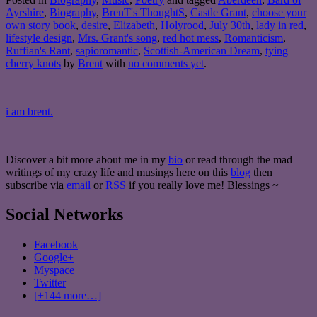
Ayrshire
,
Biography
,
BrenT's ThoughtS
,
Castle Grant
,
choose your
own story book
,
desire
,
Elizabeth
,
Holyrood
,
July 30th
,
lady in red
,
lifestyle design
,
Mrs. Grant's song
,
red hot mess
,
Romanticism
,
Ruffian's Rant
,
sapioromantic
,
Scottish-American Dream
,
tying
cherry knots
by
Brent
with
no comments yet
.
i am brent.
Discover a bit more about me in my
bio
or read through the mad
writings of my crazy life and musings here on this
blog
then
subscribe via
email
or
RSS
if you really love me! Blessings ~
Social Networks
Facebook
Google+
Myspace
Twitter
[+144 more…]