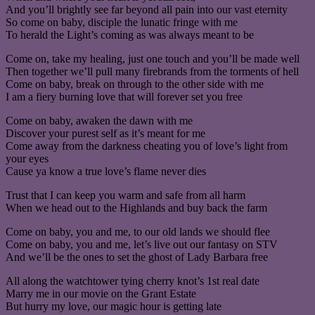
And you’ll brightly see far beyond all pain into our vast eternity
So come on baby, disciple the lunatic fringe with me
To herald the Light’s coming as was always meant to be
Come on, take my healing, just one touch and you’ll be made well
Then together we’ll pull many firebrands from the torments of hell
Come on baby, break on through to the other side with me
I am a fiery burning love that will forever set you free
Come on baby, awaken the dawn with me
Discover your purest self as it’s meant for me
Come away from the darkness cheating you of love’s light from
your eyes
Cause ya know a true love’s flame never dies
Trust that I can keep you warm and safe from all harm
When we head out to the Highlands and buy back the farm
Come on baby, you and me, to our old lands we should flee
Come on baby, you and me, let’s live out our fantasy on STV
And we’ll be the ones to set the ghost of Lady Barbara free
All along the watchtower tying cherry knot’s 1st real date
Marry me in our movie on the Grant Estate
But hurry my love, our magic hour is getting late