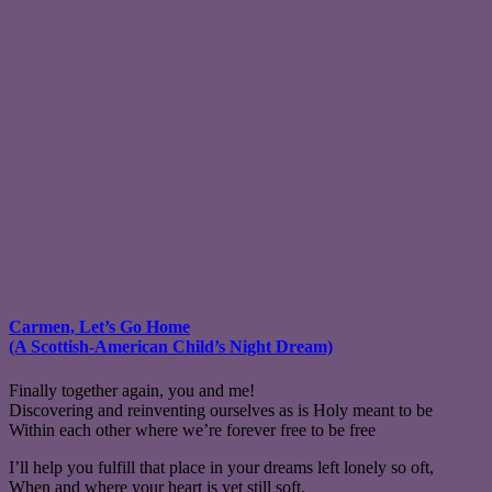
Carmen, Let’s Go Home
(A Scottish-American Child’s Night Dream)
Finally together again, you and me!
Discovering and reinventing ourselves as is Holy meant to be
Within each other where we’re forever free to be free
I’ll help you fulfill that place in your dreams left lonely so oft,
When and where your heart is yet still soft,