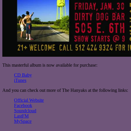
This masterful album is now available for purchase:
CD Baby
iTunes
And you can check out more of The Hanyaks at the following links:
Official Website
Facebook
Soundcloud
LastFM
MySpace