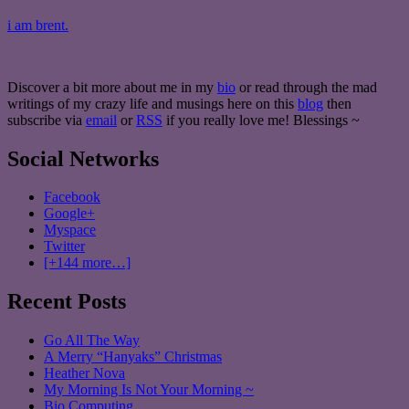
i am brent.
Discover a bit more about me in my
bio
or read through the mad
writings of my crazy life and musings here on this
blog
then
subscribe via
email
or
RSS
if you really love me! Blessings ~
Social Networks
Facebook
Google+
Myspace
Twitter
[+144 more…]
Recent Posts
Go All The Way
A Merry “Hanyaks” Christmas
Heather Nova
My Morning Is Not Your Morning ~
Bio Computing