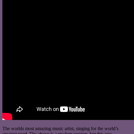
The worlds most amazing music artist, singing for the world’s
greatest need. The above is a modern version, but this one