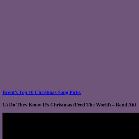
Brent’s Top 10 Christmas Song Picks
1.) Do They Know It’s Christmas (Feed The World) – Band Aid