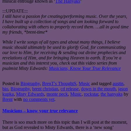
musical entrouge known as ‘
The Hanyaks
‘
:::UPDATE:::
I still have a passion for creating/performing music. Over the years,
I have built up a collection of songs and am looking forward to
collaborating with others to properly record them. …all in good time
my friends, *brent-time*
While I write songs of all types and about many things, I believe
music should ultimately be used to glorify God, for communicating
our love to Him, for receiving & sending out divine prophecies and
revelations of Him, and for bringing Heaven to earth. If you’re a
musician and this interest you, check out this video series from
psalmist Misty Edwards:
Musicians, Know Your True Relevance
Posted in
Biography
,
BrenT's ThoughtS
,
Music
and tagged
austin
,
bio
,
Biography
,
brent christian
,
cd release
,
down in the mouth
,
jason
kupka
,
Misty Edwards
,
monte peck
,
Music
,
rockstar
,
the hanyaks
by
Brent
with
no comments yet
.
Musicians – know your true relevance
There is soo much more on this topic than I will post at the moment,
but as God revealed to Misty Edwards, there is a ‘new song’