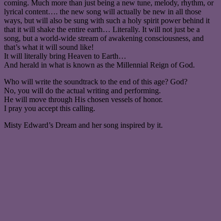
coming. Much more than just being a new tune, melody, rhythm, or
lyrical content…. the new song will actually be new in all those
ways, but will also be sung with such a holy spirit power behind it
that it will shake the entire earth… Literally. It will not just be a
song, but a world-wide stream of awakening consciousness, and
that’s what it will sound like!
It will literally bring Heaven to Earth…
And herald in what is known as the Millennial Reign of God.
Who will write the soundtrack to the end of this age? God?
No, you will do the actual writing and performing.
He will move through His chosen vessels of honor.
I pray you accept this calling.
Misty Edward’s Dream and her song inspired by it.