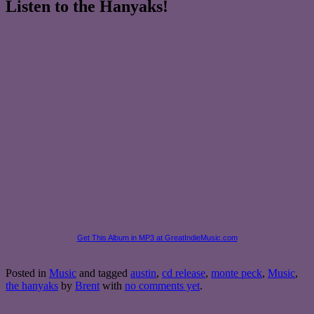
Listen to the Hanyaks!
Get This Album in MP3 at GreatIndieMusic.com
Posted in
Music
and tagged
austin
,
cd release
,
monte peck
,
Music
,
the hanyaks
by
Brent
with
no comments yet
.