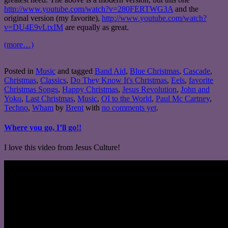
http://www.youtube.com/watch?v=280FERTWG3A
and the
original version (my favorite),
http://www.youtube.com/watch?
v=DU4E9vLtxIM
are equally as great.
(more…)
Posted in
Music
and tagged
Band Aid
,
Blue Christmas
,
Cascade
,
Christmas
,
Classics
,
Do They Know It's Christmas
,
Eels
,
favorite
Christmas Songs
,
Happy Christmas
,
Jesus Revolution
,
John and
Yoko
,
Last Christmas
,
Music
,
OI to the World
,
Paul Mc Cartney
,
Techno
,
Wham
by
Brent
with
no comments yet
.
Where you go, I’ll go!!
I love this video from Jesus Culture!