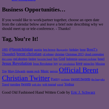
Business Opportunities…
If you would like to work/partner together, choose an open date
from the calendar below and leave a brief note describing why we
should meet up or tele-conference. - Thanks!
Tag, You’re It!
@brentchristian
BrenT's
austin
birthday
brent
1995
ben brown
Biography
brent christian
ThoughtS
christian
cd release
Christmas 2015
cloud computing
God
fun
Israel
end abortion
fasting
Indonesia
dot coms
favorite band
internet rockstar
Jesus Revolution
love
joy
miracles
Jesus Revolution
Mission
joy revolution
Official Brent
Music
Misty Edwards
Trip
monte peck
neevus
Christian Twitter
sweet tweets
Poetry
rockstar
the hanyaks
tweets
Yeshua
Travel
traveling
web journal
web dev
wired
Good Old Fashioned Hand Written Code by
Eric J. Schwarz