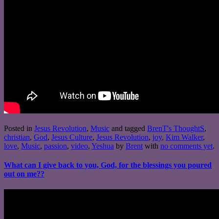
Posted in
Jesus Revolution
,
Music
and tagged
BrenT's ThoughtS
,
christian
,
God
,
Jesus Culture
,
Jesus Revolution
,
joy
,
Kim Walker
,
love
,
Music
,
passion
,
video
,
Yeshua
by
Brent
with
no comments yet
.
What can I give back to you, God, for the blessings you poured
out on me??