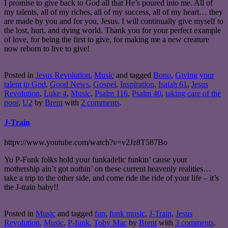
I promise to give back to God all that He’s poured into me. All of
my talents, all of my riches, all of my success, all of my heart… they
are made by you and for you, Jesus. I will continually give myself to
the lost, hurt, and dying world. Thank you for your perfect example
of love, for being the first to give, for making me a new creature
now reborn to live to give!
Posted in
Jesus Revolution
,
Music
and tagged
Bono
,
Giving your
talent to God
,
Good News
,
Gospel
,
Inspiration
,
Isaiah 61
,
Jesus
Revolution
,
Luke 4
,
Music
,
Psalm 116
,
Psalm 40
,
taking care of the
poor
,
U2
by
Brent
with
2 comments
.
J-Train
httpv://www.youtube.com/watch?v=v2Jz8T587Bo
Yo P-Funk folks hold your funkadelic funkin’ cause your
mothership ain’t got nothin’ on these current heavenly realities…
take a trip to the other side, and come ride the ride of your life – it’s
the J-train baby!!
Posted in
Music
and tagged
fun
,
funk music
,
J-Train
,
Jesus
Revolution
,
Music
,
P-funk
,
Toby Mac
by
Brent
with
3 comments
.