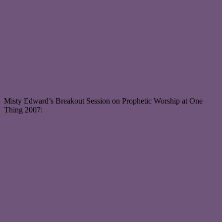
Misty Edward’s Breakout Session on Prophetic Worship at One
Thing 2007: