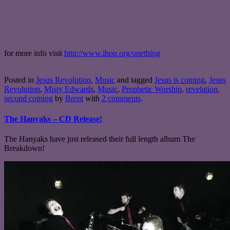
for more info visit
http://www.ihop.org/onething
Posted in
Jesus Revolution
,
Music
and tagged
Jesus is coming
,
Jesus
Revolution
,
Misty Edwards
,
Music
,
Prophetic Worship
,
revelation
,
second coming
by
Brent
with
2 comments
.
The Hanyaks – CD Release!
The Hanyaks have just released their full length album The
Breakdown!