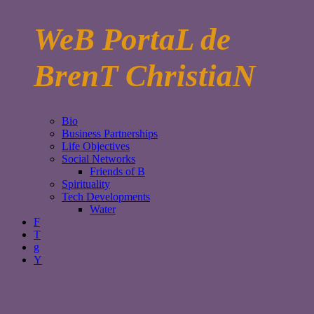
WeB PortaL de
BrenT ChristiaN
Bio
Business Partnerships
Life Objectives
Social Networks
Friends of B
Spirituality
Tech Developments
Water
F
T
g
Y