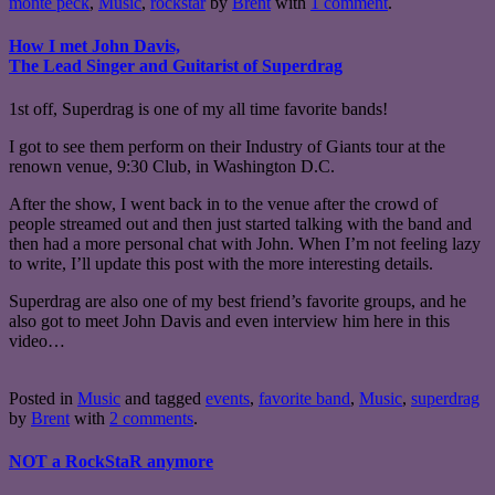
monte peck
,
Music
,
rockstar
by
Brent
with
1 comment
.
How I met John Davis,
The Lead Singer and Guitarist of Superdrag
1st off, Superdrag is one of my all time favorite bands!
I got to see them perform on their Industry of Giants tour at the
renown venue, 9:30 Club, in Washington D.C.
After the show, I went back in to the venue after the crowd of
people streamed out and then just started talking with the band and
then had a more personal chat with John. When I’m not feeling lazy
to write, I’ll update this post with the more interesting details.
Superdrag are also one of my best friend’s favorite groups, and he
also got to meet John Davis and even interview him here in this
video…
Posted in
Music
and tagged
events
,
favorite band
,
Music
,
superdrag
by
Brent
with
2 comments
.
NOT a RockStaR anymore