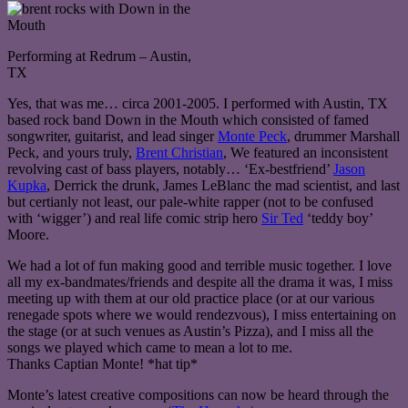
Performing at Redrum – Austin,
TX
Yes, that was me… circa 2001-2005. I performed with Austin, TX
based rock band Down in the Mouth which consisted of famed
songwriter, guitarist, and lead singer
Monte Peck
, drummer Marshall
Peck, and yours truly,
Brent Christian
, We featured an inconsistent
revolving cast of bass players, notably… ‘Ex-bestfriend’
Jason
Kupka
, Derrick the drunk, James LeBlanc the mad scientist, and last
but certianly not least, our pale-white rapper (not to be confused
with ‘wigger’) and real life comic strip hero
Sir Ted
‘teddy boy’
Moore.
We had a lot of fun making good and terrible music together. I love
all my ex-bandmates/friends and despite all the drama it was, I miss
meeting up with them at our old practice place (or at our various
renegade spots where we would rendezvous), I miss entertaining on
the stage (or at such venues as Austin’s Pizza), and I miss all the
songs we played which came to mean a lot to me.
Thanks Captian Monte! *hat tip*
Monte’s latest creative compositions can now be heard through the