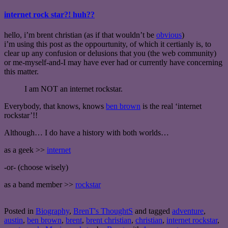
internet rock star?! huh??
hello, i’m brent christian (as if that wouldn’t be
obvious
)
i’m using this post as the oppourtunity, of which it certianly is, to
clear up any confusion or delusions that you (the web community)
or me-myself-and-I may have ever had or currently have concerning
this matter.
I am NOT an internet rockstar.
Everybody, that knows, knows
ben brown
is the real ‘internet
rockstar’!!
Although… I do have a history with both worlds…
as a geek >>
internet
-or- (choose wisely)
as a band member >>
rockstar
Posted in
Biography
,
BrenT's ThoughtS
and tagged
adventure
,
austin
,
ben brown
,
brent
,
brent christian
,
christian
,
internet rockstar
,