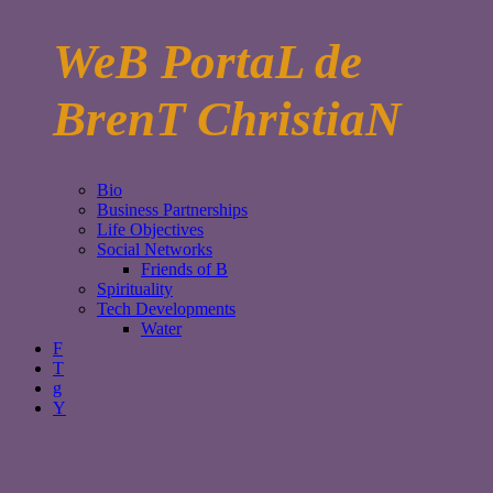
WeB PortaL de
BrenT ChristiaN
Bio
Business Partnerships
Life Objectives
Social Networks
Friends of B
Spirituality
Tech Developments
Water
F
T
g
Y