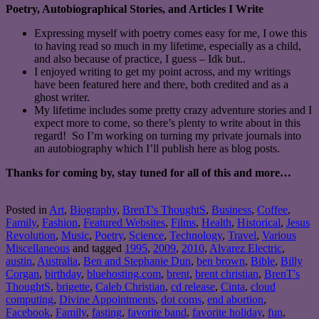
Poetry, Autobiographical Stories, and Articles I Write
Expressing myself with poetry comes easy for me, I owe this
to having read so much in my lifetime, especially as a child,
and also because of practice, I guess – Idk but..
I enjoyed writing to get my point across, and my writings
have been featured here and there, both credited and as a
ghost writer.
My lifetime includes some pretty crazy adventure stories and I
expect more to come, so there’s plenty to write about in this
regard! So I’m working on turning my private journals into
an autobiography which I’ll publish here as blog posts.
Thanks for coming by, stay tuned for all of this and more…
Posted in
Art
,
Biography
,
BrenT's ThoughtS
,
Business
,
Coffee
,
Family
,
Fashion
,
Featured Websites
,
Films
,
Health
,
Historical
,
Jesus
Revolution
,
Music
,
Poetry
,
Science
,
Technology
,
Travel
,
Various
Miscellaneous
and tagged
1995
,
2009
,
2010
,
Alvarez Electric
,
austin
,
Australia
,
Ben and Stephanie Dun
,
ben brown
,
Bible
,
Billy
Corgan
,
birthday
,
bluehosting.com
,
brent
,
brent christian
,
BrenT's
ThoughtS
,
brigette
,
Caleb Christian
,
cd release
,
Cinta
,
cloud
computing
,
Divine Appointments
,
dot coms
,
end abortion
,
Facebook
,
Family
,
fasting
,
favorite band
,
favorite holiday
,
fun
,