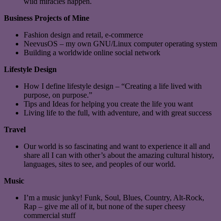
wild miracles happen.
Business Projects of Mine
Fashion design and retail, e-commerce
NeevusOS – my own GNU/Linux computer operating system
Building a worldwide online social network
Lifestyle Design
How I define lifestyle design – “Creating a life lived with
purpose, on purpose.”
Tips and Ideas for helping you create the life you want
Living life to the full, with adventure, and with great success
Travel
Our world is so fascinating and want to experience it all and
share all I can with other’s about the amazing cultural history,
languages, sites to see, and peoples of our world.
Music
I’m a music junky! Funk, Soul, Blues, Country, Alt-Rock,
Rap – give me all of it, but none of the super cheesy
commercial stuff