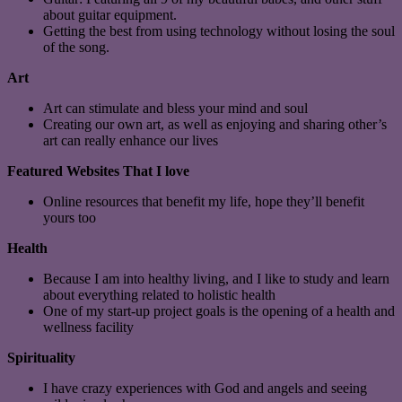
about guitar equipment.
Getting the best from using technology without losing the soul
of the song.
Art
Art can stimulate and bless your mind and soul
Creating our own art, as well as enjoying and sharing other’s
art can really enhance our lives
Featured Websites That I love
Online resources that benefit my life, hope they’ll benefit
yours too
Health
Because I am into healthy living, and I like to study and learn
about everything related to holistic health
One of my start-up project goals is the opening of a health and
wellness facility
Spirituality
I have crazy experiences with God and angels and seeing