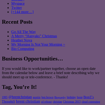
Myspace
Twitter
[+144 more…]
Recent Posts
Go All The Way
A Merry “Hanyaks” Christmas
Heather Nova
My Morning Is Not Your Morning ~
Bio Computing
Business Opportunities…
If you would like to work/partner together, choose an open date
from the calendar below and leave a brief note describing why we
should meet up or tele-conference. - Thanks!
Tag, You’re It!
@brentchristian
BrenT's
austin
birthday
brent
1995
ben brown
Biography
brent christian
ThoughtS
christian
cd release
Christmas 2015
cloud computing