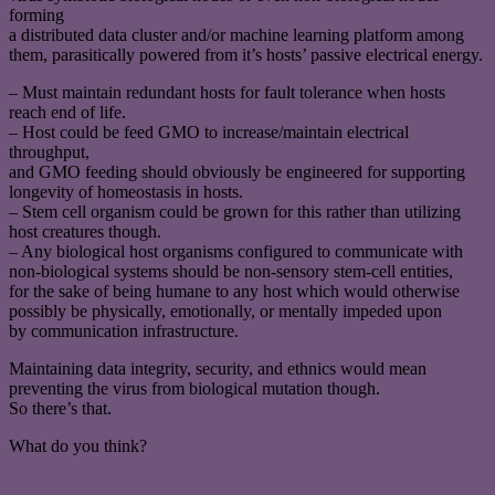
forming
a distributed data cluster and/or machine learning platform among
them, parasitically powered from it’s hosts’ passive electrical energy.
– Must maintain redundant hosts for fault tolerance when hosts
reach end of life.
– Host could be feed GMO to increase/maintain electrical
throughput,
and GMO feeding should obviously be engineered for supporting
longevity of homeostasis in hosts.
– Stem cell organism could be grown for this rather than utilizing
host creatures though.
– Any biological host organisms configured to communicate with
non-biological systems should be non-sensory stem-cell entities,
for the sake of being humane to any host which would otherwise
possibly be physically, emotionally, or mentally impeded upon
by communication infrastructure.
Maintaining data integrity, security, and ethnics would mean
preventing the virus from biological mutation though.
So there’s that.
What do you think?