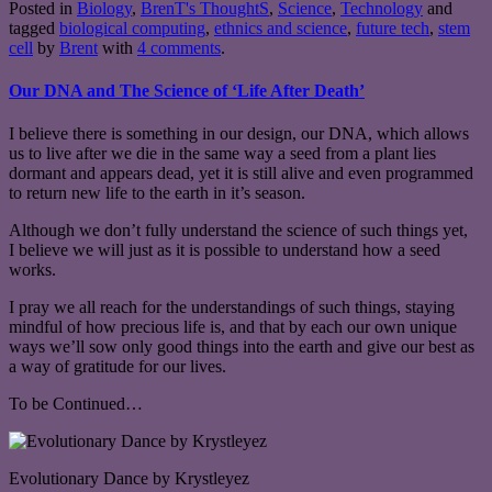
Posted in
Biology
,
BrenT's ThoughtS
,
Science
,
Technology
and
tagged
biological computing
,
ethnics and science
,
future tech
,
stem
cell
by
Brent
with
4 comments
.
Our DNA and The Science of ‘Life After Death’
I believe there is something in our design, our DNA, which allows
us to live after we die in the same way a seed from a plant lies
dormant and appears dead, yet it is still alive and even programmed
to return new life to the earth in it’s season.
Although we don’t fully understand the science of such things yet,
I believe we will just as it is possible to understand how a seed
works.
I pray we all reach for the understandings of such things, staying
mindful of how precious life is, and that by each our own unique
ways we’ll sow only good things into the earth and give our best as
a way of gratitude for our lives.
To be Continued…
Evolutionary Dance by Krystleyez