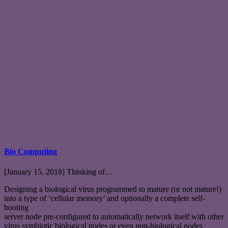
Bio Computing
[January 15, 2018] Thinking of…
Designing a biological virus programmed to mature (or not mature!)
into a type of ‘cellular memory’ and optionally a complete self-
booting
server node pre-configured to automatically network itself with other
virus symbiotic biological nodes or even non-biological nodes