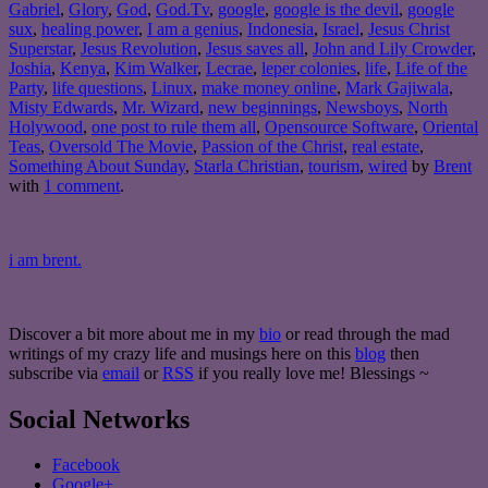
Gabriel
,
Glory
,
God
,
God.Tv
,
google
,
google is the devil
,
google
sux
,
healing power
,
I am a genius
,
Indonesia
,
Israel
,
Jesus Christ
Superstar
,
Jesus Revolution
,
Jesus saves all
,
John and Lily Crowder
,
Joshia
,
Kenya
,
Kim Walker
,
Lecrae
,
leper colonies
,
life
,
Life of the
Party
,
life questions
,
Linux
,
make money online
,
Mark Gajiwala
,
Misty Edwards
,
Mr. Wizard
,
new beginnings
,
Newsboys
,
North
Holywood
,
one post to rule them all
,
Opensource Software
,
Oriental
Teas
,
Oversold The Movie
,
Passion of the Christ
,
real estate
,
Something About Sunday
,
Starla Christian
,
tourism
,
wired
by
Brent
with
1 comment
.
i am brent.
Discover a bit more about me in my
bio
or read through the mad
writings of my crazy life and musings here on this
blog
then
subscribe via
email
or
RSS
if you really love me! Blessings ~
Social Networks
Facebook
Google+