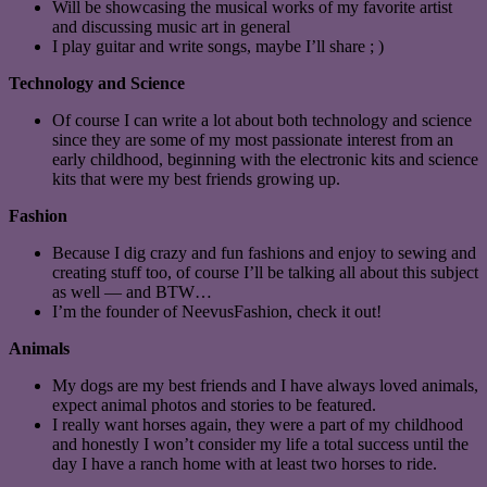
Will be showcasing the musical works of my favorite artist
and discussing music art in general
I play guitar and write songs, maybe I’ll share ; )
Technology and Science
Of course I can write a lot about both technology and science
since they are some of my most passionate interest from an
early childhood, beginning with the electronic kits and science
kits that were my best friends growing up.
Fashion
Because I dig crazy and fun fashions and enjoy to sewing and
creating stuff too, of course I’ll be talking all about this subject
as well — and BTW…
I’m the founder of NeevusFashion, check it out!
Animals
My dogs are my best friends and I have always loved animals,
expect animal photos and stories to be featured.
I really want horses again, they were a part of my childhood
and honestly I won’t consider my life a total success until the
day I have a ranch home with at least two horses to ride.