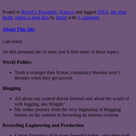
Posted in
BrenT's ThoughtS
,
Science
and tagged
DNA
,
life after
death
,
unless a seed dies
by
Brent
with
1 comment
.
About This Site
i am brent.
On this personal site of mine you’ll find some of these topics:
World Politics
Truth is stranger than fiction, conspiracy theories aren’t
theories when they get proven
Blogging
All about our content driven Internet and about the world of
web logging, aka bloggin’
My online journey from the very beginning of blogging
history on the internet to becoming an internet rockstar
Recording Engineering and Production
Guitar: Featuring all 9 of my beautiful babes, and other stuff