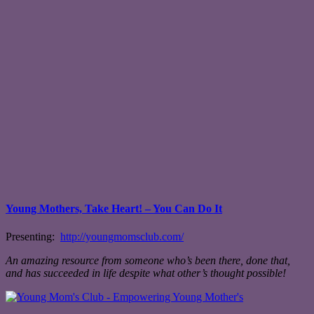
Young Mothers, Take Heart! – You Can Do It
Presenting:
http://youngmomsclub.com/
An amazing resource from someone who’s been there, done that,
and has succeeded in life despite what other’s thought possible!