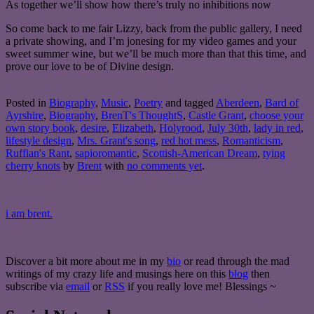
As together we’ll show how there’s truly no inhibitions now
So come back to me fair Lizzy, back from the public gallery, I need
a private showing, and I’m jonesing for my video games and your
sweet summer wine, but we’ll be much more than that this time, and
prove our love to be of Divine design.
Posted in
Biography
,
Music
,
Poetry
and tagged
Aberdeen
,
Bard of
Ayrshire
,
Biography
,
BrenT's ThoughtS
,
Castle Grant
,
choose your
own story book
,
desire
,
Elizabeth
,
Holyrood
,
July 30th
,
lady in red
,
lifestyle design
,
Mrs. Grant's song
,
red hot mess
,
Romanticism
,
Ruffian's Rant
,
sapioromantic
,
Scottish-American Dream
,
tying
cherry knots
by
Brent
with
no comments yet
.
i am brent.
Discover a bit more about me in my
bio
or read through the mad
writings of my crazy life and musings here on this
blog
then
subscribe via
email
or
RSS
if you really love me! Blessings ~