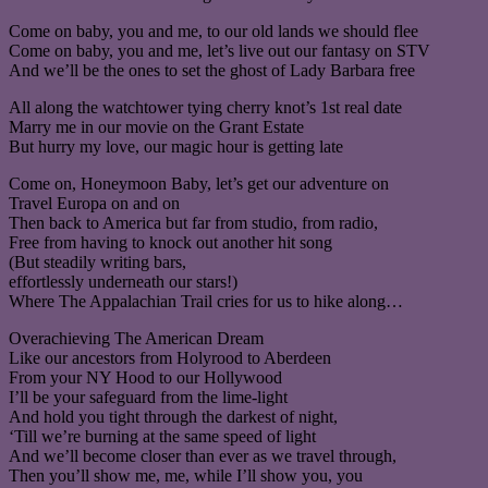
Come on baby, you and me, to our old lands we should flee
Come on baby, you and me, let’s live out our fantasy on STV
And we’ll be the ones to set the ghost of Lady Barbara free
All along the watchtower tying cherry knot’s 1st real date
Marry me in our movie on the Grant Estate
But hurry my love, our magic hour is getting late
Come on, Honeymoon Baby, let’s get our adventure on
Travel Europa on and on
Then back to America but far from studio, from radio,
Free from having to knock out another hit song
(But steadily writing bars,
effortlessly underneath our stars!)
Where The Appalachian Trail cries for us to hike along…
Overachieving The American Dream
Like our ancestors from Holyrood to Aberdeen
From your NY Hood to our Hollywood
I’ll be your safeguard from the lime-light
And hold you tight through the darkest of night,
‘Till we’re burning at the same speed of light
And we’ll become closer than ever as we travel through,
Then you’ll show me, me, while I’ll show you, you