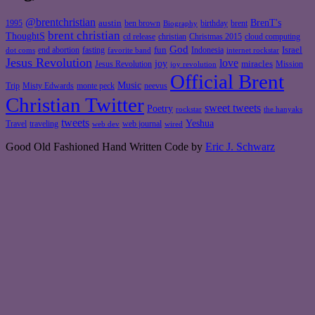
@brentchristian
BrenT's
austin
birthday
brent
1995
ben brown
Biography
brent christian
ThoughtS
christian
cd release
Christmas 2015
cloud computing
God
fun
Israel
end abortion
fasting
Indonesia
dot coms
favorite band
internet rockstar
Jesus Revolution
love
joy
miracles
Jesus Revolution
Mission
joy revolution
Official Brent
Music
Misty Edwards
Trip
monte peck
neevus
Christian Twitter
sweet tweets
Poetry
rockstar
the hanyaks
tweets
Yeshua
Travel
traveling
web journal
web dev
wired
Good Old Fashioned Hand Written Code by
Eric J. Schwarz