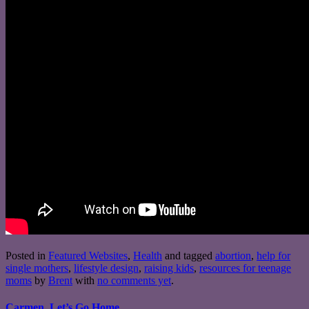
Posted in
Featured Websites
,
Health
and tagged
abortion
,
help for
single mothers
,
lifestyle design
,
raising kids
,
resources for teenage
moms
by
Brent
with
no comments yet
.
Carmen, Let’s Go Home