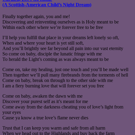
(A Scottish-American Child’s Night Dream)
Finally together again, you and me!
Discovering and reinventing ourselves as is Holy meant to be
Within each other where we’re forever free to be free
I’ll help you fulfill that place in your dreams left lonely so oft,
When and where your heart is yet still soft,
And you’ll brightly see far beyond all pain into our vast eternity
So come on baby, disciple the lunatic fringe with me
To herald the Light’s coming as was always meant to be
Come on, take my healing, just one touch and you’ll be made well
Then together we’ll pull many firebrands from the torments of hell
Come on baby, break on through to the other side with me
I am a fiery burning love that will forever set you free
Come on baby, awaken the dawn with me
Discover your purest self as it’s meant for me
Come away from the darkness cheating you of love’s light from
your eyes
Cause ya know a true love’s flame never dies
Trust that I can keep you warm and safe from all harm
When we head out to the Highlands and buy back the farm