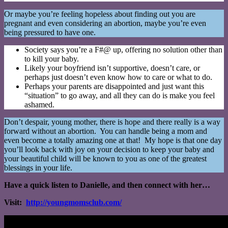
Or maybe you’re feeling hopeless about finding out you are
pregnant and even considering an abortion, maybe you’re even
being pressured to have one.
Society says you’re a F#@ up, offering no solution other than
to kill your baby.
Likely your boyfriend isn’t supportive, doesn’t care, or
perhaps just doesn’t even know how to care or what to do.
Perhaps your parents are disappointed and just want this
“situation” to go away, and all they can do is make you feel
ashamed.
Don’t despair, young mother, there is hope and there really is a way
forward without an abortion. You can handle being a mom and
even become a totally amazing one at that! My hope is that one day
you’ll look back with joy on your decision to keep your baby and
your beautiful child will be known to you as one of the greatest
blessings in your life.
Have a quick listen to Danielle, and then connect with her…
Visit:
http://youngmomsclub.com/