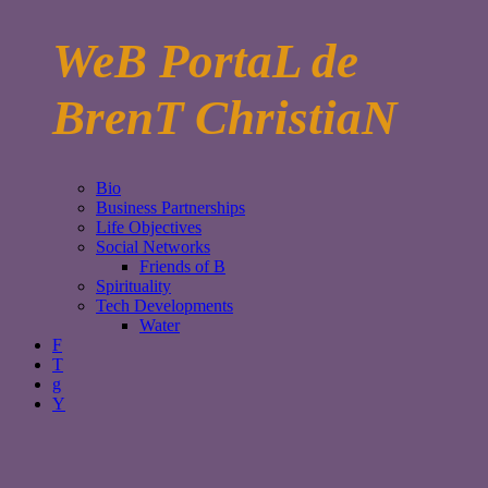
WeB PortaL de
BrenT ChristiaN
Bio
Business Partnerships
Life Objectives
Social Networks
Friends of B
Spirituality
Tech Developments
Water
F
T
g
Y