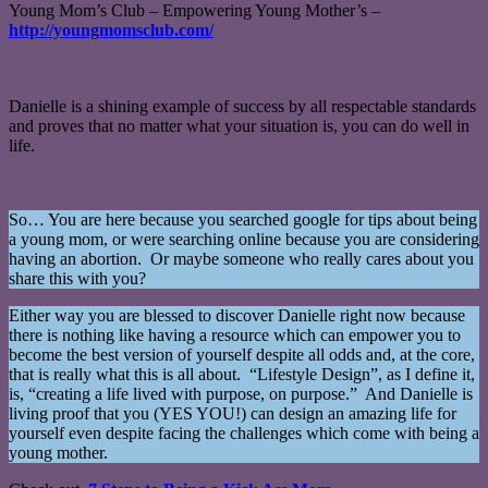
Young Mom’s Club – Empowering Young Mother’s –
http://youngmomsclub.com/
Danielle is a shining example of success by all respectable standards
and proves that no matter what your situation is, you can do well in
life.
So… You are here because you searched google for tips about being
a young mom, or were searching online because you are considering
having an abortion. Or maybe someone who really cares about you
share this with you?
Either way you are blessed to discover Danielle right now because
there is nothing like having a resource which can empower you to
become the best version of yourself despite all odds and, at the core,
that is really what this is all about. “Lifestyle Design”, as I define it,
is, “creating a life lived with purpose, on purpose.” And Danielle is
living proof that you (YES YOU!) can design an amazing life for
yourself even despite facing the challenges which come with being a
young mother.