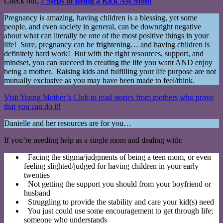
Check out,
7 Steps to Being a Kick Ass Mom
Pregnancy is amazing, having children is a blessing, yet some
people, and even society in general, can be downright negative
about what can literally be one of the most positive things in your
life! Sure, pregnancy can be frightening… and having children is
definitely hard work! But with the right resources, support, and
mindset, you can succeed in creating the life you want AND enjoy
being a mother. Raising kids and fulfilling your life purpose are not
mutually exclusive as you may have been made to feel/think.
Visit Young Mother’s Club to read stories from mothers who prove
that you can do it!
Danielle and her resources are for you…
If you’re needing help as a single mom and dealing with:
Facing the stigma/judgments of being a teen mom, or even
feeling slighted/judged for having children in your early
twenties
Not getting the support you should from your boyfriend or
husband
Struggling to provide the stability and care your kid(s) need
You just could use some encouragement to get through life;
someone who understands