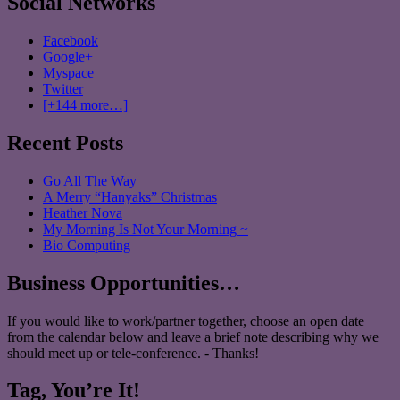
Social Networks
Facebook
Google+
Myspace
Twitter
[+144 more…]
Recent Posts
Go All The Way
A Merry “Hanyaks” Christmas
Heather Nova
My Morning Is Not Your Morning ~
Bio Computing
Business Opportunities…
If you would like to work/partner together, choose an open date
from the calendar below and leave a brief note describing why we
should meet up or tele-conference. - Thanks!
Tag, You’re It!