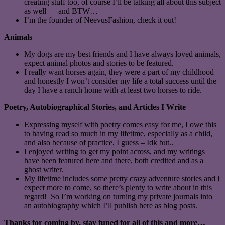
creating stuff too, of course I’ll be talking all about this subject
as well — and BTW…
I’m the founder of NeevusFashion, check it out!
Animals
My dogs are my best friends and I have always loved animals,
expect animal photos and stories to be featured.
I really want horses again, they were a part of my childhood
and honestly I won’t consider my life a total success until the
day I have a ranch home with at least two horses to ride.
Poetry, Autobiographical Stories, and Articles I Write
Expressing myself with poetry comes easy for me, I owe this
to having read so much in my lifetime, especially as a child,
and also because of practice, I guess – Idk but..
I enjoyed writing to get my point across, and my writings
have been featured here and there, both credited and as a
ghost writer.
My lifetime includes some pretty crazy adventure stories and I
expect more to come, so there’s plenty to write about in this
regard! So I’m working on turning my private journals into
an autobiography which I’ll publish here as blog posts.
Thanks for coming by, stay tuned for all of this and more…