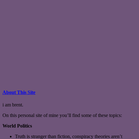
About This Site
i am brent.
On this personal site of mine you’ll find some of these topics:
World Politics
Truth is stranger than fiction, conspiracy theories aren’t