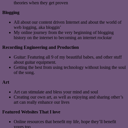
theories when they get proven
Blogging
All about our content driven Internet and about the world of
web logging, aka bloggin’
My online journey from the very beginning of blogging
history on the internet to becoming an internet rockstar
Recording Engineering and Production
Guitar: Featuring all 9 of my beautiful babes, and other stuff
about guitar equipment.
Getting the best from using technology without losing the soul
of the song.
Art
Art can stimulate and bless your mind and soul
Creating our own art, as well as enjoying and sharing other’s
art can really enhance our lives
Featured Websites That I love
Online resources that benefit my life, hope they’ll benefit
yours too