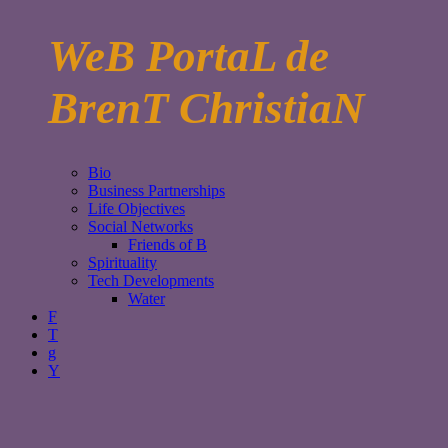
WeB PortaL de
BrenT ChristiaN
Bio
Business Partnerships
Life Objectives
Social Networks
Friends of B
Spirituality
Tech Developments
Water
F
T
g
Y