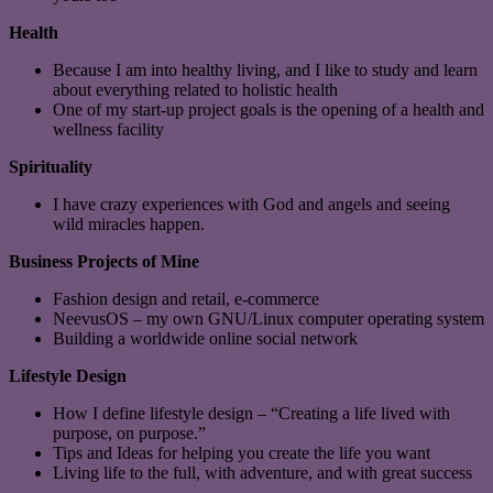
Health
Because I am into healthy living, and I like to study and learn
about everything related to holistic health
One of my start-up project goals is the opening of a health and
wellness facility
Spirituality
I have crazy experiences with God and angels and seeing
wild miracles happen.
Business Projects of Mine
Fashion design and retail, e-commerce
NeevusOS – my own GNU/Linux computer operating system
Building a worldwide online social network
Lifestyle Design
How I define lifestyle design – “Creating a life lived with
purpose, on purpose.”
Tips and Ideas for helping you create the life you want
Living life to the full, with adventure, and with great success