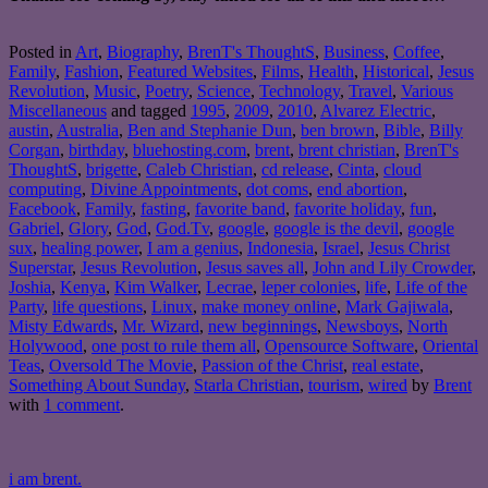
Posted in
Art
,
Biography
,
BrenT's ThoughtS
,
Business
,
Coffee
,
Family
,
Fashion
,
Featured Websites
,
Films
,
Health
,
Historical
,
Jesus
Revolution
,
Music
,
Poetry
,
Science
,
Technology
,
Travel
,
Various
Miscellaneous
and tagged
1995
,
2009
,
2010
,
Alvarez Electric
,
austin
,
Australia
,
Ben and Stephanie Dun
,
ben brown
,
Bible
,
Billy
Corgan
,
birthday
,
bluehosting.com
,
brent
,
brent christian
,
BrenT's
ThoughtS
,
brigette
,
Caleb Christian
,
cd release
,
Cinta
,
cloud
computing
,
Divine Appointments
,
dot coms
,
end abortion
,
Facebook
,
Family
,
fasting
,
favorite band
,
favorite holiday
,
fun
,
Gabriel
,
Glory
,
God
,
God.Tv
,
google
,
google is the devil
,
google
sux
,
healing power
,
I am a genius
,
Indonesia
,
Israel
,
Jesus Christ
Superstar
,
Jesus Revolution
,
Jesus saves all
,
John and Lily Crowder
,
Joshia
,
Kenya
,
Kim Walker
,
Lecrae
,
leper colonies
,
life
,
Life of the
Party
,
life questions
,
Linux
,
make money online
,
Mark Gajiwala
,
Misty Edwards
,
Mr. Wizard
,
new beginnings
,
Newsboys
,
North
Holywood
,
one post to rule them all
,
Opensource Software
,
Oriental
Teas
,
Oversold The Movie
,
Passion of the Christ
,
real estate
,
Something About Sunday
,
Starla Christian
,
tourism
,
wired
by
Brent
with
1 comment
.
i am brent.