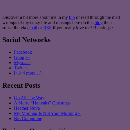
Discover a bit more about me in my
bio
or read through the mad
writings of my crazy life and musings here on this
blog
then
subscribe via
email
or
RSS
if you really love me! Blessings ~
Social Networks
Facebook
Google+
Myspace
Twitter
[+144 more…]
Recent Posts
Go All The Way
A Merry “Hanyaks” Christmas
Heather Nova
My Morning Is Not Your Morning ~
Bio Computing