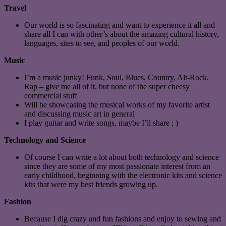
Travel
Our world is so fascinating and want to experience it all and
share all I can with other’s about the amazing cultural history,
languages, sites to see, and peoples of our world.
Music
I’m a music junky! Funk, Soul, Blues, Country, Alt-Rock,
Rap – give me all of it, but none of the super cheesy
commercial stuff
Will be showcasing the musical works of my favorite artist
and discussing music art in general
I play guitar and write songs, maybe I’ll share ; )
Technology and Science
Of course I can write a lot about both technology and science
since they are some of my most passionate interest from an
early childhood, beginning with the electronic kits and science
kits that were my best friends growing up.
Fashion
Because I dig crazy and fun fashions and enjoy to sewing and