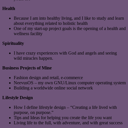
Health
Because I am into healthy living, and I like to study and learn
about everything related to holistic health
One of my start-up project goals is the opening of a health and
wellness facility
Spirituality
I have crazy experiences with God and angels and seeing
wild miracles happen.
Business Projects of Mine
Fashion design and retail, e-commerce
NeevusOS – my own GNU/Linux computer operating system
Building a worldwide online social network
Lifestyle Design
How I define lifestyle design – “Creating a life lived with
purpose, on purpose.”
Tips and Ideas for helping you create the life you want
Living life to the full, with adventure, and with great success