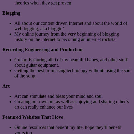
theories when they get proven
Blogging
All about our content driven Internet and about the world of
web logging, aka bloggin’
My online journey from the very beginning of blogging
history on the internet to becoming an internet rockstar
Recording Engineering and Production
Guitar: Featuring all 9 of my beautiful babes, and other stuff
about guitar equipment.
Getting the best from using technology without losing the soul
of the song.
Art
Art can stimulate and bless your mind and soul
Creating our own art, as well as enjoying and sharing other’s
art can really enhance our lives
Featured Websites That I love
Online resources that benefit my life, hope they’ll benefit
yours too