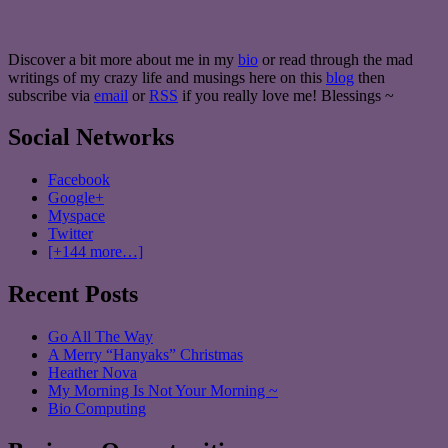
Discover a bit more about me in my
bio
or read through the mad
writings of my crazy life and musings here on this
blog
then
subscribe via
email
or
RSS
if you really love me! Blessings ~
Social Networks
Facebook
Google+
Myspace
Twitter
[+144 more…]
Recent Posts
Go All The Way
A Merry “Hanyaks” Christmas
Heather Nova
My Morning Is Not Your Morning ~
Bio Computing