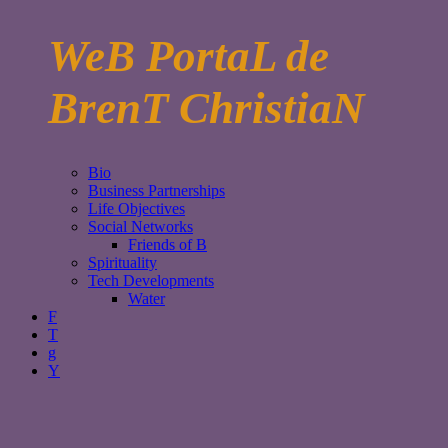
WeB PortaL de
BrenT ChristiaN
Bio
Business Partnerships
Life Objectives
Social Networks
Friends of B
Spirituality
Tech Developments
Water
F
T
g
Y