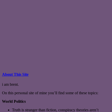
About This Site
i am brent.
On this personal site of mine you’ll find some of these topics:
World Politics
Truth is stranger than fiction, conspiracy theories aren’t