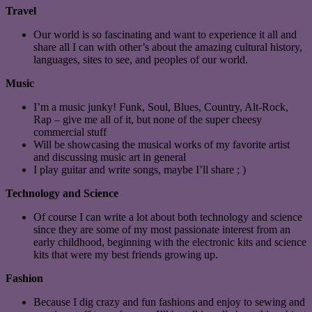
Travel
Our world is so fascinating and want to experience it all and
share all I can with other’s about the amazing cultural history,
languages, sites to see, and peoples of our world.
Music
I’m a music junky! Funk, Soul, Blues, Country, Alt-Rock,
Rap – give me all of it, but none of the super cheesy
commercial stuff
Will be showcasing the musical works of my favorite artist
and discussing music art in general
I play guitar and write songs, maybe I’ll share ; )
Technology and Science
Of course I can write a lot about both technology and science
since they are some of my most passionate interest from an
early childhood, beginning with the electronic kits and science
kits that were my best friends growing up.
Fashion
Because I dig crazy and fun fashions and enjoy to sewing and