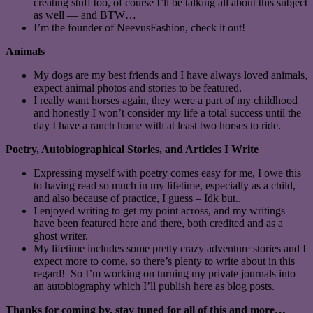
creating stuff too, of course I’ll be talking all about this subject
as well — and BTW…
I’m the founder of NeevusFashion, check it out!
Animals
My dogs are my best friends and I have always loved animals,
expect animal photos and stories to be featured.
I really want horses again, they were a part of my childhood
and honestly I won’t consider my life a total success until the
day I have a ranch home with at least two horses to ride.
Poetry, Autobiographical Stories, and Articles I Write
Expressing myself with poetry comes easy for me, I owe this
to having read so much in my lifetime, especially as a child,
and also because of practice, I guess – Idk but..
I enjoyed writing to get my point across, and my writings
have been featured here and there, both credited and as a
ghost writer.
My lifetime includes some pretty crazy adventure stories and I
expect more to come, so there’s plenty to write about in this
regard! So I’m working on turning my private journals into
an autobiography which I’ll publish here as blog posts.
Thanks for coming by, stay tuned for all of this and more…