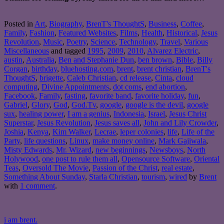
Posted in
Art
,
Biography
,
BrenT's ThoughtS
,
Business
,
Coffee
,
Family
,
Fashion
,
Featured Websites
,
Films
,
Health
,
Historical
,
Jesus
Revolution
,
Music
,
Poetry
,
Science
,
Technology
,
Travel
,
Various
Miscellaneous
and tagged
1995
,
2009
,
2010
,
Alvarez Electric
,
austin
,
Australia
,
Ben and Stephanie Dun
,
ben brown
,
Bible
,
Billy
Corgan
,
birthday
,
bluehosting.com
,
brent
,
brent christian
,
BrenT's
ThoughtS
,
brigette
,
Caleb Christian
,
cd release
,
Cinta
,
cloud
computing
,
Divine Appointments
,
dot coms
,
end abortion
,
Facebook
,
Family
,
fasting
,
favorite band
,
favorite holiday
,
fun
,
Gabriel
,
Glory
,
God
,
God.Tv
,
google
,
google is the devil
,
google
sux
,
healing power
,
I am a genius
,
Indonesia
,
Israel
,
Jesus Christ
Superstar
,
Jesus Revolution
,
Jesus saves all
,
John and Lily Crowder
,
Joshia
,
Kenya
,
Kim Walker
,
Lecrae
,
leper colonies
,
life
,
Life of the
Party
,
life questions
,
Linux
,
make money online
,
Mark Gajiwala
,
Misty Edwards
,
Mr. Wizard
,
new beginnings
,
Newsboys
,
North
Holywood
,
one post to rule them all
,
Opensource Software
,
Oriental
Teas
,
Oversold The Movie
,
Passion of the Christ
,
real estate
,
Something About Sunday
,
Starla Christian
,
tourism
,
wired
by
Brent
with
1 comment
.
i am brent.