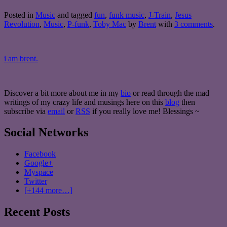
Posted in
Music
and tagged
fun
,
funk music
,
J-Train
,
Jesus
Revolution
,
Music
,
P-funk
,
Toby Mac
by
Brent
with
3 comments
.
i am brent.
Discover a bit more about me in my
bio
or read through the mad
writings of my crazy life and musings here on this
blog
then
subscribe via
email
or
RSS
if you really love me! Blessings ~
Social Networks
Facebook
Google+
Myspace
Twitter
[+144 more…]
Recent Posts