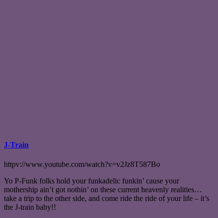
J-Train
httpv://www.youtube.com/watch?v=v2Jz8T587Bo
Yo P-Funk folks hold your funkadelic funkin’ cause your
mothership ain’t got nothin’ on these current heavenly realities…
take a trip to the other side, and come ride the ride of your life – it’s
the J-train baby!!