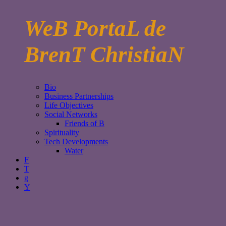
WeB PortaL de
BrenT ChristiaN
Bio
Business Partnerships
Life Objectives
Social Networks
Friends of B
Spirituality
Tech Developments
Water
F
T
g
Y