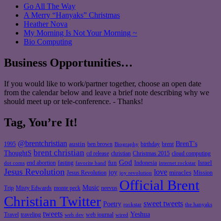
Go All The Way
A Merry “Hanyaks” Christmas
Heather Nova
My Morning Is Not Your Morning ~
Bio Computing
Business Opportunities…
If you would like to work/partner together, choose an open date
from the calendar below and leave a brief note describing why we
should meet up or tele-conference. - Thanks!
Tag, You’re It!
@brentchristian
BrenT's
austin
birthday
brent
1995
ben brown
Biography
brent christian
ThoughtS
christian
cd release
Christmas 2015
cloud computing
God
fun
Israel
end abortion
fasting
Indonesia
dot coms
favorite band
internet rockstar
Jesus Revolution
love
joy
miracles
Jesus Revolution
Mission
joy revolution
Official Brent
Music
Misty Edwards
Trip
monte peck
neevus
Christian Twitter
sweet tweets
Poetry
rockstar
the hanyaks
tweets
Yeshua
Travel
traveling
web journal
web dev
wired