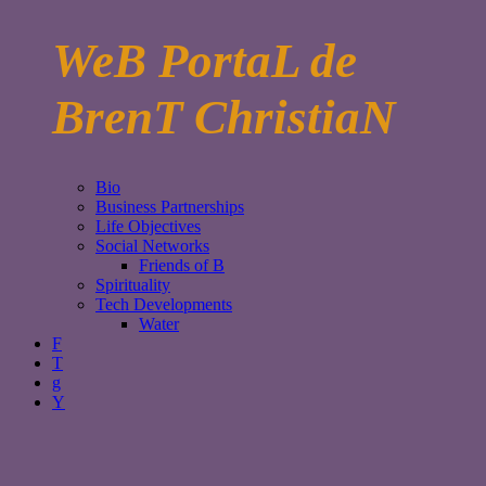
WeB PortaL de
BrenT ChristiaN
Bio
Business Partnerships
Life Objectives
Social Networks
Friends of B
Spirituality
Tech Developments
Water
F
T
g
Y