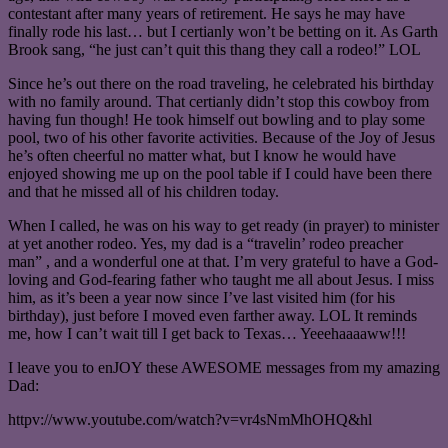
contestant after many years of retirement. He says he may have
finally rode his last… but I certianly won’t be betting on it. As Garth
Brook sang, “he just can’t quit this thang they call a rodeo!” LOL
Since he’s out there on the road traveling, he celebrated his birthday
with no family around. That certianly didn’t stop this cowboy from
having fun though! He took himself out bowling and to play some
pool, two of his other favorite activities. Because of the Joy of Jesus
he’s often cheerful no matter what, but I know he would have
enjoyed showing me up on the pool table if I could have been there
and that he missed all of his children today.
When I called, he was on his way to get ready (in prayer) to minister
at yet another rodeo. Yes, my dad is a “travelin’ rodeo preacher
man” , and a wonderful one at that. I’m very grateful to have a God-
loving and God-fearing father who taught me all about Jesus. I miss
him, as it’s been a year now since I’ve last visited him (for his
birthday), just before I moved even farther away. LOL It reminds
me, how I can’t wait till I get back to Texas… Yeeehaaaaww!!!
I leave you to enJOY these AWESOME messages from my amazing
Dad:
httpv://www.youtube.com/watch?v=vr4sNmMhOHQ&hl