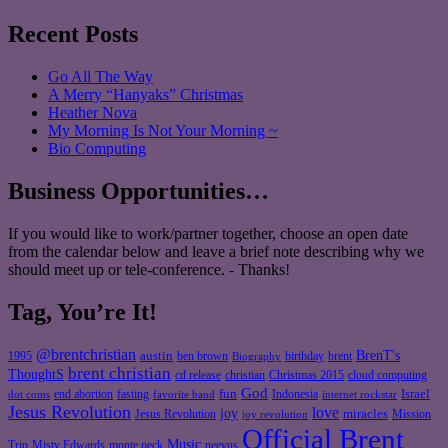
Recent Posts
Go All The Way
A Merry “Hanyaks” Christmas
Heather Nova
My Morning Is Not Your Morning ~
Bio Computing
Business Opportunities…
If you would like to work/partner together, choose an open date
from the calendar below and leave a brief note describing why we
should meet up or tele-conference. - Thanks!
Tag, You’re It!
@brentchristian
BrenT's
austin
birthday
brent
1995
ben brown
Biography
brent christian
ThoughtS
christian
cd release
Christmas 2015
cloud computing
God
fun
Israel
end abortion
fasting
Indonesia
dot coms
favorite band
internet rockstar
Jesus Revolution
love
joy
miracles
Jesus Revolution
Mission
joy revolution
Official Brent
Music
Misty Edwards
Trip
monte peck
neevus