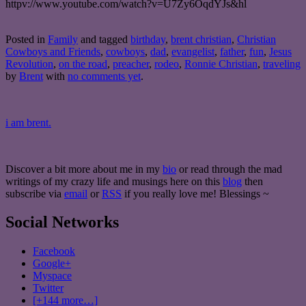
httpv://www.youtube.com/watch?v=U7Zy6OqdYJs&hl
Posted in
Family
and tagged
birthday
,
brent christian
,
Christian
Cowboys and Friends
,
cowboys
,
dad
,
evangelist
,
father
,
fun
,
Jesus
Revolution
,
on the road
,
preacher
,
rodeo
,
Ronnie Christian
,
traveling
by
Brent
with
no comments yet
.
i am brent.
Discover a bit more about me in my
bio
or read through the mad
writings of my crazy life and musings here on this
blog
then
subscribe via
email
or
RSS
if you really love me! Blessings ~
Social Networks
Facebook
Google+
Myspace
Twitter
[+144 more…]