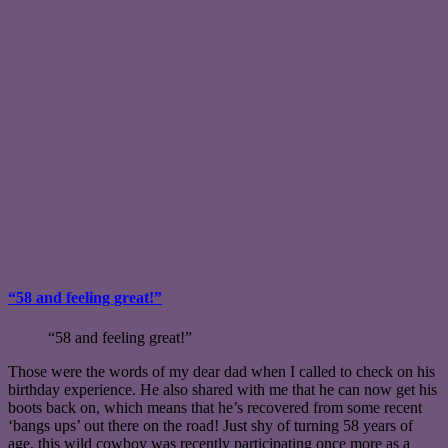
“58 and feeling great!”
“58 and feeling great!”
Those were the words of my dear dad when I called to check on his
birthday experience. He also shared with me that he can now get his
boots back on, which means that he’s recovered from some recent
‘bangs ups’ out there on the road! Just shy of turning 58 years of
age, this wild cowboy was recently participating once more as a