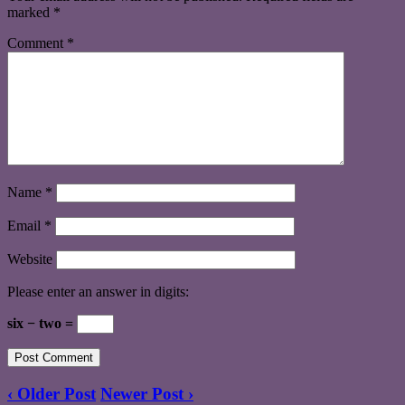
marked
*
Comment
*
Name
*
Email
*
Website
Please enter an answer in digits:
six − two =
‹ Older Post
Newer Post ›