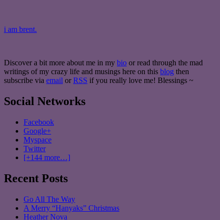
i am brent.
Discover a bit more about me in my
bio
or read through the mad
writings of my crazy life and musings here on this
blog
then
subscribe via
email
or
RSS
if you really love me! Blessings ~
Social Networks
Facebook
Google+
Myspace
Twitter
[+144 more…]
Recent Posts
Go All The Way
A Merry “Hanyaks” Christmas
Heather Nova