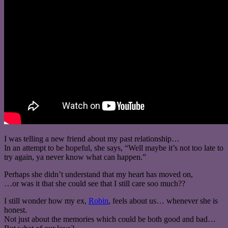
I was telling a new friend about my past relationship…
In an attempt to be hopeful, she says, “Well maybe it’s not too late to
try again, ya never know what can happen.”
Perhaps she didn’t understand that my heart has moved on,
…or was it that she could see that I still care soo much??
I still wonder how my ex,
Robin
, feels about us… whenever she is
honest.
Not just about the memories which could be both good and bad…