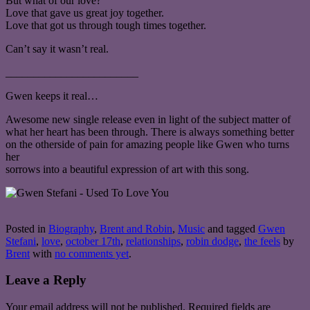
But what of our love?
Love that gave us great joy together.
Love that got us through tough times together.
Can’t say it wasn’t real.
________________________
Gwen keeps it real…
Awesome new single release even in light of the subject matter of
what her heart has been through. There is always something better
on the otherside of pain for amazing people like Gwen who turns
her
sorrows into a beautiful expression of art with this song.
Posted in
Biography
,
Brent and Robin
,
Music
and tagged
Gwen
Stefani
,
love
,
october 17th
,
relationships
,
robin dodge
,
the feels
by
Brent
with
no comments yet
.
Leave a Reply
Your email address will not be published.
Required fields are