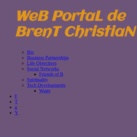
WeB PortaL de
BrenT ChristiaN
Bio
Business Partnerships
Life Objectives
Social Networks
Friends of B
Spirituality
Tech Developments
Water
F
T
g
Y