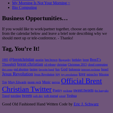
My Morning Is Not Your Morning ~
Bio Computing
Business Opportunities…
If you would like to work/partner together, choose an open date
from the calendar below and leave a brief note describing why we
should meet up or tele-conference. - Thanks!
Tag, You’re It!
@brentchristian
BrenT's
austin
birthday
brent
1995
ben brown
Biography
brent christian
ThoughtS
christian
cd release
Christmas 2015
cloud computing
God
fun
Israel
end abortion
fasting
Indonesia
dot coms
favorite band
internet rockstar
Jesus Revolution
love
joy
miracles
Jesus Revolution
Mission
joy revolution
Official Brent
Music
Misty Edwards
Trip
monte peck
neevus
Christian Twitter
sweet tweets
Poetry
rockstar
the hanyaks
tweets
Yeshua
Travel
traveling
web journal
web dev
wired
Good Old Fashioned Hand Written Code by
Eric J. Schwarz