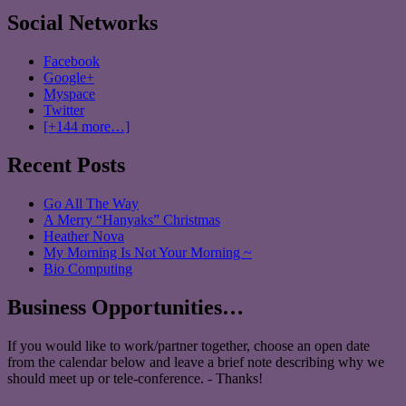
Social Networks
Facebook
Google+
Myspace
Twitter
[+144 more…]
Recent Posts
Go All The Way
A Merry “Hanyaks” Christmas
Heather Nova
My Morning Is Not Your Morning ~
Bio Computing
Business Opportunities…
If you would like to work/partner together, choose an open date
from the calendar below and leave a brief note describing why we
should meet up or tele-conference. - Thanks!