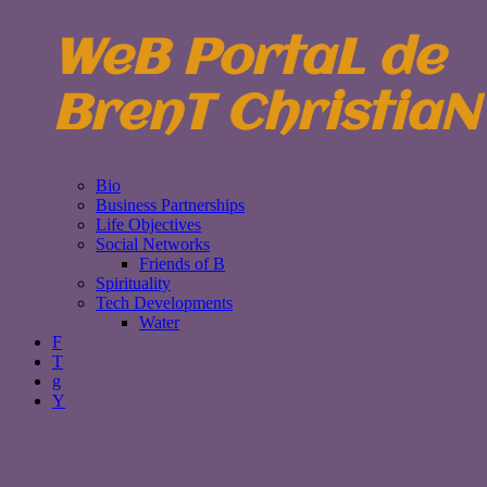
WeB PortaL de
BrenT ChristiaN
Bio
Business Partnerships
Life Objectives
Social Networks
Friends of B
Spirituality
Tech Developments
Water
F
T
g
Y