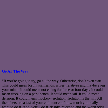
Go All The Way
“If you’re going to try, go all the way. Otherwise, don’t even start.
This could mean losing girlfriends, wives, relatives and maybe even
your mind. It could mean not eating for three or four days. It could
mean freezing on a park bench. It could mean jail. It could mean
derision. It could mean mockery–isolation. Isolation is the gift. All
the others are a test of your endurance, of how much you really
want to do it. And, you’ll do it, despite rejection and the worst odds.