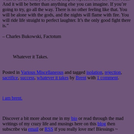
And it will be better than anything else you can imagine. If you’re
going to try, go all the way. There is no other feeling like that. You
will be alone with the gods, and the nights will flame with fire. You
will ride life straight to perfect laughter. It’s the only good fight there
is.”
– Charles Bukowski, Factotum
Whatever it Takes.
Posted in
Various Miscellaneous
and tagged
isolation
,
rejection
,
sacrifice
,
success
,
whatever it takes
by
Brent
with
1 comment
.
i am brent.
Discover a bit more about me in my
bio
or read through the mad
writings of my crazy life and musings here on this
blog
then
subscribe via
email
or
RSS
if you really love me! Blessings ~