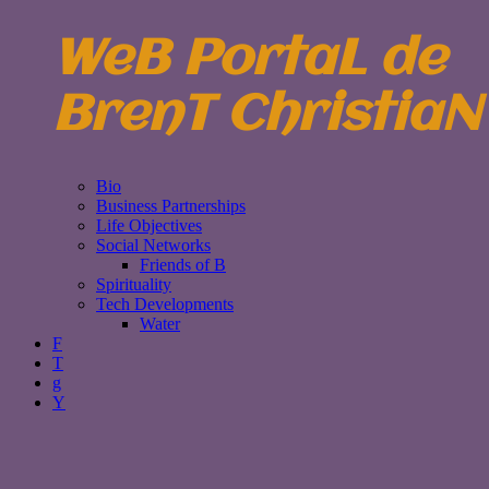
WeB PortaL de
BrenT ChristiaN
Bio
Business Partnerships
Life Objectives
Social Networks
Friends of B
Spirituality
Tech Developments
Water
F
T
g
Y