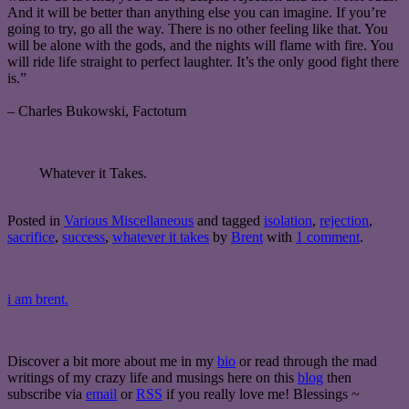
And it will be better than anything else you can imagine. If you’re
going to try, go all the way. There is no other feeling like that. You
will be alone with the gods, and the nights will flame with fire. You
will ride life straight to perfect laughter. It’s the only good fight there
is.”
– Charles Bukowski, Factotum
Whatever it Takes.
Posted in
Various Miscellaneous
and tagged
isolation
,
rejection
,
sacrifice
,
success
,
whatever it takes
by
Brent
with
1 comment
.
i am brent.
Discover a bit more about me in my
bio
or read through the mad
writings of my crazy life and musings here on this
blog
then
subscribe via
email
or
RSS
if you really love me! Blessings ~