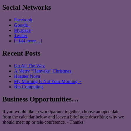
Social Networks
Facebook
Google+
Myspace
Twitter
[+144 more…]
Recent Posts
Go All The Way
A Merry “Hanyaks” Christmas
Heather Nova
My Morning Is Not Your Morning ~
Bio Computing
Business Opportunities…
If you would like to work/partner together, choose an open date
from the calendar below and leave a brief note describing why we
should meet up or tele-conference. - Thanks!