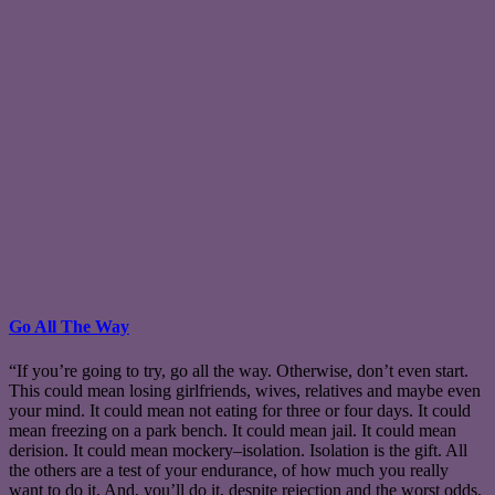
Go All The Way
“If you’re going to try, go all the way. Otherwise, don’t even start.
This could mean losing girlfriends, wives, relatives and maybe even
your mind. It could mean not eating for three or four days. It could
mean freezing on a park bench. It could mean jail. It could mean
derision. It could mean mockery–isolation. Isolation is the gift. All
the others are a test of your endurance, of how much you really
want to do it. And, you’ll do it, despite rejection and the worst odds.