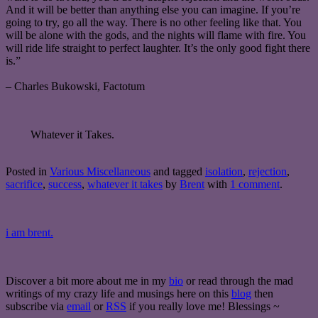
And it will be better than anything else you can imagine. If you’re
going to try, go all the way. There is no other feeling like that. You
will be alone with the gods, and the nights will flame with fire. You
will ride life straight to perfect laughter. It’s the only good fight there
is.”
– Charles Bukowski, Factotum
Whatever it Takes.
Posted in
Various Miscellaneous
and tagged
isolation
,
rejection
,
sacrifice
,
success
,
whatever it takes
by
Brent
with
1 comment
.
i am brent.
Discover a bit more about me in my
bio
or read through the mad
writings of my crazy life and musings here on this
blog
then
subscribe via
email
or
RSS
if you really love me! Blessings ~