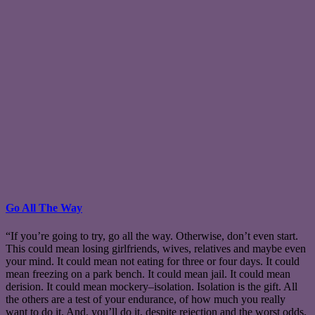
Go All The Way
“If you’re going to try, go all the way. Otherwise, don’t even start.
This could mean losing girlfriends, wives, relatives and maybe even
your mind. It could mean not eating for three or four days. It could
mean freezing on a park bench. It could mean jail. It could mean
derision. It could mean mockery–isolation. Isolation is the gift. All
the others are a test of your endurance, of how much you really
want to do it. And, you’ll do it, despite rejection and the worst odds.