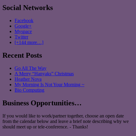
Social Networks
Facebook
Google+
Myspace
Twitter
[+144 more…]
Recent Posts
Go All The Way
A Merry “Hanyaks” Christmas
Heather Nova
My Morning Is Not Your Morning ~
Bio Computing
Business Opportunities…
If you would like to work/partner together, choose an open date
from the calendar below and leave a brief note describing why we
should meet up or tele-conference. - Thanks!