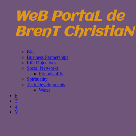
WeB PortaL de
BrenT ChristiaN
Bio
Business Partnerships
Life Objectives
Social Networks
Friends of B
Spirituality
Tech Developments
Water
F
T
g
Y