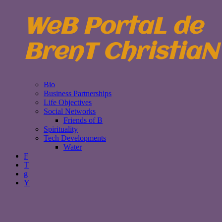
WeB PortaL de
BrenT ChristiaN
Bio
Business Partnerships
Life Objectives
Social Networks
Friends of B
Spirituality
Tech Developments
Water
F
T
g
Y