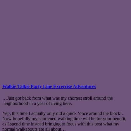
Walkie Talkie Party Line Excercise Adventures
…Just got back from what was my shortest stroll around the
neighborhood in a year of living here.
Yep, this time I actually only did a quick ‘once around the block’.
Now hopefully my shortened walking time will be for your benefit,
as I spend time instead bringing to focus with this post what my
normal walkabouts are all about…