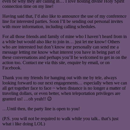
even be why they are calling in… I love hosting divine Holy Spirit
connection time on my line!
Having said that, I’d also like to announce the use of my conference
line for interested parties. Soon I’ll be sending out personal invites
with more information, including calling schedules.
For all those friends and family of mine who I haven’t heard from in
a while but would also like to join in… just let me know! Others
who are interested but don’t know me personally can send me a
message letting me know what interest you have in being part of
these conversations and perhaps you’ll be welcomed to get in on the
action too. Contact me via this site, enquire by email, or on
Facebook.
Thank you my friends for hanging out with me by tele, always
looking forward to our next engagements… especially when we can
all get together face to face ~ when distance is no longer a matter of
traveling dollars, or even better, when teleportation privileges are
granted us! …oh yeah!! 😉
…Until then, the party line is open to you!
(P.S. you will not be required to walk while you talk.. that’s just
what i like doing LOL)