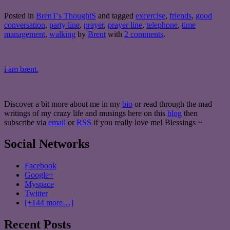
Posted in
BrenT's ThoughtS
and tagged
excercise
,
friends
,
good
conversation
,
party line
,
prayer
,
prayer line
,
telephone
,
time
management
,
walking
by
Brent
with
2 comments
.
i am brent.
Discover a bit more about me in my
bio
or read through the mad
writings of my crazy life and musings here on this
blog
then
subscribe via
email
or
RSS
if you really love me! Blessings ~
Social Networks
Facebook
Google+
Myspace
Twitter
[+144 more…]
Recent Posts