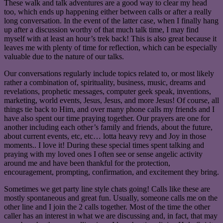
These walk and talk adventures are a good way to clear my head
too, which ends up happening either between calls or after a really
long conversation. In the event of the latter case, when I finally hang
up after a discussion worthy of that much talk time, I may find
myself with at least an hour’s trek back! This is also great because it
leaves me with plenty of time for reflection, which can be especially
valuable due to the nature of our talks.
Our conversations regularly include topics related to, or most likely
rather a combination of, spirituality, business, music, dreams and
revelations, prophetic messages, computer geek speak, inventions,
marketing, world events, Jesus, Jesus, and more Jesus! Of course, all
things tie back to Him, and over many phone calls my friends and I
have also spent our time praying together. Our prayers are one for
another including each other’s family and friends, about the future,
about current events, etc, etc… lotta heavy revy and Joy in those
moments.. I love it! During these special times spent talking and
praying with my loved ones I often see or sense angelic activity
around me and have been thankful for the protection,
encouragement, prompting, confirmation, and excitement they bring.
Sometimes we get party line style chats going! Calls like these are
mostly spontaneous and great fun. Usually, someone calls me on the
other line and I join the 2 calls together. Most of the time the other
caller has an interest in what we are discussing and, in fact, that may