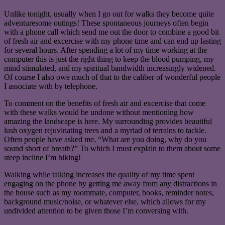
Unlike tonight, usually when I go out for walks they become quite
adventuresome outings! These spontaneous journeys often begin
with a phone call which send me out the door to combine a good bit
of fresh air and excercise with my phone time and can end up lasting
for several hours. After spending a lot of my time working at the
computer this is just the right thing to keep the blood pumping, my
mind stimulated, and my spiritual bandwidth increasingly widened.
Of course I also owe much of that to the caliber of wonderful people
I associate with by telephone.
To comment on the benefits of fresh air and excercise that come
with these walks would be undone without mentioning how
amazing the landscape is here. My surrounding provides beautiful
lush oxygen rejuvinating trees and a myriad of terrains to tackle.
Often people have asked me, “What are you doing, why do you
sound short of breath?” To which I must explain to them about some
steep incline I’m hiking!
Walking while talking increases the quality of my time spent
engaging on the phone by getting me away from any distractions in
the house such as my roommate, computer, books, reminder notes,
background music/noise, or whatever else, which allows for my
undivided attention to be given those I’m conversing with.