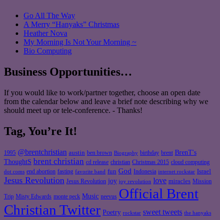
Go All The Way
A Merry “Hanyaks” Christmas
Heather Nova
My Morning Is Not Your Morning ~
Bio Computing
Business Opportunities…
If you would like to work/partner together, choose an open date
from the calendar below and leave a brief note describing why we
should meet up or tele-conference. - Thanks!
Tag, You’re It!
@brentchristian
BrenT's
austin
birthday
brent
1995
ben brown
Biography
brent christian
ThoughtS
christian
cd release
Christmas 2015
cloud computing
God
fun
Israel
end abortion
fasting
Indonesia
dot coms
favorite band
internet rockstar
Jesus Revolution
love
joy
miracles
Jesus Revolution
Mission
joy revolution
Official Brent
Music
Misty Edwards
Trip
monte peck
neevus
Christian Twitter
sweet tweets
Poetry
rockstar
the hanyaks