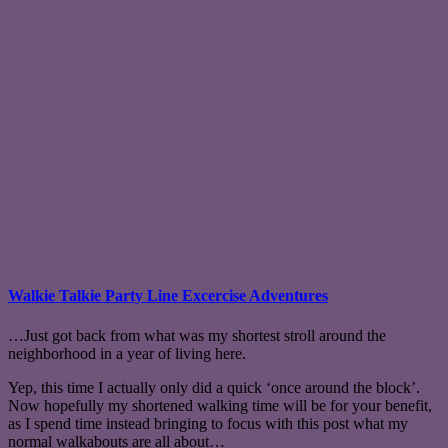
Walkie Talkie Party Line Excercise Adventures
…Just got back from what was my shortest stroll around the
neighborhood in a year of living here.
Yep, this time I actually only did a quick ‘once around the block’.
Now hopefully my shortened walking time will be for your benefit,
as I spend time instead bringing to focus with this post what my
normal walkabouts are all about…