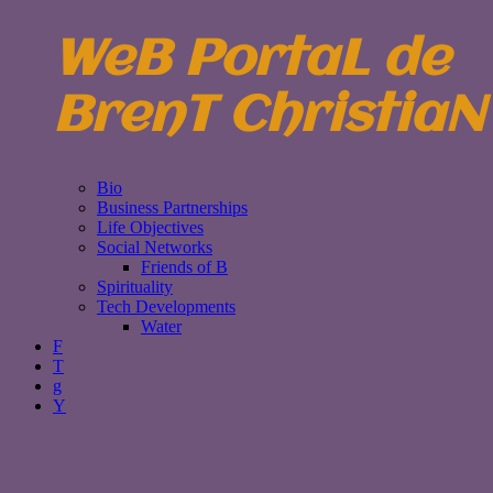
WeB PortaL de
BrenT ChristiaN
Bio
Business Partnerships
Life Objectives
Social Networks
Friends of B
Spirituality
Tech Developments
Water
F
T
g
Y