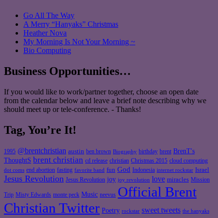
Go All The Way
A Merry “Hanyaks” Christmas
Heather Nova
My Morning Is Not Your Morning ~
Bio Computing
Business Opportunities…
If you would like to work/partner together, choose an open date
from the calendar below and leave a brief note describing why we
should meet up or tele-conference. - Thanks!
Tag, You’re It!
@brentchristian
BrenT's
austin
birthday
brent
1995
ben brown
Biography
brent christian
ThoughtS
christian
cd release
Christmas 2015
cloud computing
God
fun
Israel
end abortion
fasting
Indonesia
dot coms
favorite band
internet rockstar
Jesus Revolution
love
joy
miracles
Jesus Revolution
Mission
joy revolution
Official Brent
Music
Misty Edwards
Trip
monte peck
neevus
Christian Twitter
sweet tweets
Poetry
rockstar
the hanyaks