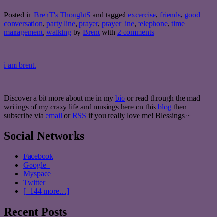
Posted in
BrenT's ThoughtS
and tagged
excercise
,
friends
,
good
conversation
,
party line
,
prayer
,
prayer line
,
telephone
,
time
management
,
walking
by
Brent
with
2 comments
.
i am brent.
Discover a bit more about me in my
bio
or read through the mad
writings of my crazy life and musings here on this
blog
then
subscribe via
email
or
RSS
if you really love me! Blessings ~
Social Networks
Facebook
Google+
Myspace
Twitter
[+144 more…]
Recent Posts