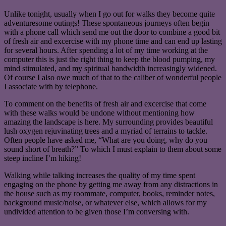
Unlike tonight, usually when I go out for walks they become quite
adventuresome outings! These spontaneous journeys often begin
with a phone call which send me out the door to combine a good bit
of fresh air and excercise with my phone time and can end up lasting
for several hours. After spending a lot of my time working at the
computer this is just the right thing to keep the blood pumping, my
mind stimulated, and my spiritual bandwidth increasingly widened.
Of course I also owe much of that to the caliber of wonderful people
I associate with by telephone.
To comment on the benefits of fresh air and excercise that come
with these walks would be undone without mentioning how
amazing the landscape is here. My surrounding provides beautiful
lush oxygen rejuvinating trees and a myriad of terrains to tackle.
Often people have asked me, “What are you doing, why do you
sound short of breath?” To which I must explain to them about some
steep incline I’m hiking!
Walking while talking increases the quality of my time spent
engaging on the phone by getting me away from any distractions in
the house such as my roommate, computer, books, reminder notes,
background music/noise, or whatever else, which allows for my
undivided attention to be given those I’m conversing with.