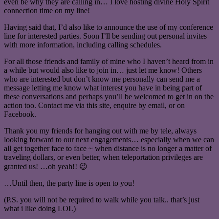
even be why they are calling in… I love hosting divine Holy Spirit
connection time on my line!
Having said that, I’d also like to announce the use of my conference
line for interested parties. Soon I’ll be sending out personal invites
with more information, including calling schedules.
For all those friends and family of mine who I haven’t heard from in
a while but would also like to join in… just let me know! Others
who are interested but don’t know me personally can send me a
message letting me know what interest you have in being part of
these conversations and perhaps you’ll be welcomed to get in on the
action too. Contact me via this site, enquire by email, or on
Facebook.
Thank you my friends for hanging out with me by tele, always
looking forward to our next engagements… especially when we can
all get together face to face ~ when distance is no longer a matter of
traveling dollars, or even better, when teleportation privileges are
granted us! …oh yeah!! 😉
…Until then, the party line is open to you!
(P.S. you will not be required to walk while you talk.. that’s just
what i like doing LOL)