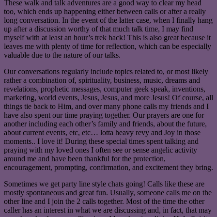
These walk and talk adventures are a good way to clear my head
too, which ends up happening either between calls or after a really
long conversation. In the event of the latter case, when I finally hang
up after a discussion worthy of that much talk time, I may find
myself with at least an hour’s trek back! This is also great because it
leaves me with plenty of time for reflection, which can be especially
valuable due to the nature of our talks.
Our conversations regularly include topics related to, or most likely
rather a combination of, spirituality, business, music, dreams and
revelations, prophetic messages, computer geek speak, inventions,
marketing, world events, Jesus, Jesus, and more Jesus! Of course, all
things tie back to Him, and over many phone calls my friends and I
have also spent our time praying together. Our prayers are one for
another including each other’s family and friends, about the future,
about current events, etc, etc… lotta heavy revy and Joy in those
moments.. I love it! During these special times spent talking and
praying with my loved ones I often see or sense angelic activity
around me and have been thankful for the protection,
encouragement, prompting, confirmation, and excitement they bring.
Sometimes we get party line style chats going! Calls like these are
mostly spontaneous and great fun. Usually, someone calls me on the
other line and I join the 2 calls together. Most of the time the other
caller has an interest in what we are discussing and, in fact, that may