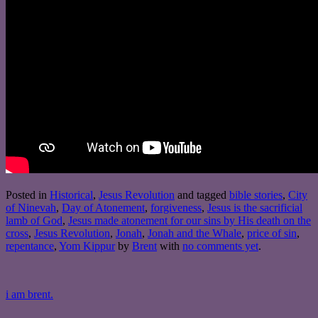
Posted in
Historical
,
Jesus Revolution
and tagged
bible stories
,
City
of Ninevah
,
Day of Atonement
,
forgiveness
,
Jesus is the sacrificial
lamb of God
,
Jesus made atonement for our sins by His death on the
cross
,
Jesus Revolution
,
Jonah
,
Jonah and the Whale
,
price of sin
,
repentance
,
Yom Kippur
by
Brent
with
no comments yet
.
i am brent.