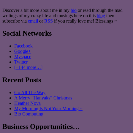
Discover a bit more about me in my
bio
or read through the mad
writings of my crazy life and musings here on this
blog
then
subscribe via
email
or
RSS
if you really love me! Blessings ~
Social Networks
Facebook
Google+
Myspace
Twitter
[+144 more…]
Recent Posts
Go All The Way
A Merry “Hanyaks” Christmas
Heather Nova
My Morning Is Not Your Morning ~
Bio Computing
Business Opportunities…