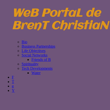
WeB PortaL de
BrenT ChristiaN
Bio
Business Partnerships
Life Objectives
Social Networks
Friends of B
Spirituality
Tech Developments
Water
F
T
g
Y