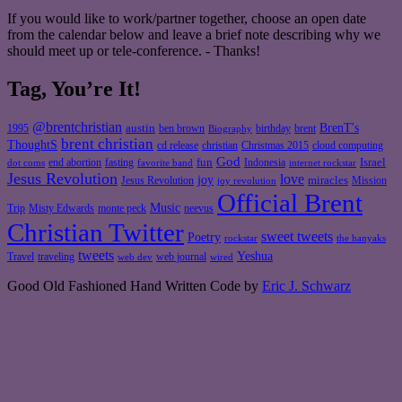
If you would like to work/partner together, choose an open date
from the calendar below and leave a brief note describing why we
should meet up or tele-conference. - Thanks!
Tag, You’re It!
@brentchristian
BrenT's
austin
birthday
brent
1995
ben brown
Biography
brent christian
ThoughtS
christian
cd release
Christmas 2015
cloud computing
God
fun
Israel
end abortion
fasting
Indonesia
dot coms
favorite band
internet rockstar
Jesus Revolution
love
joy
miracles
Jesus Revolution
Mission
joy revolution
Official Brent
Music
Misty Edwards
Trip
monte peck
neevus
Christian Twitter
sweet tweets
Poetry
rockstar
the hanyaks
tweets
Yeshua
Travel
traveling
web journal
web dev
wired
Good Old Fashioned Hand Written Code by
Eric J. Schwarz