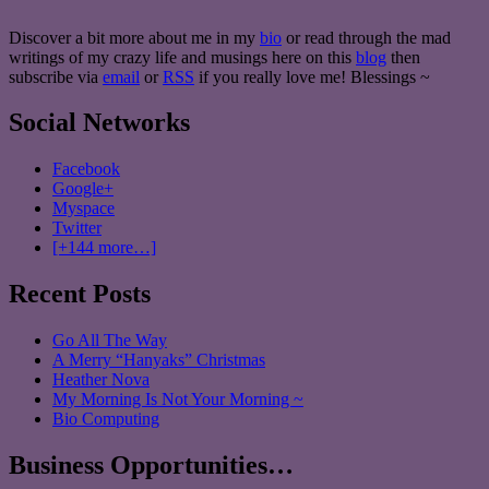
Discover a bit more about me in my
bio
or read through the mad
writings of my crazy life and musings here on this
blog
then
subscribe via
email
or
RSS
if you really love me! Blessings ~
Social Networks
Facebook
Google+
Myspace
Twitter
[+144 more…]
Recent Posts
Go All The Way
A Merry “Hanyaks” Christmas
Heather Nova
My Morning Is Not Your Morning ~
Bio Computing
Business Opportunities…