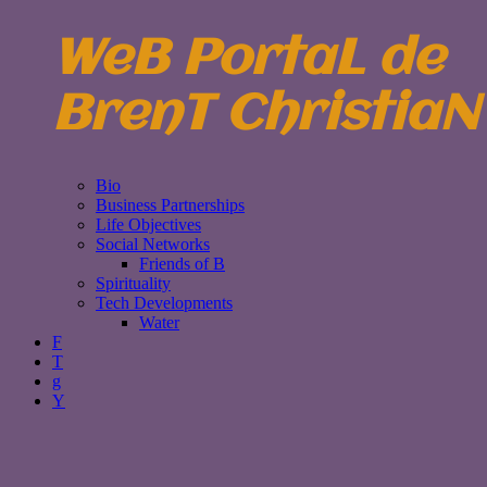
WeB PortaL de
BrenT ChristiaN
Bio
Business Partnerships
Life Objectives
Social Networks
Friends of B
Spirituality
Tech Developments
Water
F
T
g
Y