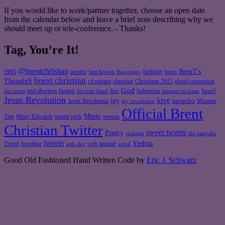
If you would like to work/partner together, choose an open date
from the calendar below and leave a brief note describing why we
should meet up or tele-conference. - Thanks!
Tag, You’re It!
@brentchristian
BrenT's
austin
birthday
brent
1995
ben brown
Biography
brent christian
ThoughtS
christian
cd release
Christmas 2015
cloud computing
God
fun
Israel
end abortion
fasting
Indonesia
dot coms
favorite band
internet rockstar
Jesus Revolution
love
joy
miracles
Jesus Revolution
Mission
joy revolution
Official Brent
Music
Misty Edwards
Trip
monte peck
neevus
Christian Twitter
sweet tweets
Poetry
rockstar
the hanyaks
tweets
Yeshua
Travel
traveling
web journal
web dev
wired
Good Old Fashioned Hand Written Code by
Eric J. Schwarz