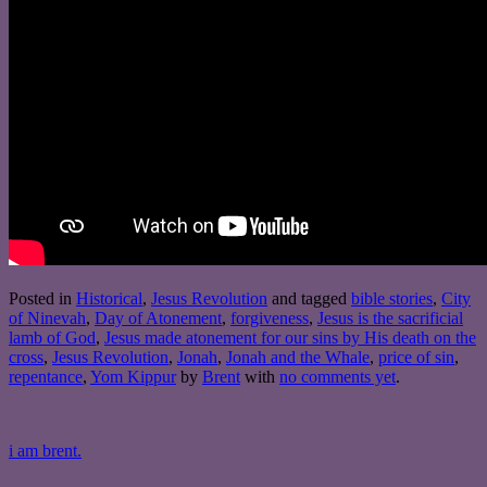
Posted in
Historical
,
Jesus Revolution
and tagged
bible stories
,
City
of Ninevah
,
Day of Atonement
,
forgiveness
,
Jesus is the sacrificial
lamb of God
,
Jesus made atonement for our sins by His death on the
cross
,
Jesus Revolution
,
Jonah
,
Jonah and the Whale
,
price of sin
,
repentance
,
Yom Kippur
by
Brent
with
no comments yet
.
i am brent.