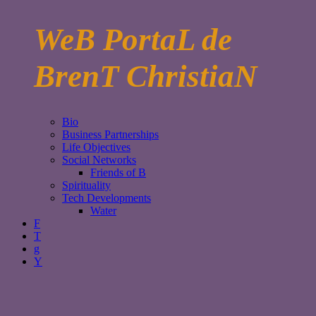
WeB PortaL de
BrenT ChristiaN
Bio
Business Partnerships
Life Objectives
Social Networks
Friends of B
Spirituality
Tech Developments
Water
F
T
g
Y