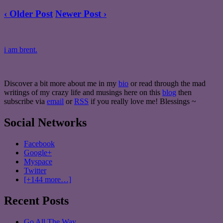
‹ Older Post
Newer Post ›
i am brent.
Discover a bit more about me in my
bio
or read through the mad
writings of my crazy life and musings here on this
blog
then
subscribe via
email
or
RSS
if you really love me! Blessings ~
Social Networks
Facebook
Google+
Myspace
Twitter
[+144 more…]
Recent Posts
Go All The Way