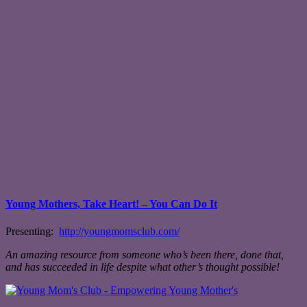
Young Mothers, Take Heart! – You Can Do It
Presenting:
http://youngmomsclub.com/
An amazing resource from someone who’s been there, done that,
and has succeeded in life despite what other’s thought possible!