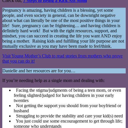
Check out,
7 Steps to Being a Kick Ass Mom
Pregnancy is amazing, having children is a blessing, yet some
people, and even society in general, can be downright negative
about what can literally be one of the most positive things in your
life! Sure, pregnancy can be frightening… and having children is
definitely hard work! But with the right resources, support, and
mindset, you can succeed in creating the life you want AND enjoy
being a mother. Raising kids and fulfilling your life purpose are not
mutually exclusive as you may have been made to feel/think.
Visit Young Mother’s Club to read stories from mothers who prove
that you can do it!
Danielle and her resources are for you…
If you’re needing help as a single mom and dealing with:
Facing the stigma/judgments of being a teen mom, or even
feeling slighted/judged for having children in your early
twenties
Not getting the support you should from your boyfriend or
husband
Struggling to provide the stability and care your kid(s) need
You just could use some encouragement to get through life;
someone who understands