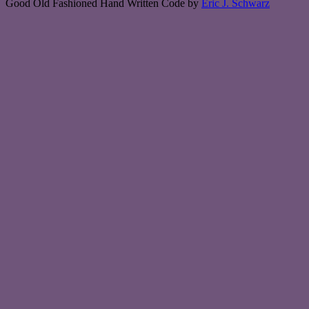
Good Old Fashioned Hand Written Code by
Eric J. Schwarz