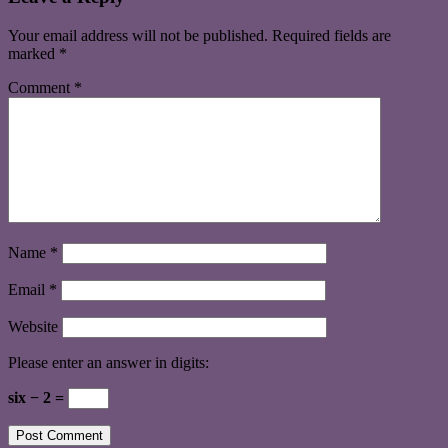
Your email address will not be published.
Required fields are
marked
*
Comment
*
Name
*
Email
*
Website
Please enter an answer in digits:
six − 2 =