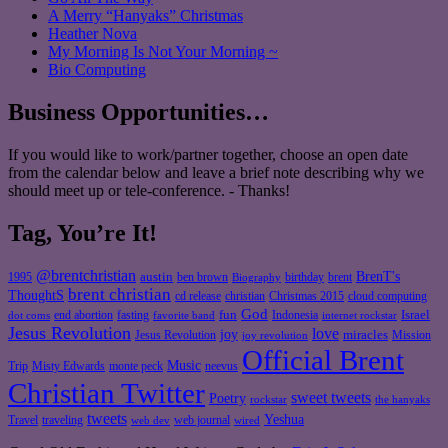
A Merry “Hanyaks” Christmas
Heather Nova
My Morning Is Not Your Morning ~
Bio Computing
Business Opportunities…
If you would like to work/partner together, choose an open date
from the calendar below and leave a brief note describing why we
should meet up or tele-conference. - Thanks!
Tag, You’re It!
@brentchristian
BrenT's
austin
birthday
brent
1995
ben brown
Biography
brent christian
ThoughtS
christian
cd release
Christmas 2015
cloud computing
God
fun
Israel
end abortion
fasting
Indonesia
dot coms
favorite band
internet rockstar
Jesus Revolution
love
joy
miracles
Jesus Revolution
Mission
joy revolution
Official Brent
Music
Misty Edwards
Trip
monte peck
neevus
Christian Twitter
sweet tweets
Poetry
rockstar
the hanyaks
tweets
Yeshua
Travel
traveling
web journal
web dev
wired