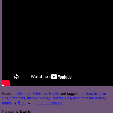
Posted in
Featured Websites
,
Health
and tagged
abortion
,
help for
single mothers
,
lifestyle design
,
raising kids
,
resources for teenage
moms
by
Brent
with
no comments yet
.
Leave a Reply