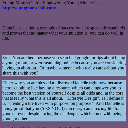
Young Mom’s Club – Empowering Young Mother’s –
http://youngmomsclub.com/
Danielle is a shining example of success by all respectable standards
and proves that no matter what your situation is, you can do well in
life.
So… You are here because you searched google for tips about being
a young mom, or were searching online because you are considering
having an abortion. Or maybe someone who really cares about you
share this with you?
Either way you are blessed to discover Danielle right now because
there is nothing like having a resource which can empower you to
become the best version of yourself despite all odds and, at the core,
that is really what this is all about. “Lifestyle Design”, as I define it,
is, “creating a life lived with purpose, on purpose.” And Danielle is
living proof that you (YES YOU!) can design an amazing life for
yourself even despite facing the challenges which come with being a
young mother.