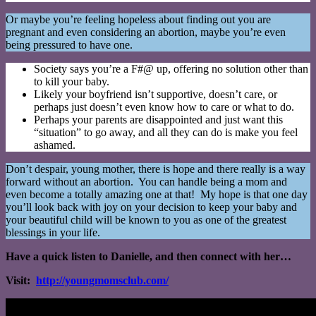
Or maybe you’re feeling hopeless about finding out you are
pregnant and even considering an abortion, maybe you’re even
being pressured to have one.
Society says you’re a F#@ up, offering no solution other than
to kill your baby.
Likely your boyfriend isn’t supportive, doesn’t care, or
perhaps just doesn’t even know how to care or what to do.
Perhaps your parents are disappointed and just want this
“situation” to go away, and all they can do is make you feel
ashamed.
Don’t despair, young mother, there is hope and there really is a way
forward without an abortion. You can handle being a mom and
even become a totally amazing one at that! My hope is that one day
you’ll look back with joy on your decision to keep your baby and
your beautiful child will be known to you as one of the greatest
blessings in your life.
Have a quick listen to Danielle, and then connect with her…
Visit:
http://youngmomsclub.com/