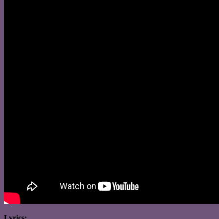
Lyrics: