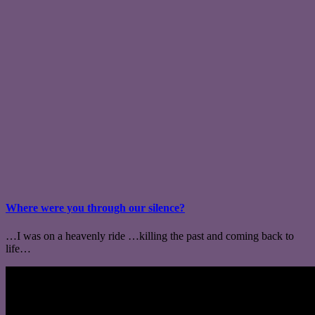
Where were you through our silence?
…I was on a heavenly ride …killing the past and coming back to
life…