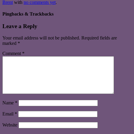
Brent
with
no comments yet
.
Pingbacks & Trackbacks
Leave a Reply
Your email address will not be published.
Required fields are
marked
*
Comment
*
Name
*
Email
*
Website