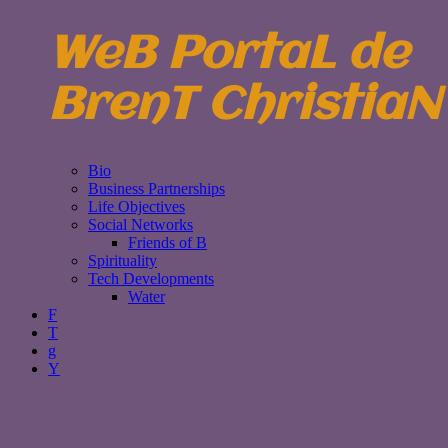
WeB PortaL de
BrenT ChristiaN
Bio
Business Partnerships
Life Objectives
Social Networks
Friends of B
Spirituality
Tech Developments
Water
F
T
g
Y