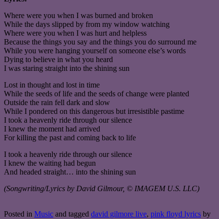
Where were you when I was burned and broken
While the days slipped by from my window watching
Where were you when I was hurt and helpless
Because the things you say and the things you do surround me
While you were hanging yourself on someone else’s words
Dying to believe in what you heard
I was staring straight into the shining sun
Lost in thought and lost in time
While the seeds of life and the seeds of change were planted
Outside the rain fell dark and slow
While I pondered on this dangerous but irresistible pastime
I took a heavenly ride through our silence
I knew the moment had arrived
For killing the past and coming back to life
I took a heavenly ride through our silence
I knew the waiting had begun
And headed straight… into the shining sun
(Songwriting/Lyrics by David Gilmour, © IMAGEM U.S. LLC)
Posted in
Music
and tagged
david gilmore live
,
pink floyd lyrics
by