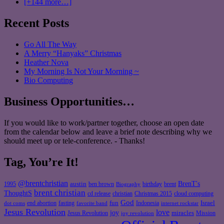
[+144 more…]
Recent Posts
Go All The Way
A Merry “Hanyaks” Christmas
Heather Nova
My Morning Is Not Your Morning ~
Bio Computing
Business Opportunities…
If you would like to work/partner together, choose an open date
from the calendar below and leave a brief note describing why we
should meet up or tele-conference. - Thanks!
Tag, You’re It!
@brentchristian
BrenT's
austin
birthday
brent
1995
ben brown
Biography
brent christian
ThoughtS
christian
cd release
Christmas 2015
cloud computing
God
fun
Israel
end abortion
fasting
Indonesia
dot coms
favorite band
internet rockstar
Jesus Revolution
love
joy
miracles
Jesus Revolution
Mission
joy revolution