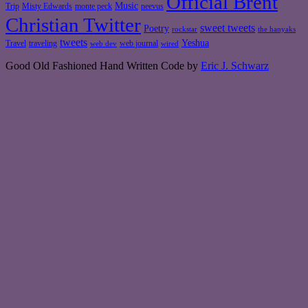
Official Brent
Music
Misty Edwards
Trip
monte peck
neevus
Christian Twitter
sweet tweets
Poetry
rockstar
the hanyaks
tweets
Yeshua
Travel
traveling
web journal
web dev
wired
Good Old Fashioned Hand Written Code by
Eric J. Schwarz