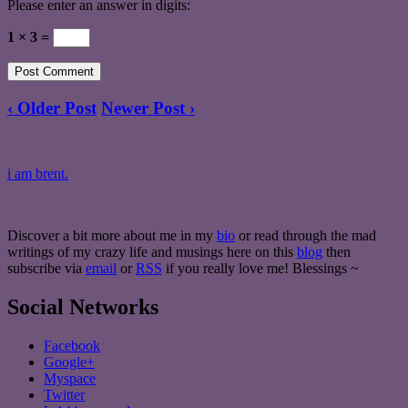
Please enter an answer in digits:
1 × 3 =
‹ Older Post
Newer Post ›
i am brent.
Discover a bit more about me in my
bio
or read through the mad
writings of my crazy life and musings here on this
blog
then
subscribe via
email
or
RSS
if you really love me! Blessings ~
Social Networks
Facebook
Google+
Myspace
Twitter