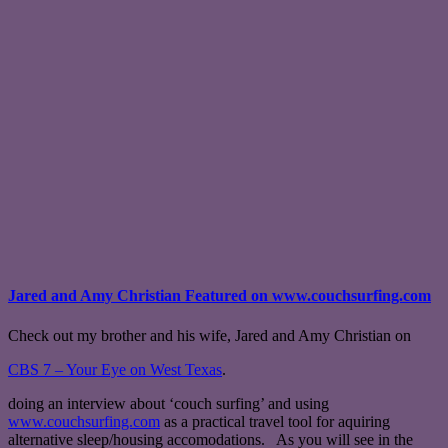
Jared and Amy Christian Featured on www.couchsurfing.com
Check out my brother and his wife, Jared and Amy Christian on
CBS 7 – Your Eye on West Texas
.
doing an interview about ‘couch surfing’ and using
www.couchsurfing.com
as a practical travel tool for aquiring
alternative sleep/housing accomodations. As you will see in the