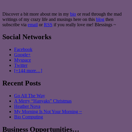
Discover a bit more about me in my
bio
or read through the mad
writings of my crazy life and musings here on this
blog
then
subscribe via
email
or
RSS
if you really love me! Blessings ~
Social Networks
Facebook
Google+
Myspace
Twitter
[+144 more…]
Recent Posts
Go All The Way
A Merry “Hanyaks” Christmas
Heather Nova
My Morning Is Not Your Morning ~
Bio Computing
Business Opportunities…