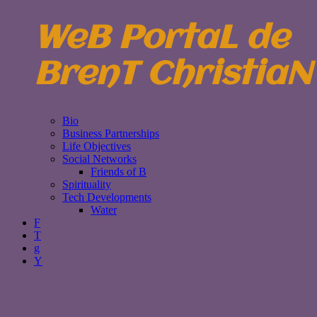
WeB PortaL de
BrenT ChristiaN
Bio
Business Partnerships
Life Objectives
Social Networks
Friends of B
Spirituality
Tech Developments
Water
F
T
g
Y