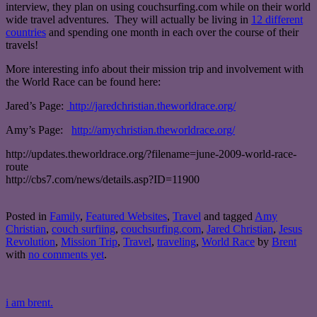
interview, they plan on using couchsurfing.com while on their world
wide travel adventures. They will actually be living in
12 different
countries
and spending one month in each over the course of their
travels!
More interesting info about their mission trip and involvement with
the World Race can be found here:
Jared’s Page:
http://jaredchristian.theworldrace.org/
Amy’s Page:
http://amychristian.theworldrace.org/
http://updates.theworldrace.org/?filename=june-2009-world-race-
route
http://cbs7.com/news/details.asp?ID=11900
Posted in
Family
,
Featured Websites
,
Travel
and tagged
Amy
Christian
,
couch surfiing
,
couchsurfing.com
,
Jared Christian
,
Jesus
Revolution
,
Mission Trip
,
Travel
,
traveling
,
World Race
by
Brent
with
no comments yet
.
i am brent.