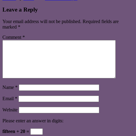
Leave a Reply
Your email address will not be published.
Required fields are
marked
*
Comment
*
Name
*
Email
*
Website
Please enter an answer in digits:
fifteen + 20 =