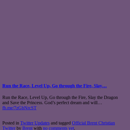
Run the Race, Level Up, Go through the Fire, Slay…
Run the Race, Level Up, Go through the Fire, Slay the Dragon
and Save the Princess. God’s perfect dream and will…
fb.me/7zGbNrcST
Posted in
Twitter Updates
and tagged
Official Brent Christian
Twitter
by
Brent
with
no comments yet
.