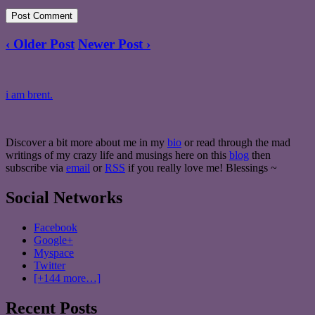
‹ Older Post
Newer Post ›
i am brent.
Discover a bit more about me in my
bio
or read through the mad
writings of my crazy life and musings here on this
blog
then
subscribe via
email
or
RSS
if you really love me! Blessings ~
Social Networks
Facebook
Google+
Myspace
Twitter
[+144 more…]
Recent Posts