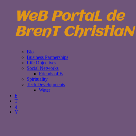
WeB PortaL de
BrenT ChristiaN
Bio
Business Partnerships
Life Objectives
Social Networks
Friends of B
Spirituality
Tech Developments
Water
F
T
g
Y