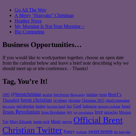
Go All The Way
A Merry “Hanyaks” Christmas
Heather Nova
My Morning Is Not Your Morning ~
Bio Computing
Business Opportunities…
If you would like to work/partner together, choose an open date
from the calendar below and leave a brief note describing why we
should meet up or tele-conference. - Thanks!
Tag, You’re It!
@brentchristian
BrenT's
austin
birthday
brent
1995
ben brown
Biography
brent christian
ThoughtS
christian
cd release
Christmas 2015
cloud computing
God
fun
Israel
end abortion
fasting
Indonesia
dot coms
favorite band
internet rockstar
Jesus Revolution
love
joy
miracles
Jesus Revolution
Mission
joy revolution
Official Brent
Music
Misty Edwards
Trip
monte peck
neevus
Christian Twitter
sweet tweets
Poetry
rockstar
the hanyaks