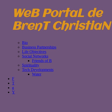
WeB PortaL de
BrenT ChristiaN
Bio
Business Partnerships
Life Objectives
Social Networks
Friends of B
Spirituality
Tech Developments
Water
F
T
g
Y