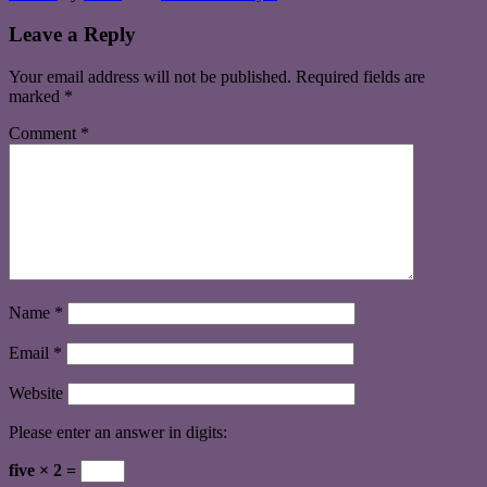
Leave a Reply
Your email address will not be published.
Required fields are
marked
*
Comment
*
Name
*
Email
*
Website
Please enter an answer in digits:
five × 2 =