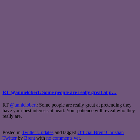
RT @annielobert: Some people are really great at p…
RT
@annielobert
: Some people are really great at pretending they
have your best interests at heart. Your patience will reveal who they
really are.
Posted in
Twitter Updates
and tagged
Official Brent Christian
Twitter
by
Brent
with
no comments yet
.