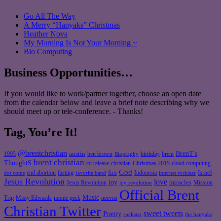
Go All The Way
A Merry “Hanyaks” Christmas
Heather Nova
My Morning Is Not Your Morning ~
Bio Computing
Business Opportunities…
If you would like to work/partner together, choose an open date
from the calendar below and leave a brief note describing why we
should meet up or tele-conference. - Thanks!
Tag, You’re It!
@brentchristian
BrenT's
austin
birthday
brent
1995
ben brown
Biography
brent christian
ThoughtS
christian
cd release
Christmas 2015
cloud computing
God
fun
Israel
end abortion
fasting
Indonesia
dot coms
favorite band
internet rockstar
Jesus Revolution
love
joy
miracles
Jesus Revolution
Mission
joy revolution
Official Brent
Music
Misty Edwards
Trip
monte peck
neevus
Christian Twitter
sweet tweets
Poetry
rockstar
the hanyaks