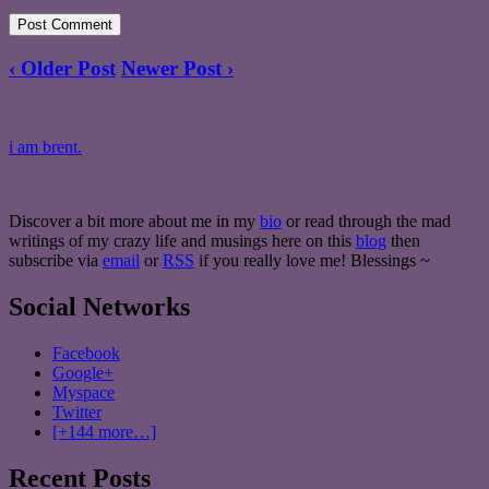
‹ Older Post
Newer Post ›
i am brent.
Discover a bit more about me in my
bio
or read through the mad
writings of my crazy life and musings here on this
blog
then
subscribe via
email
or
RSS
if you really love me! Blessings ~
Social Networks
Facebook
Google+
Myspace
Twitter
[+144 more…]
Recent Posts