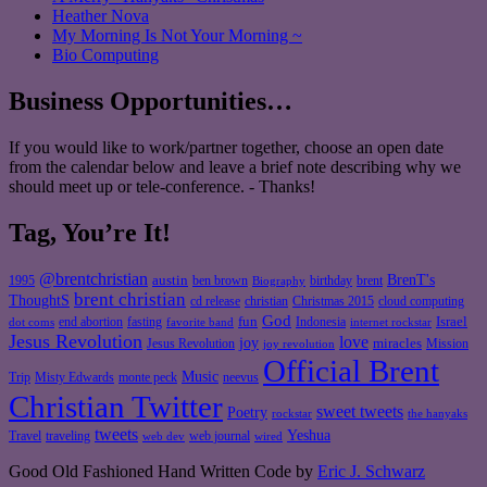
Heather Nova
My Morning Is Not Your Morning ~
Bio Computing
Business Opportunities…
If you would like to work/partner together, choose an open date
from the calendar below and leave a brief note describing why we
should meet up or tele-conference. - Thanks!
Tag, You’re It!
@brentchristian
BrenT's
austin
birthday
brent
1995
ben brown
Biography
brent christian
ThoughtS
christian
cd release
Christmas 2015
cloud computing
God
fun
Israel
end abortion
fasting
Indonesia
dot coms
favorite band
internet rockstar
Jesus Revolution
love
joy
miracles
Jesus Revolution
Mission
joy revolution
Official Brent
Music
Misty Edwards
Trip
monte peck
neevus
Christian Twitter
sweet tweets
Poetry
rockstar
the hanyaks
tweets
Yeshua
Travel
traveling
web journal
web dev
wired
Good Old Fashioned Hand Written Code by
Eric J. Schwarz