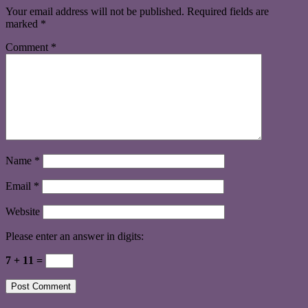
Your email address will not be published.
Required fields are
marked
*
Comment
*
Name
*
Email
*
Website
Please enter an answer in digits:
7 + 11 =