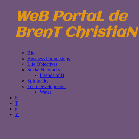
WeB PortaL de
BrenT ChristiaN
Bio
Business Partnerships
Life Objectives
Social Networks
Friends of B
Spirituality
Tech Developments
Water
F
T
g
Y