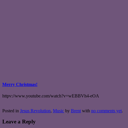
Merry Christmas!
httpv://www.youtube.com/watch?v=wEBBVh4-eOA
Posted in
Jesus Revolution
,
Music
by
Brent
with
no comments yet
.
Leave a Reply