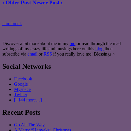
‹ Older Post
Newer Post ›
i am brent.
Discover a bit more about me in my
bio
or read through the mad
writings of my crazy life and musings here on this
blog
then
subscribe via
email
or
RSS
if you really love me! Blessings ~
Social Networks
Facebook
Google+
Myspace
Twitter
[+144 more…]
Recent Posts
Go All The Way
A Merry “Hanyaks” Christmas