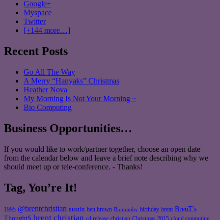
Google+
Myspace
Twitter
[+144 more…]
Recent Posts
Go All The Way
A Merry “Hanyaks” Christmas
Heather Nova
My Morning Is Not Your Morning ~
Bio Computing
Business Opportunities…
If you would like to work/partner together, choose an open date
from the calendar below and leave a brief note describing why we
should meet up or tele-conference. - Thanks!
Tag, You’re It!
@brentchristian
BrenT's
austin
birthday
brent
1995
ben brown
Biography
brent christian
ThoughtS
christian
cd release
Christmas 2015
cloud computing