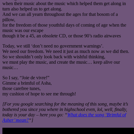
when their music about the music which helped them get along in
turn also helped us to get along.
And we can all yearn throughout the ages for that bosom of a
pillow,
for the freedom of those youthful days of coming of age when the
music was our escape
though it be a 45, an obsolete CD, or those 90’s radio airwaves
Today, we still ‘don’t need no government warnings’.
We need our freedom. We need it just as much now as we did then.
So we shouldn’t only look back with wishful thinking,
we must play the music, and create the music… keep alive our
music…
So I say, “Joie de vivre!”
Gimme a brimful of Asha,
those carefree tunes,
my cushion of hope to see me through!
[For you google searching for the meaning of this song, maybe it’s
bothered you since you where in highschool even, lol, well, finally,
today is your day – here you go: “
What does the song ‘Brimful of
Asher’ mean?
“]