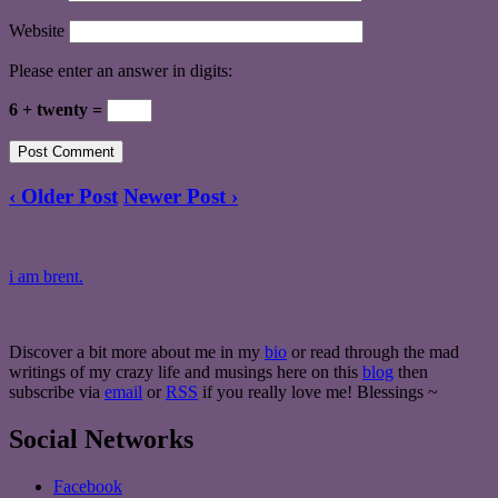
Website
Please enter an answer in digits:
6 + twenty =
‹ Older Post
Newer Post ›
i am brent.
Discover a bit more about me in my
bio
or read through the mad
writings of my crazy life and musings here on this
blog
then
subscribe via
email
or
RSS
if you really love me! Blessings ~
Social Networks
Facebook