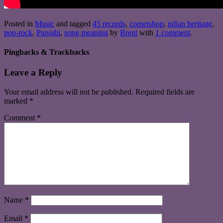
Posted in
Music
and tagged
45 records
,
cornetshop
,
ndian heritage
,
pop-rock
,
Punjabi
,
song meaning
by
Brent
with
1 comment
.
Pingbacks & Trackbacks
Leave a Reply
Your email address will not be published.
Required fields are
marked
*
Comment
*
Name
*
Email
*