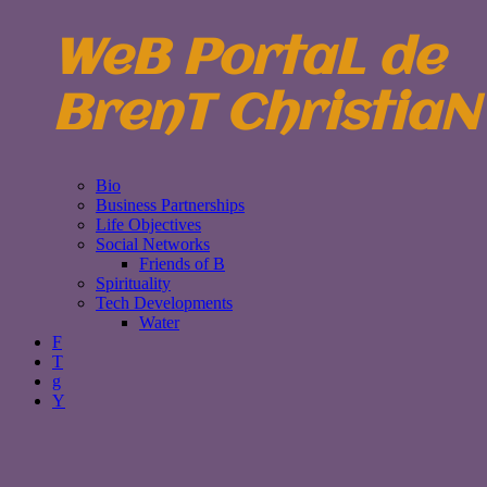
WeB PortaL de
BrenT ChristiaN
Bio
Business Partnerships
Life Objectives
Social Networks
Friends of B
Spirituality
Tech Developments
Water
F
T
g
Y