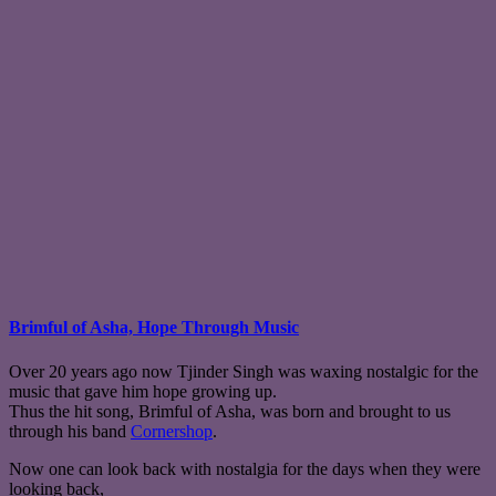
Brimful of Asha, Hope Through Music
Over 20 years ago now Tjinder Singh was waxing nostalgic for the
music that gave him hope growing up.
Thus the hit song, Brimful of Asha, was born and brought to us
through his band
Cornershop
.
Now one can look back with nostalgia for the days when they were
looking back,