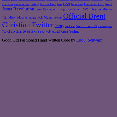
God
fun
Israel
end abortion
fasting
Indonesia
dot coms
favorite band
internet rockstar
Jesus Revolution
love
joy
miracles
Jesus Revolution
Mission
joy revolution
Official Brent
Music
Misty Edwards
Trip
monte peck
neevus
Christian Twitter
sweet tweets
Poetry
rockstar
the hanyaks
tweets
Yeshua
Travel
traveling
web journal
web dev
wired
Good Old Fashioned Hand Written Code by
Eric J. Schwarz