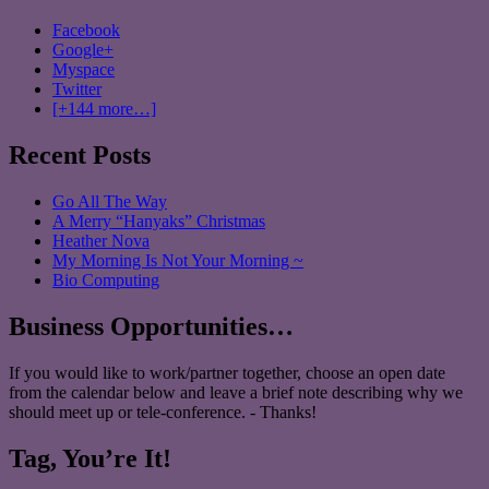
Facebook
Google+
Myspace
Twitter
[+144 more…]
Recent Posts
Go All The Way
A Merry “Hanyaks” Christmas
Heather Nova
My Morning Is Not Your Morning ~
Bio Computing
Business Opportunities…
If you would like to work/partner together, choose an open date
from the calendar below and leave a brief note describing why we
should meet up or tele-conference. - Thanks!
Tag, You’re It!