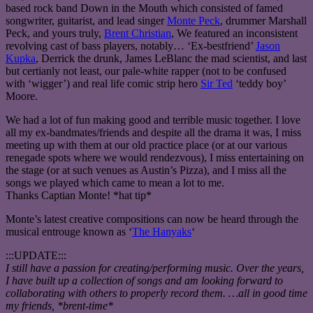
based rock band Down in the Mouth which consisted of famed
songwriter, guitarist, and lead singer
Monte Peck
, drummer Marshall
Peck, and yours truly,
Brent Christian
, We featured an inconsistent
revolving cast of bass players, notably… ‘Ex-bestfriend’
Jason
Kupka
, Derrick the drunk, James LeBlanc the mad scientist, and last
but certianly not least, our pale-white rapper (not to be confused
with ‘wigger’) and real life comic strip hero
Sir Ted
‘teddy boy’
Moore.
We had a lot of fun making good and terrible music together. I love
all my ex-bandmates/friends and despite all the drama it was, I miss
meeting up with them at our old practice place (or at our various
renegade spots where we would rendezvous), I miss entertaining on
the stage (or at such venues as Austin’s Pizza), and I miss all the
songs we played which came to mean a lot to me.
Thanks Captian Monte! *hat tip*
Monte’s latest creative compositions can now be heard through the
musical entrouge known as ‘
The Hanyaks
‘
:::UPDATE:::
I still have a passion for creating/performing music. Over the years,
I have built up a collection of songs and am looking forward to
collaborating with others to properly record them. …all in good time
my friends, *brent-time*