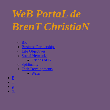
WeB PortaL de
BrenT ChristiaN
Bio
Business Partnerships
Life Objectives
Social Networks
Friends of B
Spirituality
Tech Developments
Water
F
T
g
Y