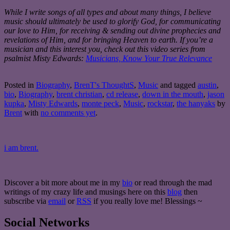
While I write songs of all types and about many things, I believe
music should ultimately be used to glorify God, for communicating
our love to Him, for receiving & sending out divine prophecies and
revelations of Him, and for bringing Heaven to earth. If you’re a
musician and this interest you, check out this video series from
psalmist Misty Edwards:
Musicians, Know Your True Relevance
Posted in
Biography
,
BrenT's ThoughtS
,
Music
and tagged
austin
,
bio
,
Biography
,
brent christian
,
cd release
,
down in the mouth
,
jason
kupka
,
Misty Edwards
,
monte peck
,
Music
,
rockstar
,
the hanyaks
by
Brent
with
no comments yet
.
i am brent.
Discover a bit more about me in my
bio
or read through the mad
writings of my crazy life and musings here on this
blog
then
subscribe via
email
or
RSS
if you really love me! Blessings ~
Social Networks