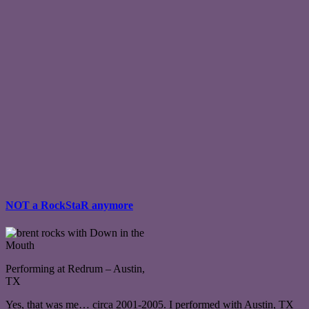
NOT a RockStaR anymore
Performing at Redrum – Austin,
TX
Yes, that was me… circa 2001-2005. I performed with Austin, TX