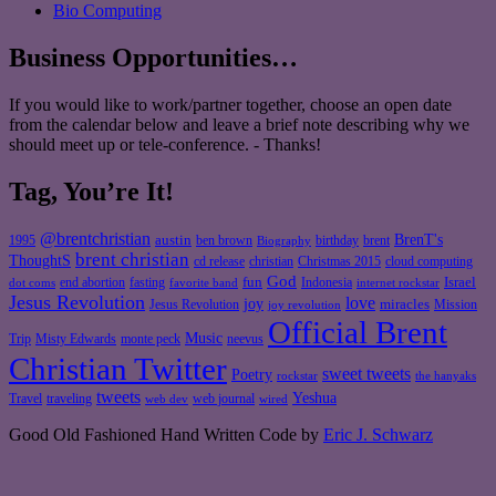
Bio Computing
Business Opportunities…
If you would like to work/partner together, choose an open date
from the calendar below and leave a brief note describing why we
should meet up or tele-conference. - Thanks!
Tag, You’re It!
@brentchristian
BrenT's
austin
birthday
brent
1995
ben brown
Biography
brent christian
ThoughtS
christian
cd release
Christmas 2015
cloud computing
God
fun
Israel
end abortion
fasting
Indonesia
dot coms
favorite band
internet rockstar
Jesus Revolution
love
joy
miracles
Jesus Revolution
Mission
joy revolution
Official Brent
Music
Misty Edwards
Trip
monte peck
neevus
Christian Twitter
sweet tweets
Poetry
rockstar
the hanyaks
tweets
Yeshua
Travel
traveling
web journal
web dev
wired
Good Old Fashioned Hand Written Code by
Eric J. Schwarz