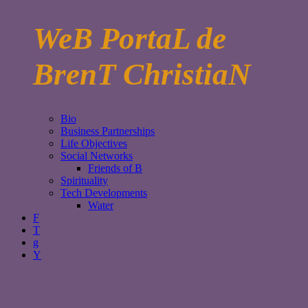
WeB PortaL de
BrenT ChristiaN
Bio
Business Partnerships
Life Objectives
Social Networks
Friends of B
Spirituality
Tech Developments
Water
F
T
g
Y