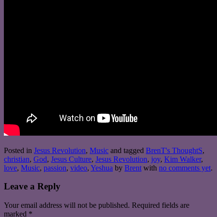
Posted in
Jesus Revolution
,
Music
and tagged
BrenT's ThoughtS
,
christian
,
God
,
Jesus Culture
,
Jesus Revolution
,
joy
,
Kim Walker
,
love
,
Music
,
passion
,
video
,
Yeshua
by
Brent
with
no comments yet
.
Leave a Reply
Your email address will not be published.
Required fields are
marked
*