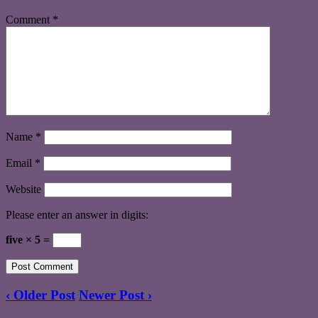
Comment
*
Name
*
Email
*
Website
Please enter an answer in digits:
five × 5 =
‹ Older Post
Newer Post ›