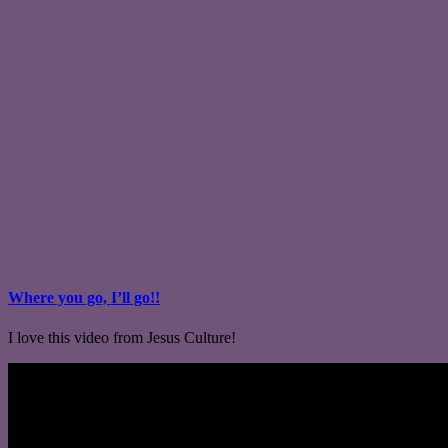
Where you go, I’ll go!!
I love this video from Jesus Culture!