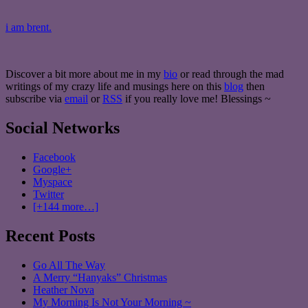
i am brent.
Discover a bit more about me in my
bio
or read through the mad
writings of my crazy life and musings here on this
blog
then
subscribe via
email
or
RSS
if you really love me! Blessings ~
Social Networks
Facebook
Google+
Myspace
Twitter
[+144 more…]
Recent Posts
Go All The Way
A Merry “Hanyaks” Christmas
Heather Nova
My Morning Is Not Your Morning ~