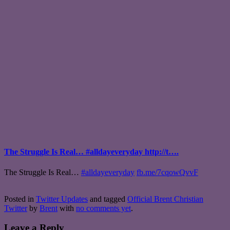
The Struggle Is Real… #alldayeveryday http://t….
The Struggle Is Real…
#alldayeveryday
fb.me/7cqowQvvF
Posted in
Twitter Updates
and tagged
Official Brent Christian
Twitter
by
Brent
with
no comments yet
.
Leave a Reply