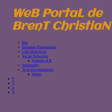
WeB PortaL de
BrenT ChristiaN
Bio
Business Partnerships
Life Objectives
Social Networks
Friends of B
Spirituality
Tech Developments
Water
F
T
g
Y