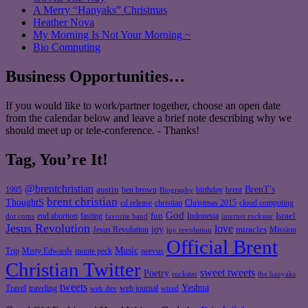
A Merry “Hanyaks” Christmas
Heather Nova
My Morning Is Not Your Morning ~
Bio Computing
Business Opportunities…
If you would like to work/partner together, choose an open date
from the calendar below and leave a brief note describing why we
should meet up or tele-conference. - Thanks!
Tag, You’re It!
@brentchristian
BrenT's
austin
birthday
brent
1995
ben brown
Biography
brent christian
ThoughtS
christian
cd release
Christmas 2015
cloud computing
God
fun
Israel
end abortion
fasting
Indonesia
dot coms
favorite band
internet rockstar
Jesus Revolution
love
joy
miracles
Jesus Revolution
Mission
joy revolution
Official Brent
Music
Misty Edwards
Trip
monte peck
neevus
Christian Twitter
sweet tweets
Poetry
rockstar
the hanyaks
tweets
Yeshua
Travel
traveling
web journal
web dev
wired