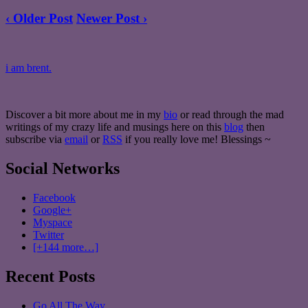
‹ Older Post
Newer Post ›
i am brent.
Discover a bit more about me in my
bio
or read through the mad
writings of my crazy life and musings here on this
blog
then
subscribe via
email
or
RSS
if you really love me! Blessings ~
Social Networks
Facebook
Google+
Myspace
Twitter
[+144 more…]
Recent Posts
Go All The Way