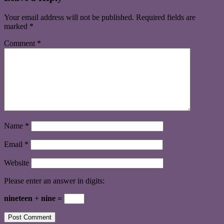
Your email address will not be published.
Required fields are
marked
*
Comment
*
Name
*
Email
*
Website
Please enter an answer in digits:
nineteen + nine =