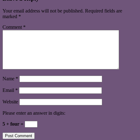
Your email address will not be published.
Required fields are
marked
*
Comment
*
Name
*
Email
*
Website
Please enter an answer in digits:
5 + four =