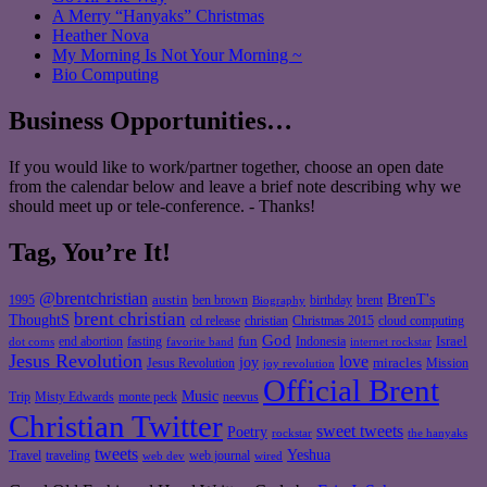
A Merry “Hanyaks” Christmas
Heather Nova
My Morning Is Not Your Morning ~
Bio Computing
Business Opportunities…
If you would like to work/partner together, choose an open date
from the calendar below and leave a brief note describing why we
should meet up or tele-conference. - Thanks!
Tag, You’re It!
@brentchristian
BrenT's
austin
birthday
brent
1995
ben brown
Biography
brent christian
ThoughtS
christian
cd release
Christmas 2015
cloud computing
God
fun
Israel
end abortion
fasting
Indonesia
dot coms
favorite band
internet rockstar
Jesus Revolution
love
joy
miracles
Jesus Revolution
Mission
joy revolution
Official Brent
Music
Misty Edwards
Trip
monte peck
neevus
Christian Twitter
sweet tweets
Poetry
rockstar
the hanyaks
tweets
Yeshua
Travel
traveling
web journal
web dev
wired