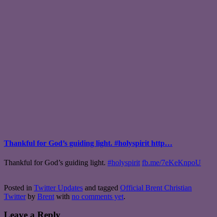
Thankful for God’s guiding light. #holyspirit http…
Thankful for God’s guiding light.
#holyspirit
fb.me/7eKeKnpoU
Posted in
Twitter Updates
and tagged
Official Brent Christian
Twitter
by
Brent
with
no comments yet
.
Leave a Reply