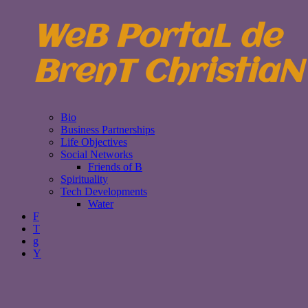
WeB PortaL de
BrenT ChristiaN
Bio
Business Partnerships
Life Objectives
Social Networks
Friends of B
Spirituality
Tech Developments
Water
F
T
g
Y