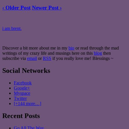
‹ Older Post
Newer Post ›
i am brent.
Discover a bit more about me in my
bio
or read through the mad
writings of my crazy life and musings here on this
blog
then
subscribe via
email
or
RSS
if you really love me! Blessings ~
Social Networks
Facebook
Google+
Myspace
Twitter
[+144 more…]
Recent Posts
Go All The Way