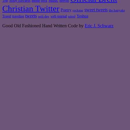
Music
Misty Edwards
Trip
monte peck
neevus
Christian Twitter
sweet tweets
Poetry
rockstar
the hanyaks
tweets
Yeshua
Travel
traveling
web journal
web dev
wired
Good Old Fashioned Hand Written Code by
Eric J. Schwarz