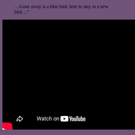
…Gone away is a blue bird, here to stay in a new
bird…”