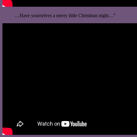
…Have yourselves a merry little Christmas night…”