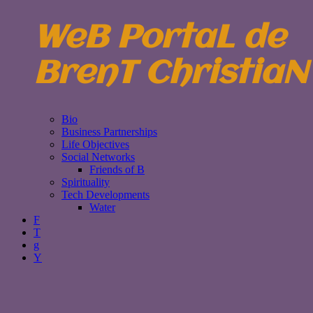
WeB PortaL de
BrenT ChristiaN
Bio
Business Partnerships
Life Objectives
Social Networks
Friends of B
Spirituality
Tech Developments
Water
F
T
g
Y