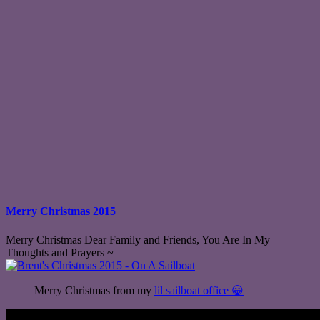
Merry Christmas 2015
Merry Christmas Dear Family and Friends, You Are In My
Thoughts and Prayers ~
Merry Christmas from my
lil sailboat office 😀