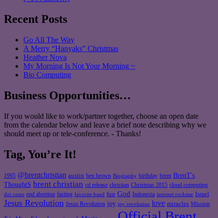
Recent Posts
Go All The Way
A Merry “Hanyaks” Christmas
Heather Nova
My Morning Is Not Your Morning ~
Bio Computing
Business Opportunities…
If you would like to work/partner together, choose an open date
from the calendar below and leave a brief note describing why we
should meet up or tele-conference. - Thanks!
Tag, You’re It!
@brentchristian
BrenT's
austin
birthday
brent
1995
ben brown
Biography
brent christian
ThoughtS
christian
cd release
Christmas 2015
cloud computing
God
fun
Israel
end abortion
fasting
Indonesia
dot coms
favorite band
internet rockstar
Jesus Revolution
love
joy
miracles
Jesus Revolution
Mission
joy revolution
Official Brent