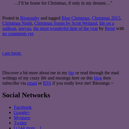
…I’ll be home for Christmas, if only in my dreams…”
Posted in
Biography
and tagged
Blue Christmas
,
Christmas 2015
,
Christmas Night
,
Christmas Songs by Scott Weiland
,
life on a
sailboat
,
neevus
,
the most wonderful time of the year
by
Brent
with
no comments yet
.
i am brent.
Discover a bit more about me in my
bio
or read through the mad
writings of my crazy life and musings here on this
blog
then
subscribe via
email
or
RSS
if you really love me! Blessings ~
Social Networks
Facebook
Google+
Myspace
Twitter
[+144 more…]