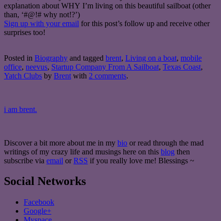
explanation about WHY I’m living on this beautiful sailboat (other
than, ‘#@!# why not!?’)
Sign up with your email
for this post’s follow up and receive other
surprises too!
Posted in
Biography
and tagged
brent
,
Living on a boat
,
mobile
office
,
neevus
,
Startup Company From A Sailboat
,
Texas Coast
,
Yatch Clubs
by
Brent
with
2 comments
.
i am brent.
Discover a bit more about me in my
bio
or read through the mad
writings of my crazy life and musings here on this
blog
then
subscribe via
email
or
RSS
if you really love me! Blessings ~
Social Networks
Facebook
Google+
Myspace