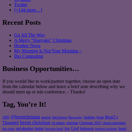
Twitter
[+144 more…]
Recent Posts
Go All The Way
A Merry “Hanyaks” Christmas
Heather Nova
My Morning Is Not Your Morning ~
Bio Computing
Business Opportunities…
If you would like to work/partner together, choose an open date
from the calendar below and leave a brief note describing why we
should meet up or tele-conference. - Thanks!
Tag, You’re It!
@brentchristian
BrenT's
austin
birthday
brent
1995
ben brown
Biography
brent christian
ThoughtS
christian
cd release
Christmas 2015
cloud computing
God
fun
Israel
end abortion
fasting
Indonesia
dot coms
favorite band
internet rockstar