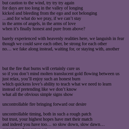
but caution to the wind, try try try again
for days are too long in the valley of longing
kicked and bleeding from the ego and not belonging
…and for what do we pray, if we can’t stay
in the arms of angels, in the arms of love
when it’s finally honest and pure from above?
barely experienced with heavenly realities here, we languish in fear
though we could save each other, be strong for each other
no… we fake along instead, waiting for, or staying with, another
but the fire that burns will certainly cure us
so if you don’t mind molten translucent gold flowing between us
just relax, you’ll enjoy such an honest burn
which quickens love’s ability to teach what we need to learn
instead of pretending like we don’t know
what all the obvious simple signs show
uncontrollable fire bringing forward our desire
uncontrollable timing, both in such a rough patch
but trust, your highest hopes have met their match
and indeed you have too… so slow down, slow dawn…