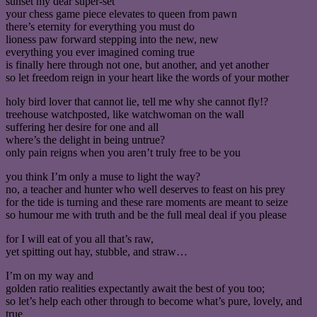
sunset my dear super-set
your chess game piece elevates to queen from pawn
there’s eternity for everything you must do
lioness paw forward stepping into the new, new
everything you ever imagined coming true
is finally here through not one, but another, and yet another
so let freedom reign in your heart like the words of your mother
holy bird lover that cannot lie, tell me why she cannot fly!?
treehouse watchposted, like watchwoman on the wall
suffering her desire for one and all
where’s the delight in being untrue?
only pain reigns when you aren’t truly free to be you
you think I’m only a muse to light the way?
no, a teacher and hunter who well deserves to feast on his prey
for the tide is turning and these rare moments are meant to seize
so humour me with truth and be the full meal deal if you please
for I will eat of you all that’s raw,
yet spitting out hay, stubble, and straw…
I’m on my way and
golden ratio realities expectantly await the best of you too;
so let’s help each other through to become what’s pure, lovely, and
true