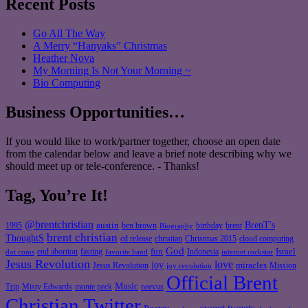
Recent Posts
Go All The Way
A Merry “Hanyaks” Christmas
Heather Nova
My Morning Is Not Your Morning ~
Bio Computing
Business Opportunities…
If you would like to work/partner together, choose an open date
from the calendar below and leave a brief note describing why we
should meet up or tele-conference. - Thanks!
Tag, You’re It!
@brentchristian
BrenT's
austin
birthday
brent
1995
ben brown
Biography
brent christian
ThoughtS
christian
cd release
Christmas 2015
cloud computing
God
fun
Israel
end abortion
fasting
Indonesia
dot coms
favorite band
internet rockstar
Jesus Revolution
love
joy
miracles
Jesus Revolution
Mission
joy revolution
Official Brent
Music
Misty Edwards
Trip
monte peck
neevus
Christian Twitter