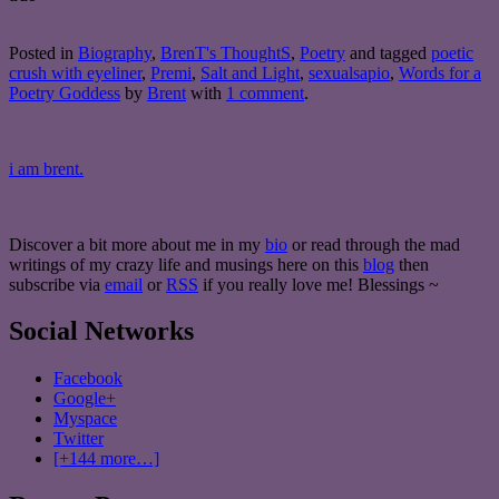
Posted in
Biography
,
BrenT's ThoughtS
,
Poetry
and tagged
poetic
crush with eyeliner
,
Premi
,
Salt and Light
,
sexualsapio
,
Words for a
Poetry Goddess
by
Brent
with
1 comment
.
i am brent.
Discover a bit more about me in my
bio
or read through the mad
writings of my crazy life and musings here on this
blog
then
subscribe via
email
or
RSS
if you really love me! Blessings ~
Social Networks
Facebook
Google+
Myspace
Twitter
[+144 more…]