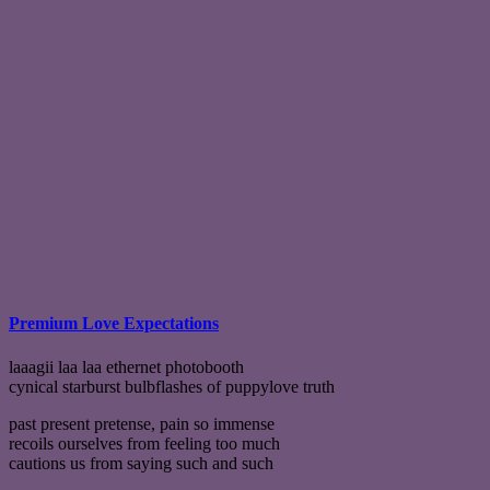
Premium Love Expectations
laaagii laa laa ethernet photobooth
cynical starburst bulbflashes of puppylove truth
past present pretense, pain so immense
recoils ourselves from feeling too much
cautions us from saying such and such