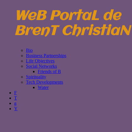
WeB PortaL de
BrenT ChristiaN
Bio
Business Partnerships
Life Objectives
Social Networks
Friends of B
Spirituality
Tech Developments
Water
F
T
g
Y