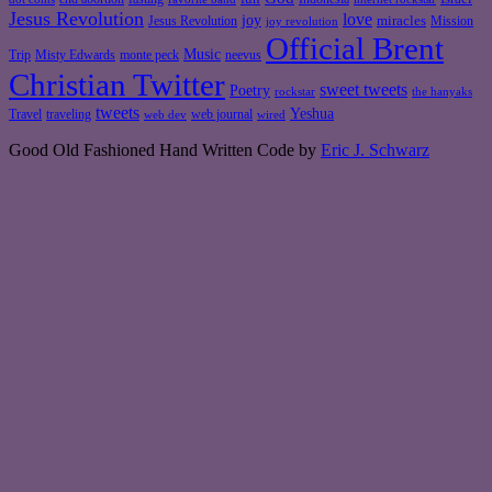
Jesus Revolution
love
joy
miracles
Jesus Revolution
Mission
joy revolution
Official Brent
Music
Misty Edwards
Trip
monte peck
neevus
Christian Twitter
sweet tweets
Poetry
rockstar
the hanyaks
tweets
Yeshua
Travel
traveling
web journal
web dev
wired
Good Old Fashioned Hand Written Code by
Eric J. Schwarz