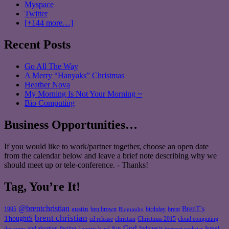
Myspace
Twitter
[+144 more…]
Recent Posts
Go All The Way
A Merry “Hanyaks” Christmas
Heather Nova
My Morning Is Not Your Morning ~
Bio Computing
Business Opportunities…
If you would like to work/partner together, choose an open date
from the calendar below and leave a brief note describing why we
should meet up or tele-conference. - Thanks!
Tag, You’re It!
@brentchristian
BrenT's
austin
birthday
brent
1995
ben brown
Biography
brent christian
ThoughtS
christian
cd release
Christmas 2015
cloud computing
God
fun
Israel
end abortion
fasting
Indonesia
dot coms
favorite band
internet rockstar