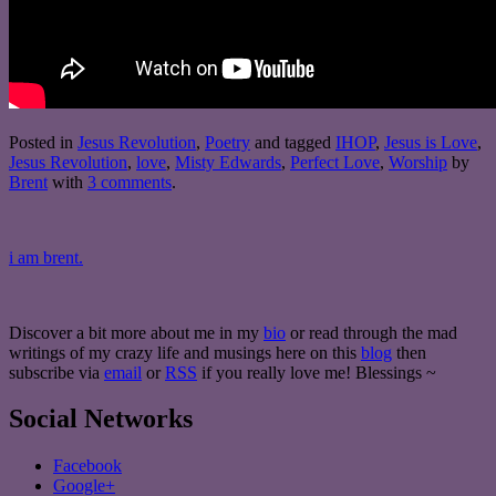
Posted in
Jesus Revolution
,
Poetry
and tagged
IHOP
,
Jesus is Love
,
Jesus Revolution
,
love
,
Misty Edwards
,
Perfect Love
,
Worship
by
Brent
with
3 comments
.
i am brent.
Discover a bit more about me in my
bio
or read through the mad
writings of my crazy life and musings here on this
blog
then
subscribe via
email
or
RSS
if you really love me! Blessings ~
Social Networks
Facebook
Google+