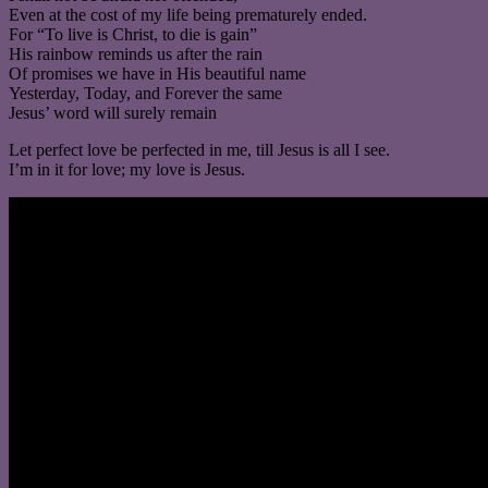
Even at the cost of my life being prematurely ended.
For “To live is Christ, to die is gain”
His rainbow reminds us after the rain
Of promises we have in His beautiful name
Yesterday, Today, and Forever the same
Jesus’ word will surely remain
Let perfect love be perfected in me, till Jesus is all I see.
I’m in it for love; my love is Jesus.