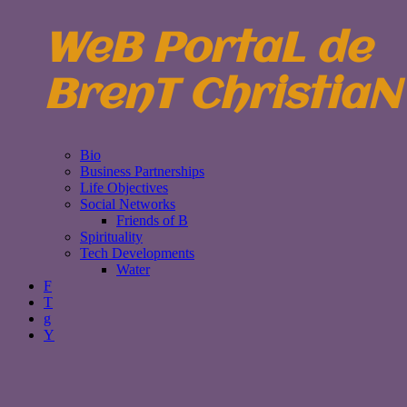
WeB PortaL de
BrenT ChristiaN
Bio
Business Partnerships
Life Objectives
Social Networks
Friends of B
Spirituality
Tech Developments
Water
F
T
g
Y