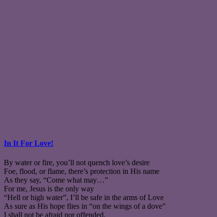
In It For Love!
By water or fire, you’ll not quench love’s desire
Foe, flood, or flame, there’s protection in His name
As they say, “Come what may…”
For me, Jesus is the only way
“Hell or high water”, I’ll be safe in the arms of Love
As sure as His hope flies in “on the wings of a dove”
I shall not be afraid nor offended,