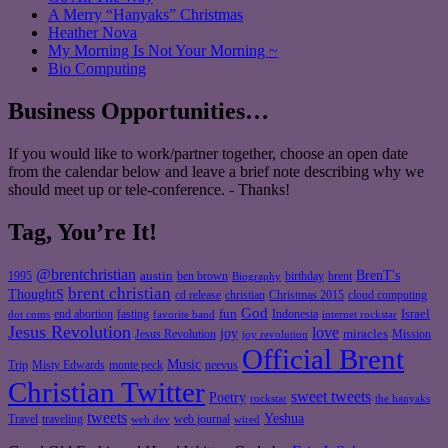
A Merry “Hanyaks” Christmas
Heather Nova
My Morning Is Not Your Morning ~
Bio Computing
Business Opportunities…
If you would like to work/partner together, choose an open date
from the calendar below and leave a brief note describing why we
should meet up or tele-conference. - Thanks!
Tag, You’re It!
@brentchristian
BrenT's
austin
birthday
brent
1995
ben brown
Biography
brent christian
ThoughtS
christian
cd release
Christmas 2015
cloud computing
God
fun
Israel
end abortion
fasting
Indonesia
dot coms
favorite band
internet rockstar
Jesus Revolution
love
joy
miracles
Jesus Revolution
Mission
joy revolution
Official Brent
Music
Misty Edwards
Trip
monte peck
neevus
Christian Twitter
sweet tweets
Poetry
rockstar
the hanyaks
tweets
Yeshua
Travel
traveling
web journal
web dev
wired