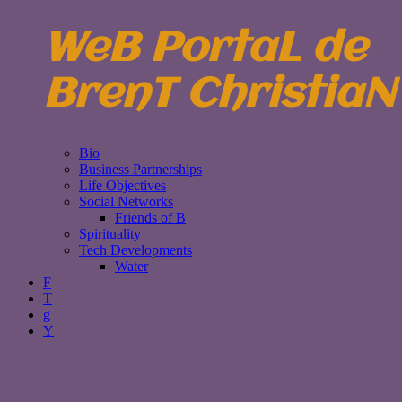
WeB PortaL de
BrenT ChristiaN
Bio
Business Partnerships
Life Objectives
Social Networks
Friends of B
Spirituality
Tech Developments
Water
F
T
g
Y