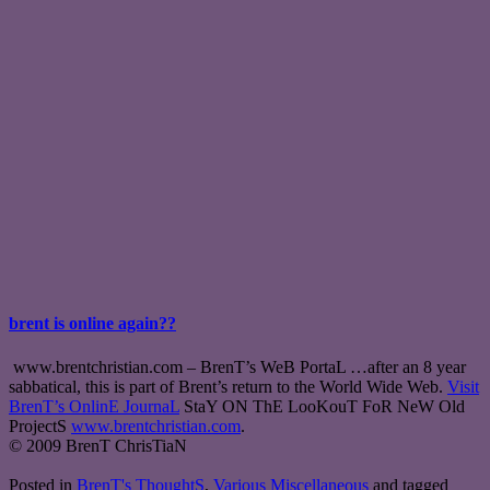
brent is online again??
www.brentchristian.com – BrenT’s WeB PortaL …after an 8 year
sabbatical, this is part of Brent’s return to the World Wide Web.
Visit
BrenT’s OnlinE JournaL
StaY ON ThE LooKouT FoR NeW Old
ProjectS
www.brentchristian.com
.
© 2009 BrenT ChrisTiaN
Posted in
BrenT's ThoughtS
,
Various Miscellaneous
and tagged