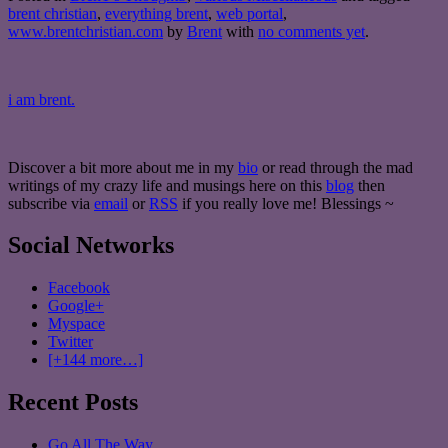
brent christian
,
everything brent
,
web portal
,
www.brentchristian.com
by
Brent
with
no comments yet
.
i am brent.
Discover a bit more about me in my
bio
or read through the mad
writings of my crazy life and musings here on this
blog
then
subscribe via
email
or
RSS
if you really love me! Blessings ~
Social Networks
Facebook
Google+
Myspace
Twitter
[+144 more…]
Recent Posts
Go All The Way