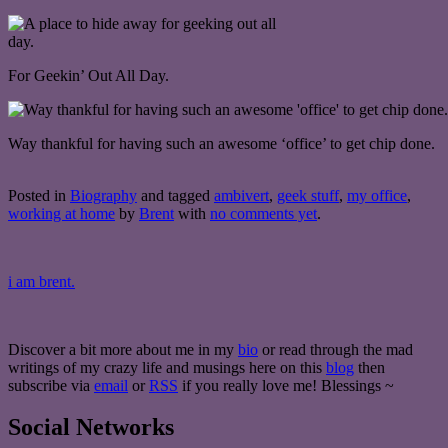
For Geekin’ Out All Day.
Way thankful for having such an awesome ‘office’ to get chip done.
Posted in
Biography
and tagged
ambivert
,
geek stuff
,
my office
,
working at home
by
Brent
with
no comments yet
.
i am brent.
Discover a bit more about me in my
bio
or read through the mad
writings of my crazy life and musings here on this
blog
then
subscribe via
email
or
RSS
if you really love me! Blessings ~
Social Networks