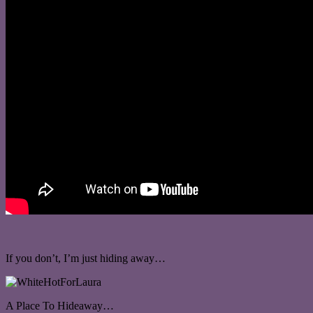
If you don’t, I’m just hiding away…
A Place To Hideaway…