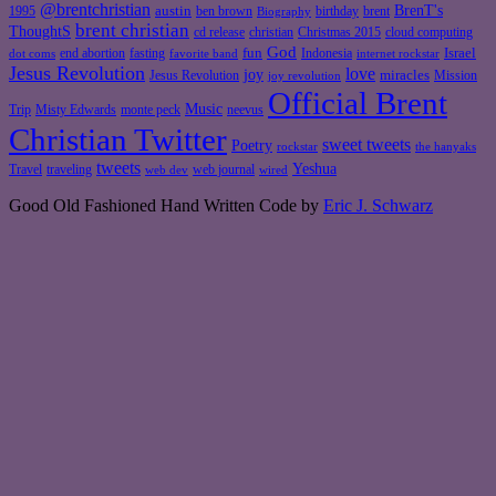
@brentchristian
BrenT's
austin
birthday
brent
1995
ben brown
Biography
brent christian
ThoughtS
christian
cd release
Christmas 2015
cloud computing
God
fun
Israel
end abortion
fasting
Indonesia
dot coms
favorite band
internet rockstar
Jesus Revolution
love
joy
miracles
Jesus Revolution
Mission
joy revolution
Official Brent
Music
Misty Edwards
Trip
monte peck
neevus
Christian Twitter
sweet tweets
Poetry
rockstar
the hanyaks
tweets
Yeshua
Travel
traveling
web journal
web dev
wired
Good Old Fashioned Hand Written Code by
Eric J. Schwarz