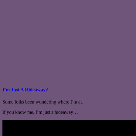
I’m Just A Hideaway?
Some folks been wondering where I’m at.
If you know me, I’m just a hideaway…