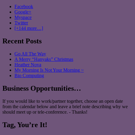
Facebook
Google+
Myspace
Twitter
[+144 more…]
Recent Posts
Go All The Way
A Merry “Hanyaks” Christmas
Heather Nova
My Morning Is Not Your Morning ~
Bio Computing
Business Opportunities…
If you would like to work/partner together, choose an open date
from the calendar below and leave a brief note describing why we
should meet up or tele-conference. - Thanks!
Tag, You’re It!