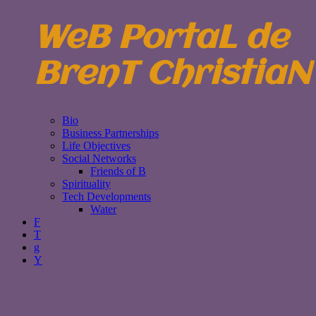
WeB PortaL de
BrenT ChristiaN
Bio
Business Partnerships
Life Objectives
Social Networks
Friends of B
Spirituality
Tech Developments
Water
F
T
g
Y