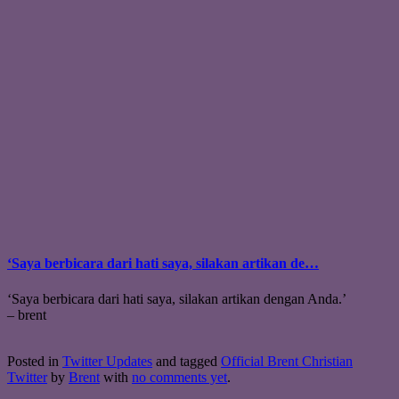
‘Saya berbicara dari hati saya, silakan artikan de…
‘Saya berbicara dari hati saya, silakan artikan dengan Anda.’
– brent
Posted in
Twitter Updates
and tagged
Official Brent Christian
Twitter
by
Brent
with
no comments yet
.