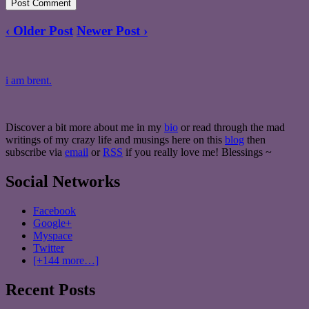
‹ Older Post
Newer Post ›
i am brent.
Discover a bit more about me in my
bio
or read through the mad
writings of my crazy life and musings here on this
blog
then
subscribe via
email
or
RSS
if you really love me! Blessings ~
Social Networks
Facebook
Google+
Myspace
Twitter
[+144 more…]
Recent Posts