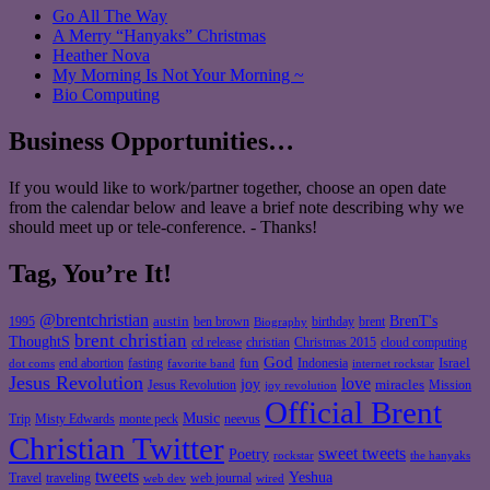
Go All The Way
A Merry “Hanyaks” Christmas
Heather Nova
My Morning Is Not Your Morning ~
Bio Computing
Business Opportunities…
If you would like to work/partner together, choose an open date
from the calendar below and leave a brief note describing why we
should meet up or tele-conference. - Thanks!
Tag, You’re It!
@brentchristian
BrenT's
austin
birthday
brent
1995
ben brown
Biography
brent christian
ThoughtS
christian
cd release
Christmas 2015
cloud computing
God
fun
Israel
end abortion
fasting
Indonesia
dot coms
favorite band
internet rockstar
Jesus Revolution
love
joy
miracles
Jesus Revolution
Mission
joy revolution
Official Brent
Music
Misty Edwards
Trip
monte peck
neevus
Christian Twitter
sweet tweets
Poetry
rockstar
the hanyaks
tweets
Yeshua
Travel
traveling
web journal
web dev
wired