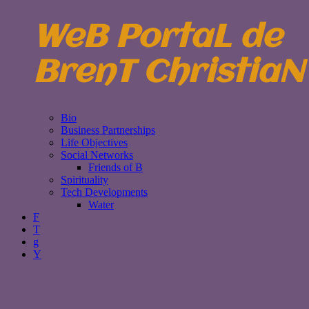
WeB PortaL de
BrenT ChristiaN
Bio
Business Partnerships
Life Objectives
Social Networks
Friends of B
Spirituality
Tech Developments
Water
F
T
g
Y