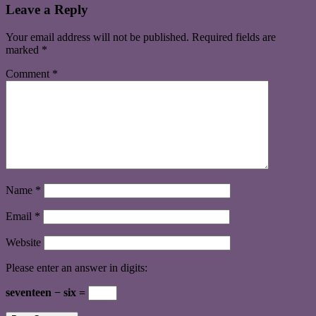
Leave a Reply
Your email address will not be published.
Required fields are
marked
*
Comment
*
Name
*
Email
*
Website
Please enter an answer in digits:
seventeen − six =