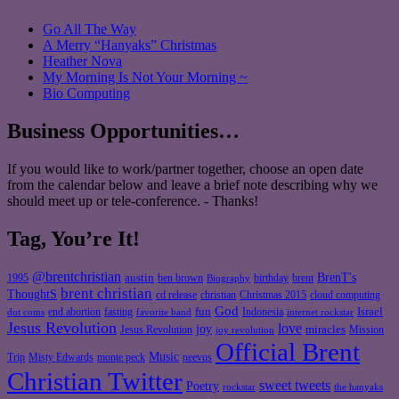
Go All The Way
A Merry “Hanyaks” Christmas
Heather Nova
My Morning Is Not Your Morning ~
Bio Computing
Business Opportunities…
If you would like to work/partner together, choose an open date
from the calendar below and leave a brief note describing why we
should meet up or tele-conference. - Thanks!
Tag, You’re It!
@brentchristian
BrenT's
austin
birthday
brent
1995
ben brown
Biography
brent christian
ThoughtS
christian
cd release
Christmas 2015
cloud computing
God
fun
Israel
end abortion
fasting
Indonesia
dot coms
favorite band
internet rockstar
Jesus Revolution
love
joy
miracles
Jesus Revolution
Mission
joy revolution
Official Brent
Music
Misty Edwards
Trip
monte peck
neevus
Christian Twitter
sweet tweets
Poetry
rockstar
the hanyaks