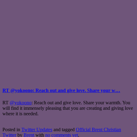
RT @yokoono: Reach out and give love. Share your w…
RT
@yokoono
: Reach out and give love. Share your warmth. You
will find it immensely pleasing that you are creating and giving love
where it is needed.
Posted in
Twitter Updates
and tagged
Official Brent Christian
Twitter
by
Brent
with
no comments yet
.