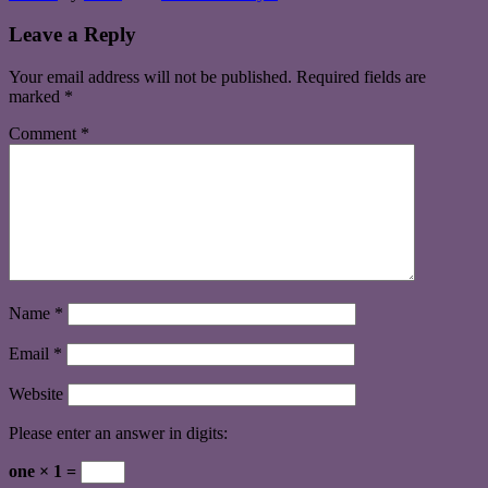
Leave a Reply
Your email address will not be published.
Required fields are
marked
*
Comment
*
Name
*
Email
*
Website
Please enter an answer in digits:
one × 1 =