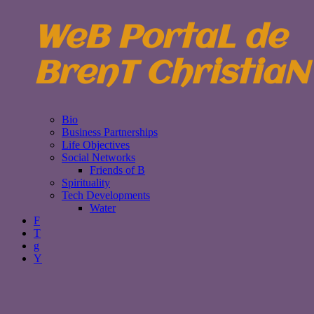
WeB PortaL de
BrenT ChristiaN
Bio
Business Partnerships
Life Objectives
Social Networks
Friends of B
Spirituality
Tech Developments
Water
F
T
g
Y