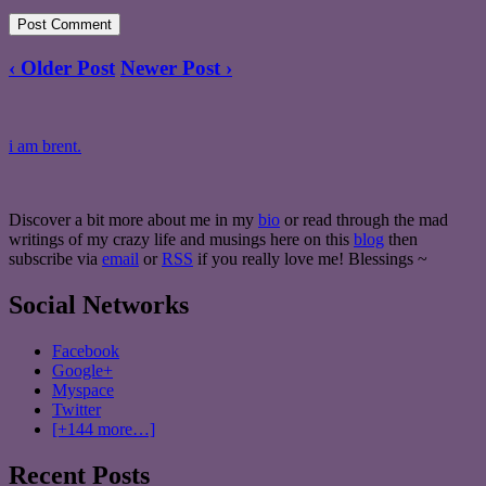
‹ Older Post
Newer Post ›
i am brent.
Discover a bit more about me in my
bio
or read through the mad
writings of my crazy life and musings here on this
blog
then
subscribe via
email
or
RSS
if you really love me! Blessings ~
Social Networks
Facebook
Google+
Myspace
Twitter
[+144 more…]
Recent Posts