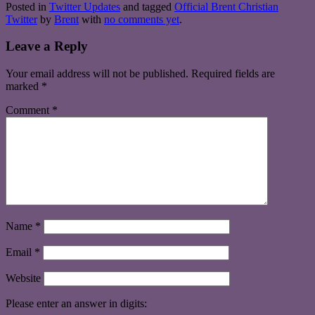
Posted in
Twitter Updates
and tagged
Official Brent Christian
Twitter
by
Brent
with
no comments yet
.
Leave a Reply
Your email address will not be published.
Required fields are
marked
*
Comment
*
Name
*
Email
*
Website
Please enter an answer in digits: