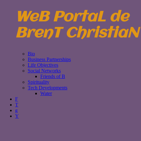
WeB PortaL de
BrenT ChristiaN
Bio
Business Partnerships
Life Objectives
Social Networks
Friends of B
Spirituality
Tech Developments
Water
F
T
g
Y