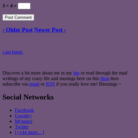
3 × 4 =
‹ Older Post
Newer Post ›
i am brent.
Discover a bit more about me in my
bio
or read through the mad
writings of my crazy life and musings here on this
blog
then
subscribe via
email
or
RSS
if you really love me! Blessings ~
Social Networks
Facebook
Google+
Myspace
Twitter
[+144 more…]