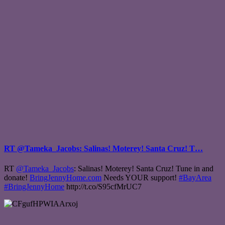
RT @Tameka_Jacobs: Salinas! Moterey! Santa Cruz! T…
RT
@Tameka_Jacobs
: Salinas! Moterey! Santa Cruz! Tune in and
donate!
BringJennyHome.com
Needs YOUR support!
#BayArea
#BringJennyHome
http://t.co/S95cfMrUC7