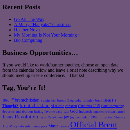
Recent Posts
Go All The Way
A Merry “Hanyaks” Christmas
Heather Nova
My Morning Is Not Your Morning ~
Bio Computing
Business Opportunities…
If you would like to work/partner together, choose an open date
from the calendar below and leave a brief note describing why we
should meet up or tele-conference. - Thanks!
Tag, You’re It!
@brentchristian
BrenT's
austin
birthday
brent
1995
ben brown
Biography
brent christian
ThoughtS
christian
cd release
Christmas 2015
cloud computing
God
fun
Israel
end abortion
fasting
Indonesia
dot coms
favorite band
internet rockstar
Jesus Revolution
love
joy
miracles
Jesus Revolution
Mission
joy revolution
Official Brent
Music
Misty Edwards
Trip
monte peck
neevus