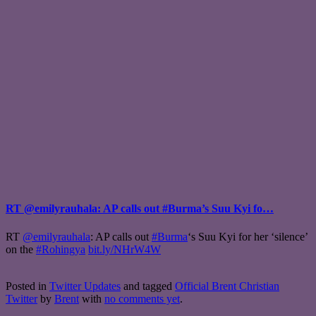
RT @emilyrauhala: AP calls out #Burma’s Suu Kyi fo…
RT
@emilyrauhala
: AP calls out
#Burma
‘s Suu Kyi for her ‘silence’
on the
#Rohingya
bit.ly/NHrW4W
Posted in
Twitter Updates
and tagged
Official Brent Christian
Twitter
by
Brent
with
no comments yet
.