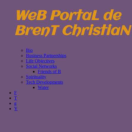
WeB PortaL de
BrenT ChristiaN
Bio
Business Partnerships
Life Objectives
Social Networks
Friends of B
Spirituality
Tech Developments
Water
F
T
g
Y