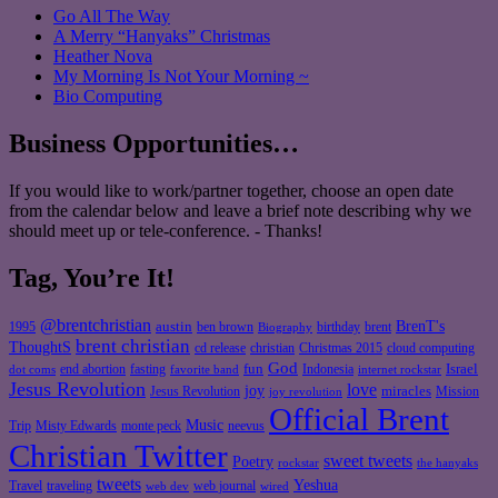
Go All The Way
A Merry “Hanyaks” Christmas
Heather Nova
My Morning Is Not Your Morning ~
Bio Computing
Business Opportunities…
If you would like to work/partner together, choose an open date
from the calendar below and leave a brief note describing why we
should meet up or tele-conference. - Thanks!
Tag, You’re It!
@brentchristian
BrenT's
austin
birthday
brent
1995
ben brown
Biography
brent christian
ThoughtS
christian
cd release
Christmas 2015
cloud computing
God
fun
Israel
end abortion
fasting
Indonesia
dot coms
favorite band
internet rockstar
Jesus Revolution
love
joy
miracles
Jesus Revolution
Mission
joy revolution
Official Brent
Music
Misty Edwards
Trip
monte peck
neevus
Christian Twitter
sweet tweets
Poetry
rockstar
the hanyaks
tweets
Yeshua
Travel
traveling
web journal
web dev
wired