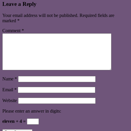
Leave a Reply
Your email address will not be published.
Required fields are
marked
*
Comment
*
Name
*
Email
*
Website
Please enter an answer in digits:
eleven + 4 =