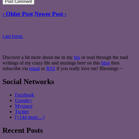
‹ Older Post
Newer Post ›
i am brent.
Discover a bit more about me in my
bio
or read through the mad
writings of my crazy life and musings here on this
blog
then
subscribe via
email
or
RSS
if you really love me! Blessings ~
Social Networks
Facebook
Google+
Myspace
Twitter
[+144 more…]
Recent Posts